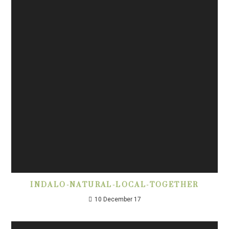
INDALO-NATURAL-LOCAL-TOGETHER
10 December 17