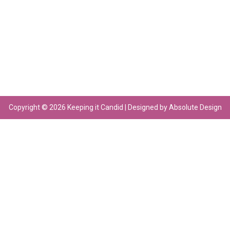
Copyright © 2026 Keeping it Candid | Designed by Absolute Design