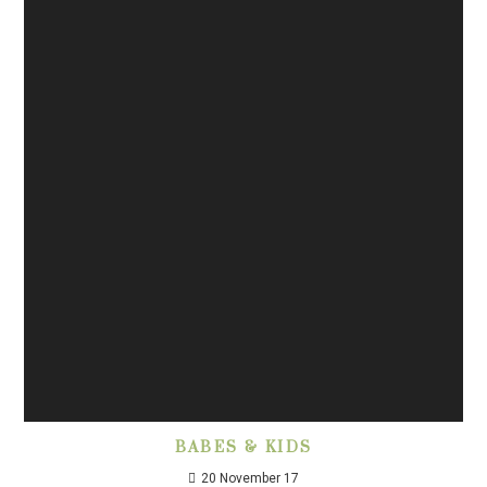
BABES & KIDS
20 November 17