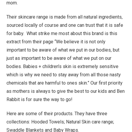
mom.
Their skincare range is made from all natural ingredients,
sourced locally of course and one can trust that it is safe
for baby. What strike me most about this brand is this
extract from their page “We believe it is not only
important to be aware of what we put in our bodies, but
just as important to be aware of what we put on our
bodies. Babies + children’s skin is extremely sensitive
which is why we need to stay away from all those nasty
chemicals that are harmful to ones skin.” Our first priority
as mothers is always to give the best to our kids and Ben
Rabbit is for sure the way to go!
Here are some of their products. They have three
collections: Hooded Towels; Natural Skin care range;
Swaddle Blankets and Baby Wraps.