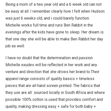
Being a mom of a two year old and a 6 week old can not
be easy at all. I remember clearly how I felt when Hudson
was just 6 weeks old, and i could barely function.
Michelle works full time and runs Ben Rabbit in the
evenings after the kids have gone to sleep. Her dream is
that one day she will be able to make Ben Rabbit her day
job as well.
I have no doubt that the determination and passion
Michelle exudes will be reflected in her work and any
venture and direction that she drives her brand to.Their
apparel range consists of quality basics + timeless
pieces that are all hand screen printed. The fabrics that
they use are all sourced locally in South Africa and where
possible 100% cotton is used that provides comfort and
quality, making dressing easy + safe for both baby +