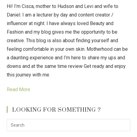
Hi! I’m Cisca, mother to Hudson and Levi and wife to
Daniel. I am a lecturer by day and content creator /
influencer at night. I have always loved Beauty and
Fashion and my blog gives me the opportunity to be
creative. This blog is also about finding yourself and
feeling comfortable in your own skin. Motherhood can be
a daunting experience and I’m here to share my ups and
downs and at the same time review Get ready and enjoy
this journey with me.
Read More
LOOKING FOR SOMETHING ?