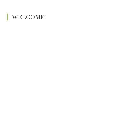
WELCOME