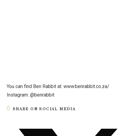
You can find Ben Rabbit at: www.benrabbit.co.za/
Instagram: @benrabbit
SHARE ON SOCIAL MEDIA