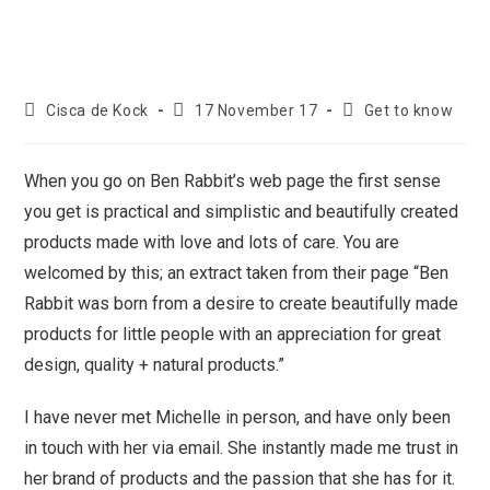
Cisca de Kock
17 November 17
Get to know
When you go on Ben Rabbit’s web page the first sense
you get is practical and simplistic and beautifully created
products made with love and lots of care. You are
welcomed by this; an extract taken from their page “Ben
Rabbit was born from a desire to create beautifully made
products for little people with an appreciation for great
design, quality + natural products.”
I have never met Michelle in person, and have only been
in touch with her via email. She instantly made me trust in
her brand of products and the passion that she has for it.