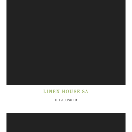
LINEN HOUSE SA
19 June 19