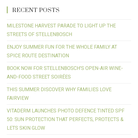
RECENT POSTS
MILESTONE HARVEST PARADE TO LIGHT UP THE
STREETS OF STELLENBOSCH
ENJOY SUMMER FUN FOR THE WHOLE FAMILY AT
SPICE ROUTE DESTINATION
BOOK NOW FOR STELLENBOSCH’S OPEN-AIR WINE-
AND-FOOD STREET SOIRÉES
THIS SUMMER DISCOVER WHY FAMILIES LOVE
FAIRVIEW
VITADERM LAUNCHES PHOTO DEFENCE TINTED SPF
50: SUN PROTECTION THAT PERFECTS, PROTECTS &
LETS SKIN GLOW