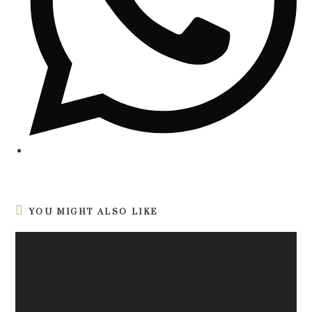
YOU MIGHT ALSO LIKE