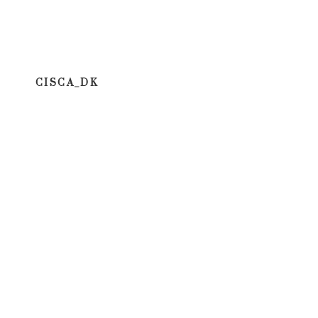
CISCA_DK