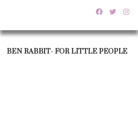
BEN RABBIT- FOR LITTLE PEOPLE