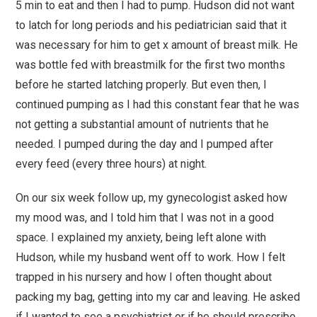
5 min to eat and then I had to pump. Hudson did not want
to latch for long periods and his pediatrician said that it
was necessary for him to get x amount of breast milk. He
was bottle fed with breastmilk for the first two months
before he started latching properly. But even then, I
continued pumping as I had this constant fear that he was
not getting a substantial amount of nutrients that he
needed. I pumped during the day and I pumped after
every feed (every three hours) at night.
On our six week follow up, my gynecologist asked how
my mood was, and I told him that I was not in a good
space. I explained my anxiety, being left alone with
Hudson, while my husband went off to work. How I felt
trapped in his nursery and how I often thought about
packing my bag, getting into my car and leaving. He asked
if I wanted to see a psychiatrist or if he should prescribe