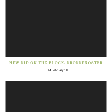
NEW KID ON THE BLOCK- KROKKENOSTER
14 February 18