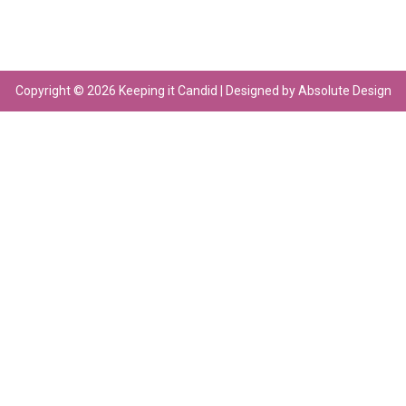
Copyright © 2026 Keeping it Candid | Designed by Absolute Design