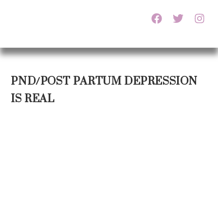
PND/POST PARTUM DEPRESSION
IS REAL