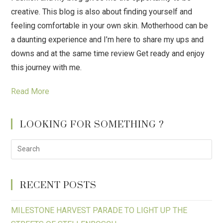
creative. This blog is also about finding yourself and
feeling comfortable in your own skin. Motherhood can be
a daunting experience and I’m here to share my ups and
downs and at the same time review Get ready and enjoy
this journey with me.
Read More
LOOKING FOR SOMETHING ?
RECENT POSTS
MILESTONE HARVEST PARADE TO LIGHT UP THE