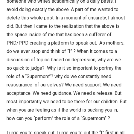
someone who writes academically on a daily basis, I
avoid doing exactly the above. A part of me wanted to
delete this whole post. In a moment of unsurety, I almost
did. But then I came to the realization that the above is
the space inside of me that has been a sufferer of
PND/PPD creating a platform to speak out. As mothers,
do we ever stop and think of “I” ? When it comes to a
discussion of topics based on depression, why are we
so quick to judge? Why is it so important to portray the
role of a “Supermom”? why do we constantly need
reassurance of ourselves? We need support. We need
acceptance. We need guidance. We need a release. But
most importantly we need to be there for our children. But
when you are feeling as if the world is sucking you in,
how can you “perform” the role of a “Supermom” ?
I urge you to speak out. I urge you to put the “I” first in all