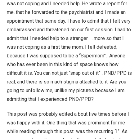
was not coping and I needed help. He wrote a report for
me, that he forwarded to the psychiatrist and I made an
appointment that same day. I have to admit that I felt very
embarrassed and threatened on our first session. I had to
admit that I needed help to a stranger……more so that I
was not coping as a first time mom. I felt defeated,
because I was supposed to be a “Supermom”. Anyone
who has ever been in this kind of space knows how
difficult it is. You can not just “snap out of it” . PND/PPD is
real, and there is so much stigma attached to it. Are you
going to unfollow me, unlike my pictures because I am
admitting that I experienced PND/PPD?
This post was probably edited a bout five times before I
was happy with it. One thing that was prominent for me
while reading through this post was the recurring “I”. As