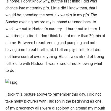
is home. I don’t know why, but the first thing I did was
change into maternity pj’s. Little did I know then, that I
would be spending the next six weeks in my pj’s. The
Sunday evening before my husband returned back to
work, we sat in Hudson’s nursery . I burst out in tears. I
was tired, so tired. I don’t think I slept more than 20 min at
a time. Between breastfeeding and pumping and not
having time to eat I felt lost, I felt empty, I felt like I did
not have control over anything. Also, I was afraid of being
left alone with Hudson. I was afraid of not knowing what
to do.
I took this picture above to remember this day. I did not
take many pictures with Hudson in the beginning as one
of my pregnancy ails were discoloration around my mouth