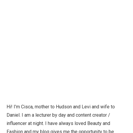
Hi! I’m Cisca, mother to Hudson and Levi and wife to
Daniel. I am a lecturer by day and content creator /
influencer at night. I have always loved Beauty and
Fashion and my blog gives me the opportunity to be