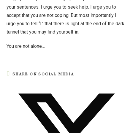
your sentences. I urge you to seek help. I urge you to
accept that you are not coping. But most importantly I
urge you to tell “I” that there is light at the end of the dark
tunnel that you may find yourself in.
You are not alone…
SHARE ON SOCIAL MEDIA