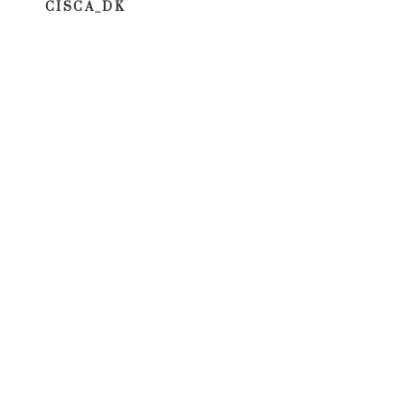
CISCA_DK