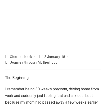
Cisca de Kock
12 January 18
Journey through Motherhood
The Beginning
I remember being 30 weeks pregnant, driving home from
work and suddenly just feeling lost and anxious. Lost
because my mom had passed away a few weeks earlier