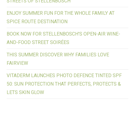
STREETS OF STELLENBOSCH
ENJOY SUMMER FUN FOR THE WHOLE FAMILY AT
SPICE ROUTE DESTINATION
BOOK NOW FOR STELLENBOSCH’S OPEN-AIR WINE-
AND-FOOD STREET SOIRÉES
THIS SUMMER DISCOVER WHY FAMILIES LOVE
FAIRVIEW
VITADERM LAUNCHES PHOTO DEFENCE TINTED SPF
50: SUN PROTECTION THAT PERFECTS, PROTECTS &
LETS SKIN GLOW