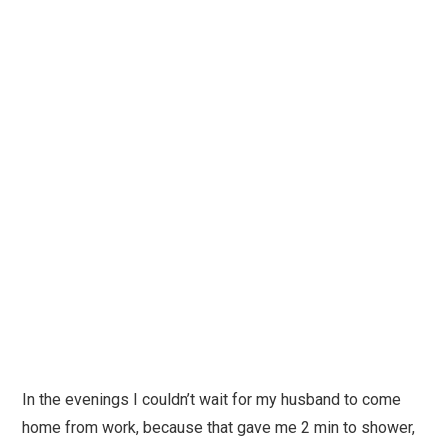
In the evenings I couldn’t wait for my husband to come
home from work, because that gave me 2 min to shower,