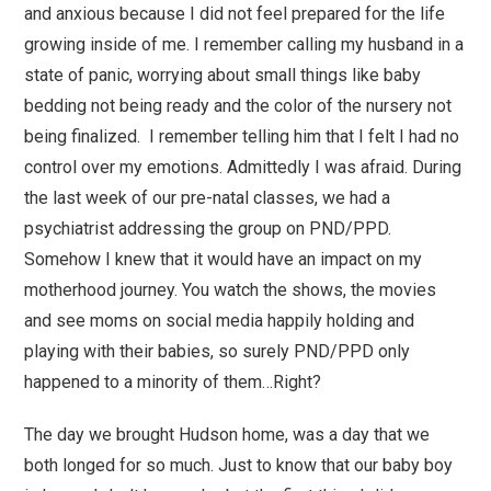
and anxious because I did not feel prepared for the life
growing inside of me. I remember calling my husband in a
state of panic, worrying about small things like baby
bedding not being ready and the color of the nursery not
being finalized. I remember telling him that I felt I had no
control over my emotions. Admittedly I was afraid. During
the last week of our pre-natal classes, we had a
psychiatrist addressing the group on PND/PPD.
Somehow I knew that it would have an impact on my
motherhood journey. You watch the shows, the movies
and see moms on social media happily holding and
playing with their babies, so surely PND/PPD only
happened to a minority of them…Right?
The day we brought Hudson home, was a day that we
both longed for so much. Just to know that our baby boy