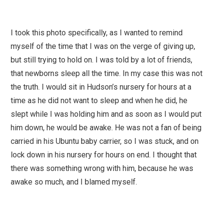
I took this photo specifically, as I wanted to remind
myself of the time that I was on the verge of giving up,
but still trying to hold on. I was told by a lot of friends,
that newborns sleep all the time. In my case this was not
the truth. I would sit in Hudson’s nursery for hours at a
time as he did not want to sleep and when he did, he
slept while I was holding him and as soon as I would put
him down, he would be awake. He was not a fan of being
carried in his Ubuntu baby carrier, so I was stuck, and on
lock down in his nursery for hours on end. I thought that
there was something wrong with him, because he was
awake so much, and I blamed myself.