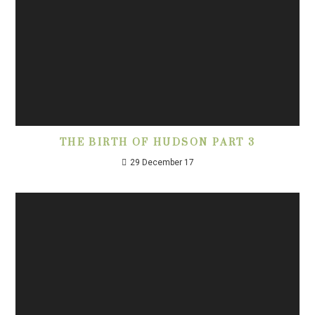
THE BIRTH OF HUDSON PART 3
29 December 17