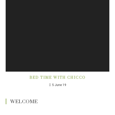
BED TIME WITH CHICCO
5 June 19
WELCOME