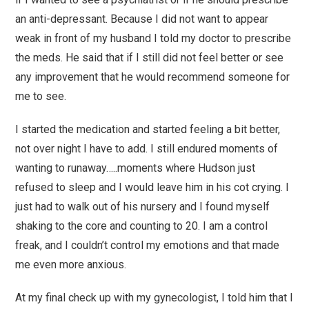
an anti-depressant. Because I did not want to appear
weak in front of my husband I told my doctor to prescribe
the meds. He said that if I still did not feel better or see
any improvement that he would recommend someone for
me to see.
I started the medication and started feeling a bit better,
not over night I have to add. I still endured moments of
wanting to runaway…..moments where Hudson just
refused to sleep and I would leave him in his cot crying. I
just had to walk out of his nursery and I found myself
shaking to the core and counting to 20. I am a control
freak, and I couldn’t control my emotions and that made
me even more anxious.
At my final check up with my gynecologist, I told him that I