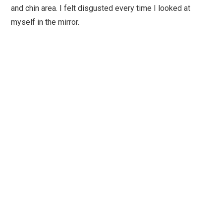
and chin area. I felt disgusted every time I looked at
myself in the mirror.