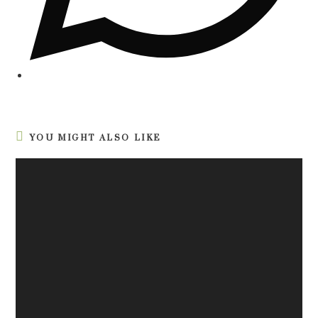
YOU MIGHT ALSO LIKE