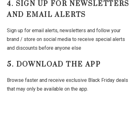
4. SIGN UP FOR NEWSLETTERS
AND EMAIL ALERTS
Sign up for email alerts, newsletters and follow your
brand / store on social media to receive special alerts
and discounts before anyone else
5. DOWNLOAD THE APP
Browse faster and receive exclusive Black Friday deals
that may only be available on the app.