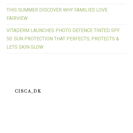
THIS SUMMER DISCOVER WHY FAMILIES LOVE
FAIRVIEW
VITADERM LAUNCHES PHOTO DEFENCE TINTED SPF
50: SUN PROTECTION THAT PERFECTS, PROTECTS &
LETS SKIN GLOW
CISCA_DK