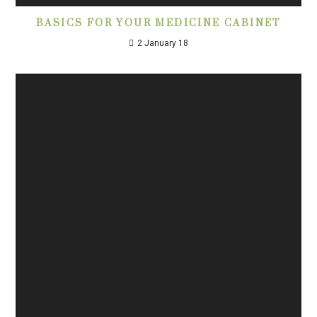
BASICS FOR YOUR MEDICINE CABINET
2 January 18