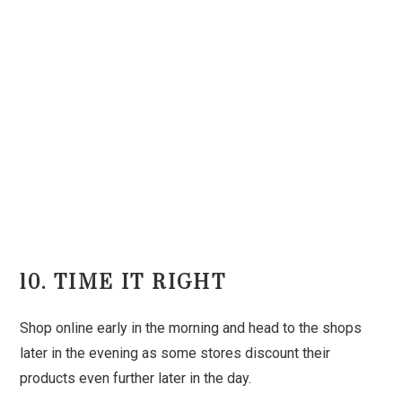
10. TIME IT RIGHT
Shop online early in the morning and head to the shops
later in the evening as some stores discount their
products even further later in the day.