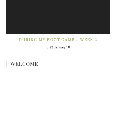
DURING MY BOOT CAMP – WEEK 2
22 January 18
WELCOME