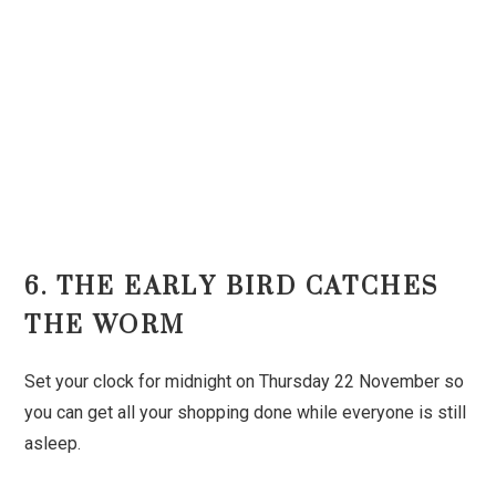
6. THE EARLY BIRD CATCHES
THE WORM
Set your clock for midnight on Thursday 22 November so
you can get all your shopping done while everyone is still
asleep.