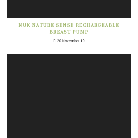
NUK NATURE SENSE RECHARGEABLE
BREAST PUMP
20 November 19