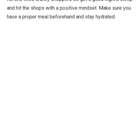
and hit the shops with a positive mindset. Make sure you
have a proper meal beforehand and stay hydrated.