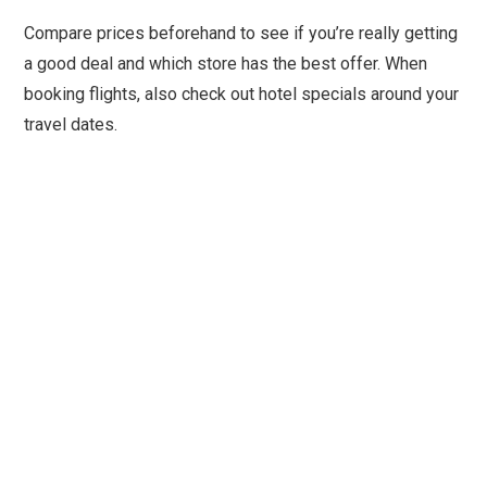
Compare prices beforehand to see if you’re really getting
a good deal and which store has the best offer. When
booking flights, also check out hotel specials around your
travel dates.