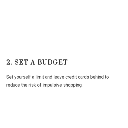
2. SET A BUDGET
Set yourself a limit and leave credit cards behind to
reduce the risk of impulsive shopping.