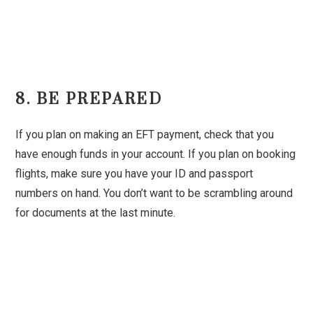
8. BE PREPARED
If you plan on making an EFT payment, check that you
have enough funds in your account. If you plan on booking
flights, make sure you have your ID and passport
numbers on hand. You don’t want to be scrambling around
for documents at the last minute.