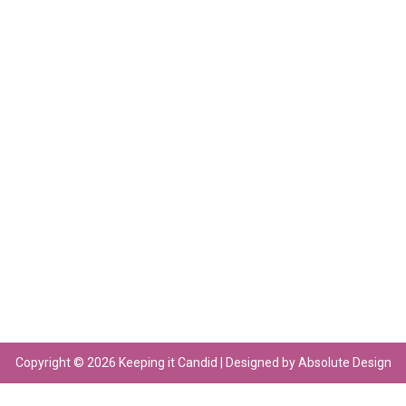
Copyright © 2026 Keeping it Candid | Designed by Absolute Design