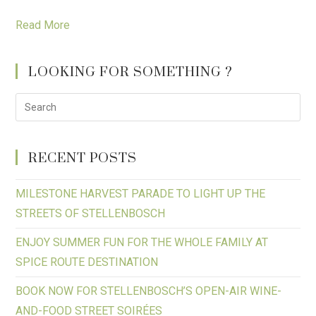
Read More
LOOKING FOR SOMETHING ?
RECENT POSTS
MILESTONE HARVEST PARADE TO LIGHT UP THE
STREETS OF STELLENBOSCH
ENJOY SUMMER FUN FOR THE WHOLE FAMILY AT
SPICE ROUTE DESTINATION
BOOK NOW FOR STELLENBOSCH’S OPEN-AIR WINE-
AND-FOOD STREET SOIRÉES