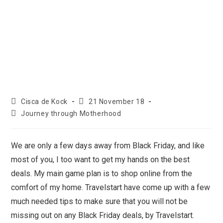
Cisca de Kock
21 November 18
Journey through Motherhood
We are only a few days away from Black Friday, and like
most of you, I too want to get my hands on the best
deals. My main game plan is to shop online from the
comfort of my home. Travelstart have come up with a few
much needed tips to make sure that you will not be
missing out on any Black Friday deals, by Travelstart.