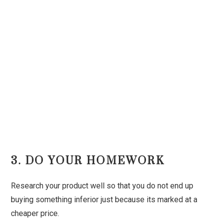
3. DO YOUR HOMEWORK
Research your product well so that you do not end up
buying something inferior just because its marked at a
cheaper price.