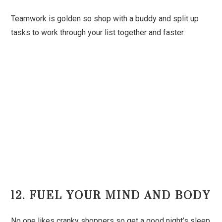
Teamwork is golden so shop with a buddy and split up
tasks to work through your list together and faster.
12. FUEL YOUR MIND AND BODY
No one likes cranky shoppers so get a good night’s sleep