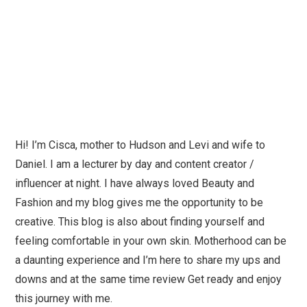
Hi! I’m Cisca, mother to Hudson and Levi and wife to
Daniel. I am a lecturer by day and content creator /
influencer at night. I have always loved Beauty and
Fashion and my blog gives me the opportunity to be
creative. This blog is also about finding yourself and
feeling comfortable in your own skin. Motherhood can be
a daunting experience and I’m here to share my ups and
downs and at the same time review Get ready and enjoy
this journey with me.