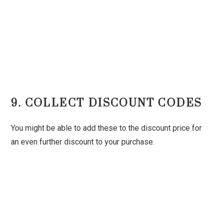
9. COLLECT DISCOUNT CODES
You might be able to add these to the discount price for
an even further discount to your purchase.