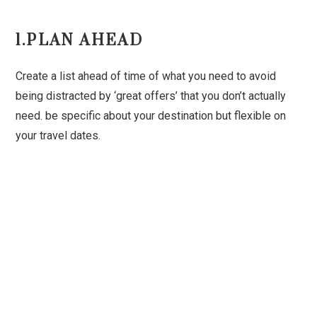
1.PLAN AHEAD
Create a list ahead of time of what you need to avoid
being distracted by ‘great offers’ that you don’t actually
need. be specific about your destination but flexible on
your travel dates.