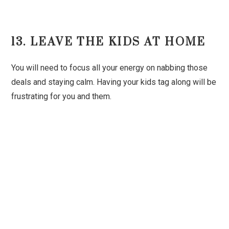
13. LEAVE THE KIDS AT HOME
You will need to focus all your energy on nabbing those
deals and staying calm. Having your kids tag along will be
frustrating for you and them.