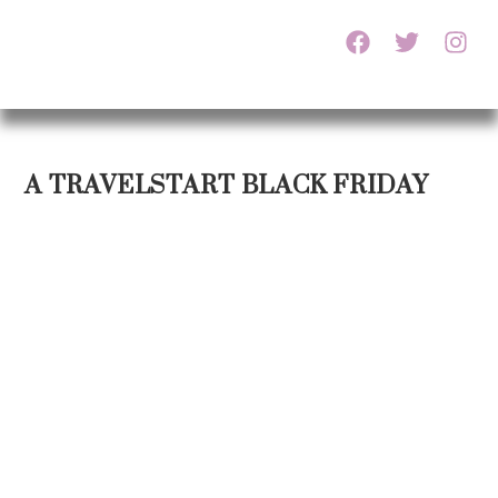
A TRAVELSTART BLACK FRIDAY