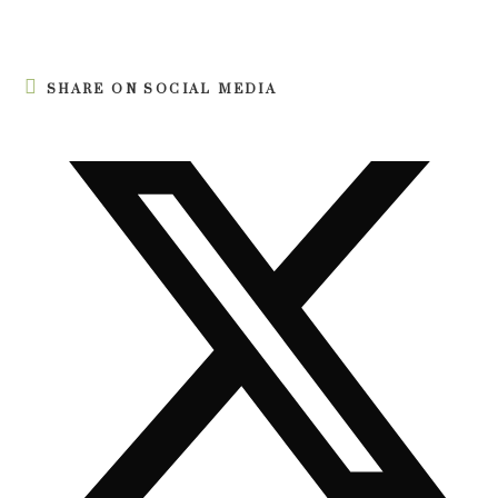
SHARE ON SOCIAL MEDIA