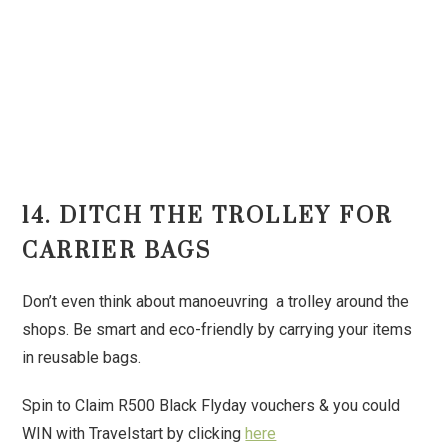
14. DITCH THE TROLLEY FOR
CARRIER BAGS
Don’t even think about manoeuvring a trolley around the
shops. Be smart and eco-friendly by carrying your items
in reusable bags.
Spin to Claim R500 Black Flyday vouchers & you could
WIN with Travelstart by clicking
here