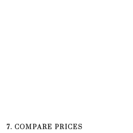
7. COMPARE PRICES