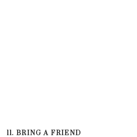
11. BRING A FRIEND