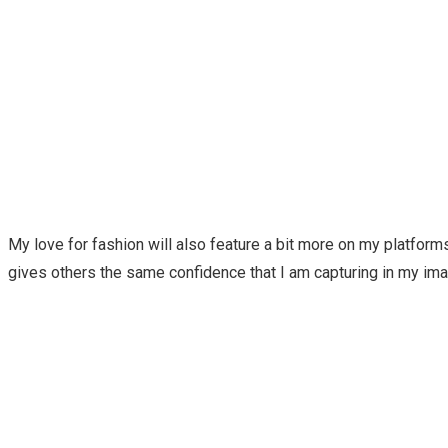
My love for fashion will also feature a bit more on my platforms.
gives others the same confidence that I am capturing in my i