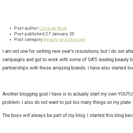
Post author:
Cisca de Kock
Post published:
27 January 20
Post category:
Beauty and Skincare
I am not one for setting new year’s resolutions, but I do set at
campaigns and got to work with some of SA’S leading beauty b
partnerships with these amazing brands. I have also started lov
Another blogging goal I have is to actually start my own YOUTUBE
problem. I also do not want to put too many things on my plate
The boys will always be part of my blog. I started this blog bec