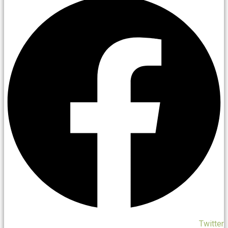
Twitter