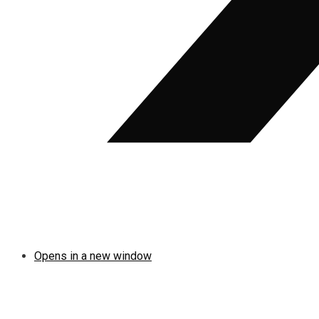
Opens in a new window