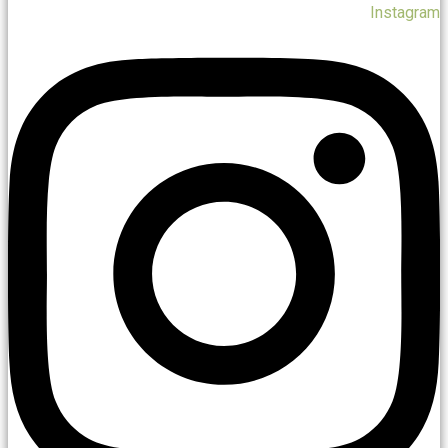
Instagram