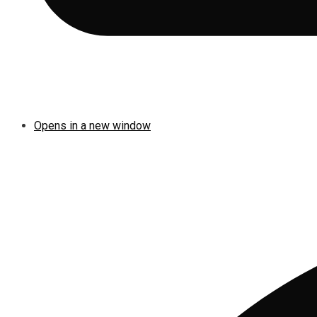
Opens in a new window