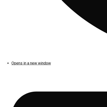
Opens in a new window