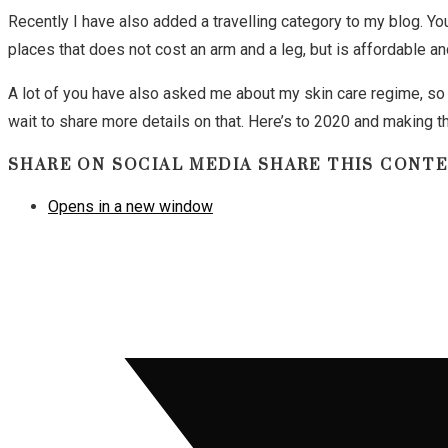
Recently I have also added a travelling category to my blog. You
places that does not cost an arm and a leg, but is affordable a
A lot of you have also asked me about my skin care regime, so I
wait to share more details on that. Here’s to 2020 and making 
SHARE ON SOCIAL MEDIA
SHARE THIS CONT
Opens in a new window