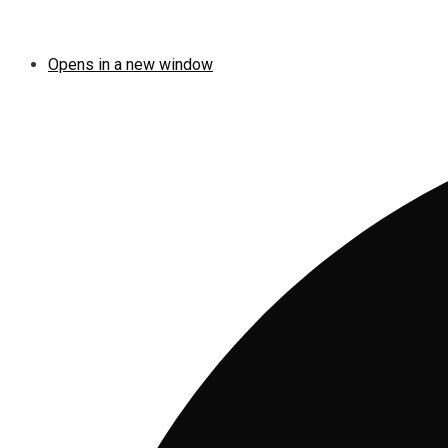
Opens in a new window