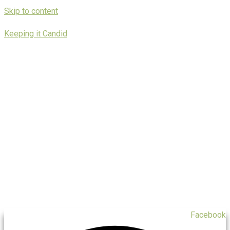
Skip to content
Keeping it Candid
Facebook