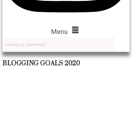
Menu
BLOGGING GOALS 2020