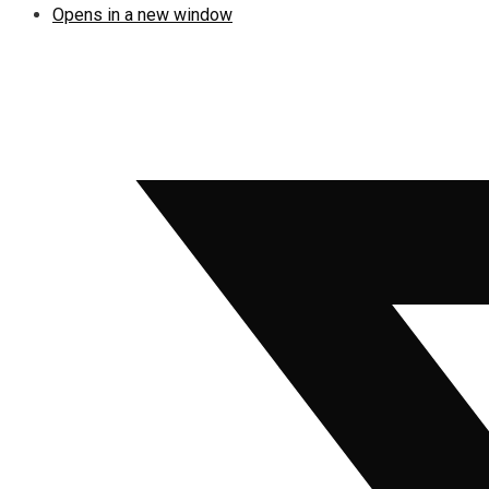
Opens in a new window