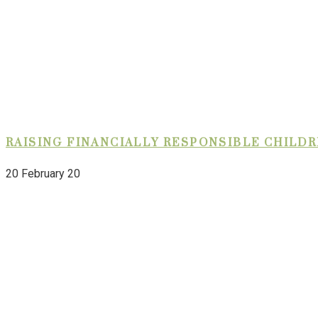
RAISING FINANCIALLY RESPONSIBLE CHILD
20 February 20