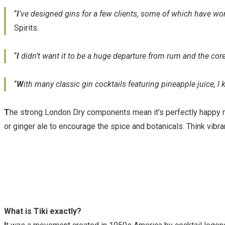
“
I
‘ve designed gins for a few clients, some of which have won
Spirits.
“
I
didn’t want it to be a huge departure from rum and the core
“
W
ith many classic gin cocktails featuring pineapple juice, 
T
he strong London Dry components mean it’s perfectly happy mi
or ginger ale to encourage the spice and botanicals. Think vibra
What is Tiki exactly?