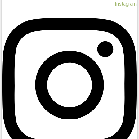
Instagram