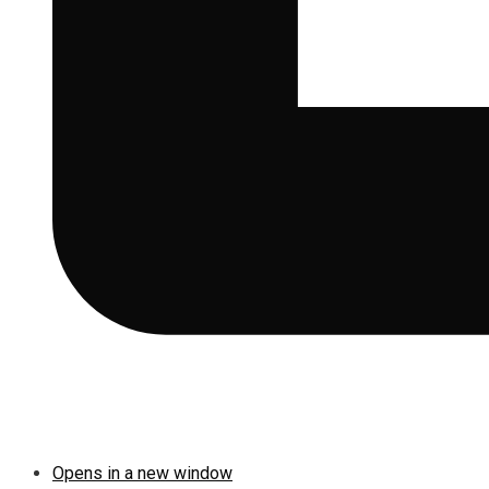
Opens in a new window