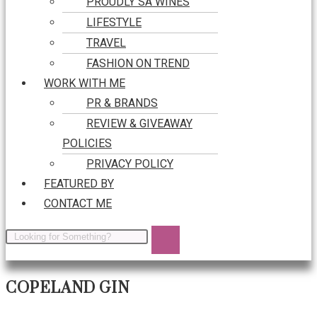
PROUDLY SA WINES
LIFESTYLE
TRAVEL
FASHION ON TREND
WORK WITH ME
PR & BRANDS
REVIEW & GIVEAWAY
POLICIES
PRIVACY POLICY
FEATURED BY
CONTACT ME
COPELAND GIN