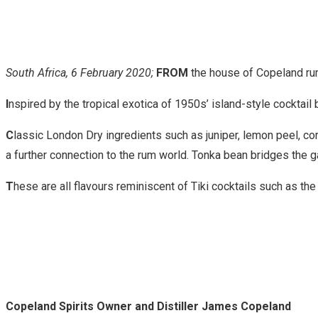
South Africa, 6 February 2020;
FROM
the house of Copeland ru
I
nspired by the tropical exotica of 1950s’ island-style cocktail
C
lassic London Dry ingredients such as juniper, lemon peel, co
a further connection to the rum world. Tonka bean bridges the 
T
hese are all flavours reminiscent of Tiki cocktails such as the
Copeland Spirits Owner and Distiller James Copeland