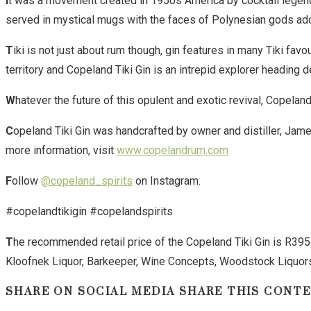
I
t was a movement created in 1950s America by cocktail legend
served in mystical mugs with the faces of Polynesian gods ador
T
iki is not just about rum though, gin features in many Tiki fav
territory and Copeland Tiki Gin is an intrepid explorer heading de
W
hatever the future of this opulent and exotic revival, Copela
C
opeland Tiki Gin was handcrafted by owner and distiller, Ja
more information, visit
www.copelandrum.com
F
ollow
@copeland_spirits
on Instagram.
#copelandtikigin #copelandspirits
T
he recommended retail price of the Copeland Tiki Gin is R395in
Kloofnek Liquor, Barkeeper, Wine Concepts, Woodstock Liquor
SHARE ON SOCIAL MEDIA
SHARE THIS CONT