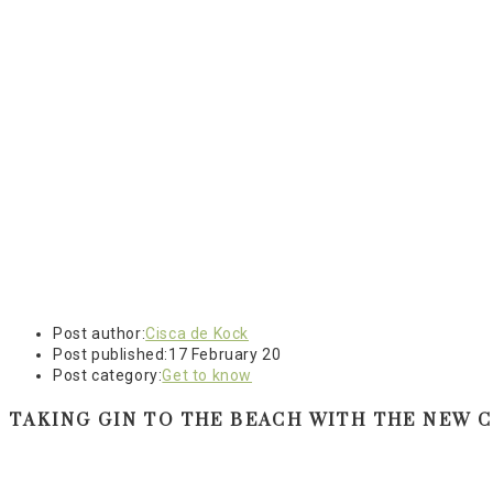
Post author:
Cisca de Kock
Post published:
17 February 20
Post category:
Get to know
TAKING GIN TO THE BEACH WITH THE NEW C