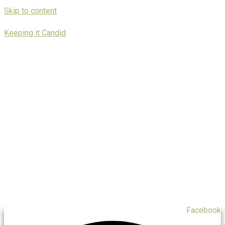
Skip to content
Keeping it Candid
Facebook