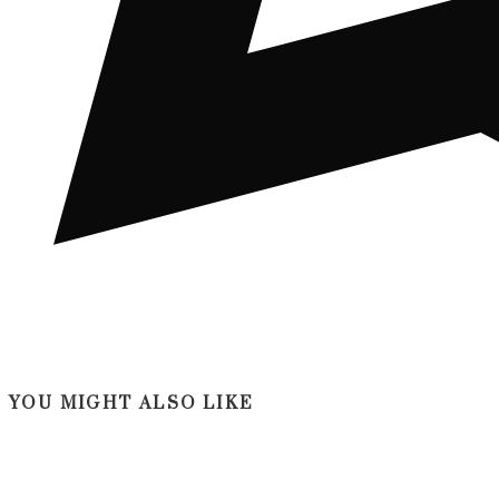
YOU MIGHT ALSO LIKE