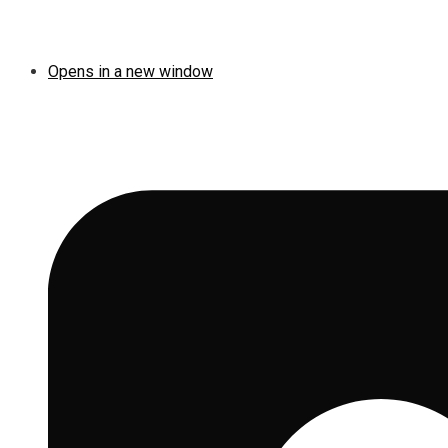
Opens in a new window