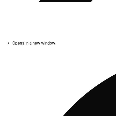
Opens in a new window