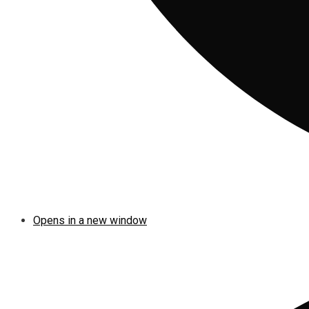
Opens in a new window