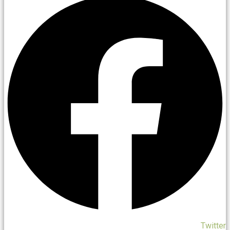
Twitter