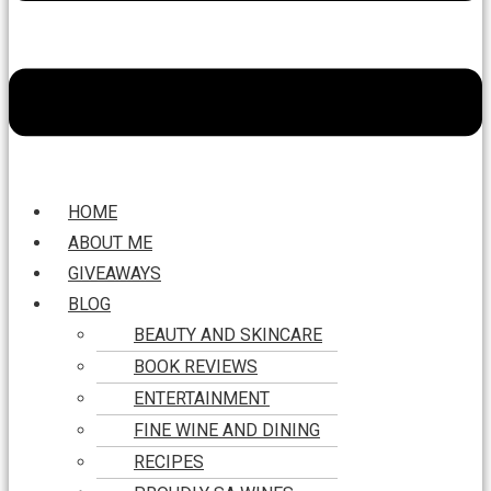
HOME
ABOUT ME
GIVEAWAYS
BLOG
BEAUTY AND SKINCARE
BOOK REVIEWS
ENTERTAINMENT
FINE WINE AND DINING
RECIPES