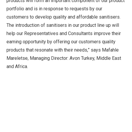
products will form an important component of our product
portfolio and is in response to requests by our
customers to develop quality and affordable sanitisers.
The introduction of sanitisers in our product line up will
help our Representatives and Consultants improve their
earning opportunity by offering our customers quality
products that resonate with their needs,” says Mafahle
Mareletse, Managing Director: Avon Turkey, Middle East
and Africa.