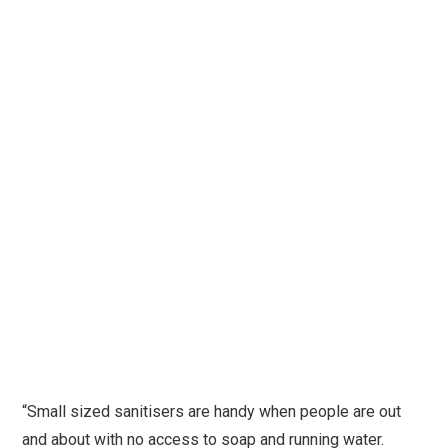
“Small sized sanitisers are handy when people are out
and about with no access to soap and running water.