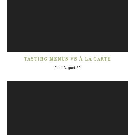
TASTING MENUS VS À LA CARTE
11 August 23