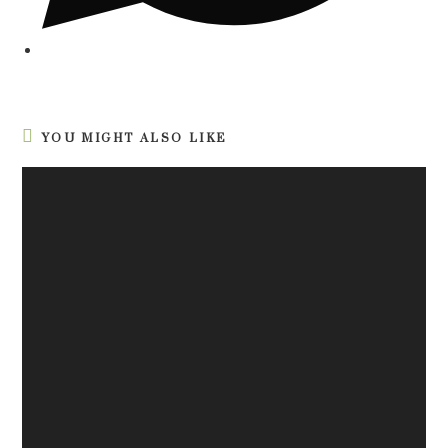
YOU MIGHT ALSO LIKE