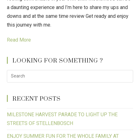
a daunting experience and I’m here to share my ups and
downs and at the same time review Get ready and enjoy
this journey with me.
Read More
LOOKING FOR SOMETHING ?
RECENT POSTS
MILESTONE HARVEST PARADE TO LIGHT UP THE
STREETS OF STELLENBOSCH
ENJOY SUMMER FUN FOR THE WHOLE FAMILY AT