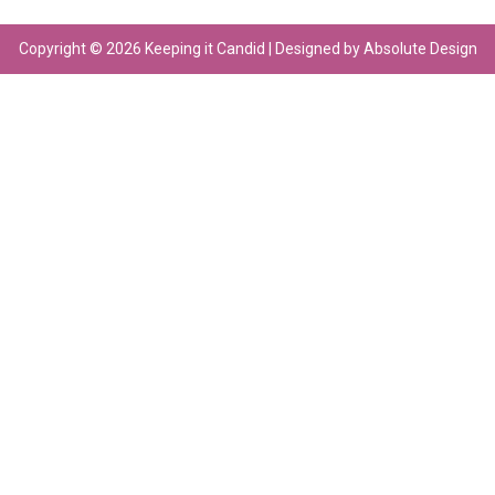
Copyright © 2026 Keeping it Candid | Designed by Absolute Design