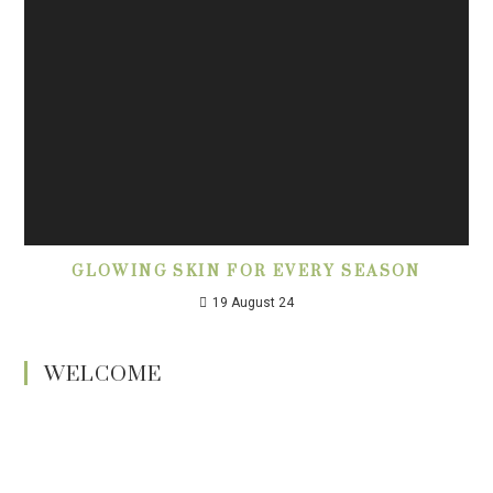
GLOWING SKIN FOR EVERY SEASON
19 August 24
WELCOME