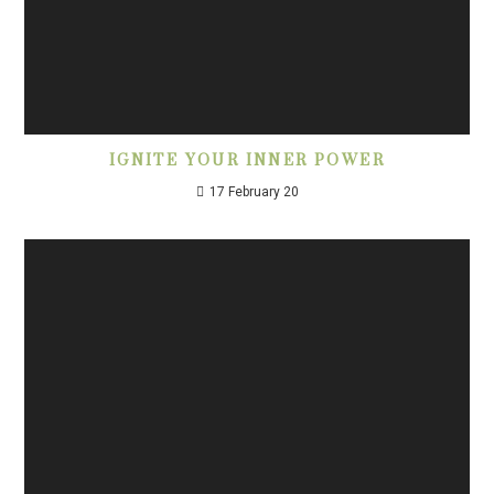
IGNITE YOUR INNER POWER
17 February 20