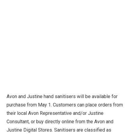
Avon and Justine hand sanitisers will be available for
purchase from May 1. Customers can place orders from
their local Avon Representative and/or Justine
Consultant, or buy directly online from the Avon and
Justine Digital Stores. Sanitisers are classified as