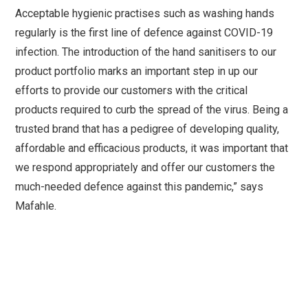
Acceptable hygienic practises such as washing hands
regularly is the first line of defence against COVID-19
infection. The introduction of the hand sanitisers to our
product portfolio marks an important step in up our
efforts to provide our customers with the critical
products required to curb the spread of the virus. Being a
trusted brand that has a pedigree of developing quality,
affordable and efficacious products, it was important that
we respond appropriately and offer our customers the
much-needed defence against this pandemic,” says
Mafahle.