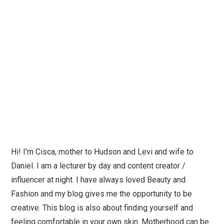
Hi! I’m Cisca, mother to Hudson and Levi and wife to
Daniel. I am a lecturer by day and content creator /
influencer at night. I have always loved Beauty and
Fashion and my blog gives me the opportunity to be
creative. This blog is also about finding yourself and
feeling comfortable in your own skin. Motherhood can be