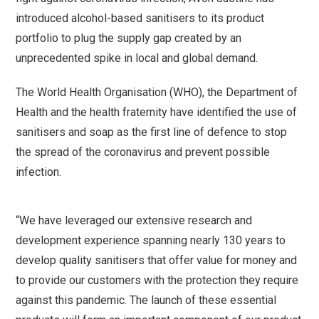
introduced alcohol-based sanitisers to its product
portfolio to plug the supply gap created by an
unprecedented spike in local and global demand.
The World Health Organisation (WHO), the Department of
Health and the health fraternity have identified the use of
sanitisers and soap as the first line of defence to stop
the spread of the coronavirus and prevent possible
infection.
“We have leveraged our extensive research and
development experience spanning nearly 130 years to
develop quality sanitisers that offer value for money and
to provide our customers with the protection they require
against this pandemic. The launch of these essential