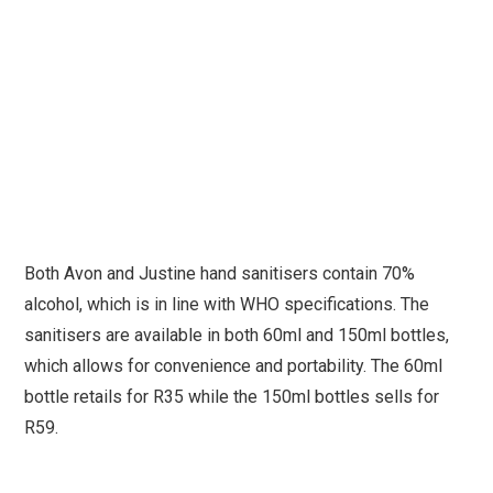
Both Avon and Justine hand sanitisers contain 70%
alcohol, which is in line with WHO specifications. The
sanitisers are available in both 60ml and 150ml bottles,
which allows for convenience and portability. The 60ml
bottle retails for R35 while the 150ml bottles sells for
R59.