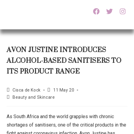
AVON JUSTINE INTRODUCES
ALCOHOL-BASED SANITISERS TO
ITS PRODUCT RANGE
Cisca de Kock
11 May 20
Beauty and Skincare
As South Africa and the world grapples with chronic
shortages of sanitisers, one of the critical products in the
fight against coronavirus infection, Avon Justine has