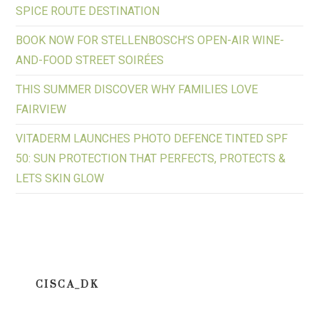
SPICE ROUTE DESTINATION
BOOK NOW FOR STELLENBOSCH’S OPEN-AIR WINE-
AND-FOOD STREET SOIRÉES
THIS SUMMER DISCOVER WHY FAMILIES LOVE
FAIRVIEW
VITADERM LAUNCHES PHOTO DEFENCE TINTED SPF
50: SUN PROTECTION THAT PERFECTS, PROTECTS &
LETS SKIN GLOW
CISCA_DK