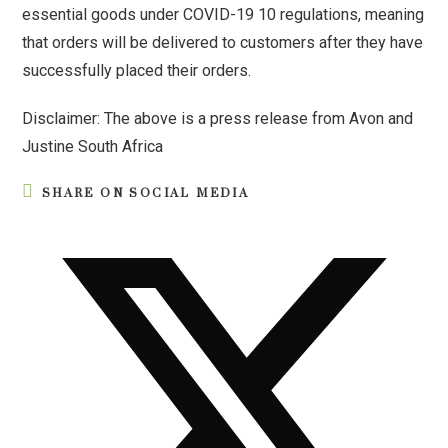
essential goods under COVID-19 10 regulations, meaning
that orders will be delivered to customers after they have
successfully placed their orders.
Disclaimer: The above is a press release from Avon and
Justine South Africa
SHARE ON SOCIAL MEDIA