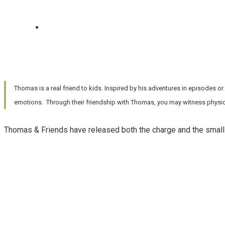
Thomas is a real friend to kids. Inspired by his adventures in episodes or
emotions. Through their friendship with Thomas, you may witness physica
Thomas & Friends have released both the charge and the small