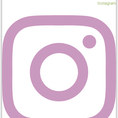
Instagram