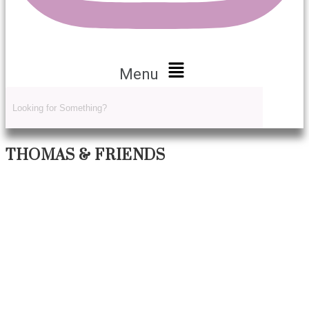
Menu
THOMAS & FRIENDS