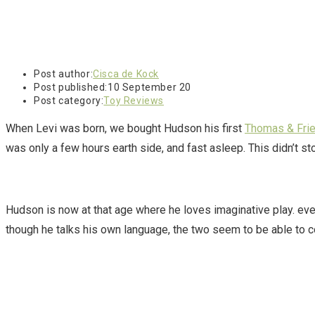
Post author:
Cisca de Kock
Post published:
10 September 20
Post category:
Toy Reviews
When Levi was born, we bought Hudson his first
Thomas & Fri
was only a few hours earth side, and fast asleep. This didn’t s
Hudson is now at that age where he loves imaginative play. eve
though he talks his own language, the two seem to be able to 