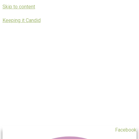
Skip to content
Keeping it Candid
Facebook