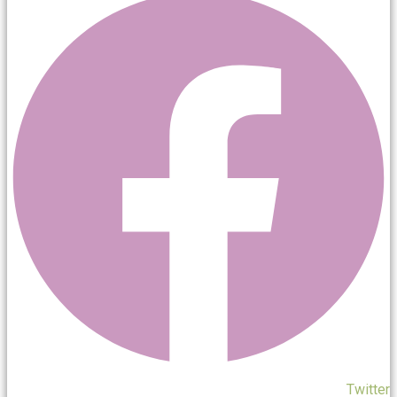
Twitter