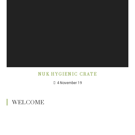
NUK HYGIENIC CRATE
4 November 19
WELCOME