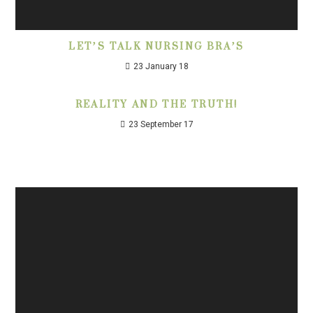
LET’S TALK NURSING BRA’S
23 January 18
REALITY AND THE TRUTH!
23 September 17