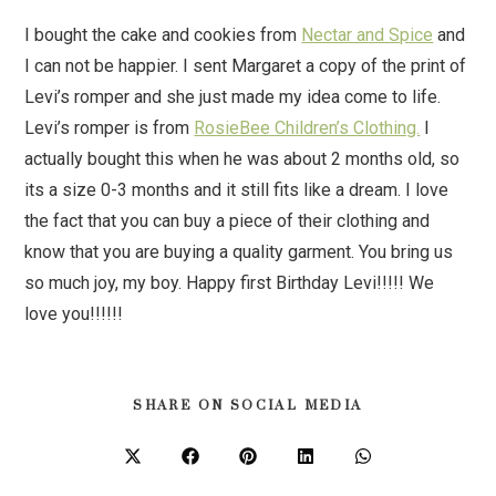
I bought the cake and cookies from
Nectar and Spice
and
I can not be happier. I sent Margaret a copy of the print of
Levi’s romper and she just made my idea come to life.
Levi’s romper is from
RosieBee Children’s Clothing.
I
actually bought this when he was about 2 months old, so
its a size 0-3 months and it still fits like a dream. I love
the fact that you can buy a piece of their clothing and
know that you are buying a quality garment. You bring us
so much joy, my boy. Happy first Birthday Levi!!!!! We
love you!!!!!!
SHARE ON SOCIAL MEDIA