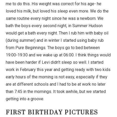
me to do this. His weight was correct for his age- he
loved his milk, but loved his sleep even more. We do the
same routine every night since he was a newborn. We
bath the boys every second night, in Summer Hudson
would get a bath every night. Then I rub him with baby oil
(during summer) and in winter I started using baby rub
from Pure Beginnings. The boys go to bed between
19:00-19:30 and we wake up at 06:00. I think things would
have been harder if Levi didn’t sleep so well. I started
work in February this year and getting ready with two kids
early hours of the morning is not easy, especially if they
are at different schools and I had to be at work no later
than 7:45 in the mornings. It took awhile, but we started
getting into a groove.
FIRST BIRTHDAY PICTURES