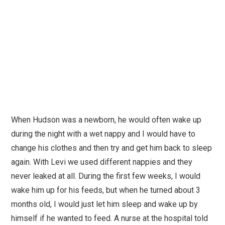
When Hudson was a newborn, he would often wake up
during the night with a wet nappy and I would have to
change his clothes and then try and get him back to sleep
again. With Levi we used different nappies and they
never leaked at all. During the first few weeks, I would
wake him up for his feeds, but when he turned about 3
months old, I would just let him sleep and wake up by
himself if he wanted to feed. A nurse at the hospital told