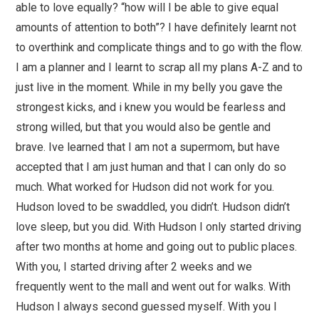
able to love equally? “how will I be able to give equal
amounts of attention to both”? I have definitely learnt not
to overthink and complicate things and to go with the flow.
I am a planner and I learnt to scrap all my plans A-Z and to
just live in the moment. While in my belly you gave the
strongest kicks, and i knew you would be fearless and
strong willed, but that you would also be gentle and
brave. Ive learned that I am not a supermom, but have
accepted that I am just human and that I can only do so
much. What worked for Hudson did not work for you.
Hudson loved to be swaddled, you didn’t. Hudson didn’t
love sleep, but you did. With Hudson I only started driving
after two months at home and going out to public places.
With you, I started driving after 2 weeks and we
frequently went to the mall and went out for walks. With
Hudson I always second guessed myself. With you I