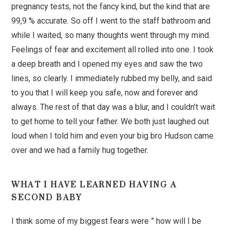
pregnancy tests, not the fancy kind, but the kind that are
99,9 % accurate. So off I went to the staff bathroom and
while I waited, so many thoughts went through my mind.
Feelings of fear and excitement all rolled into one. I took
a deep breath and I opened my eyes and saw the two
lines, so clearly. I immediately rubbed my belly, and said
to you that I will keep you safe, now and forever and
always. The rest of that day was a blur, and I couldn’t wait
to get home to tell your father. We both just laughed out
loud when I told him and even your big bro Hudson came
over and we had a family hug together.
WHAT I HAVE LEARNED HAVING A
SECOND BABY
I think some of my biggest fears were ” how will I be