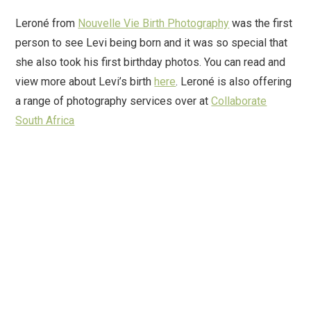
Leroné from
Nouvelle Vie Birth Photography
was the first
person to see Levi being born and it was so special that
she also took his first birthday photos. You can read and
view more about Levi’s birth
here
. Leroné is also offering
a range of photography services over at
Collaborate
South Africa