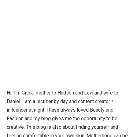
Hi! I’m Cisca, mother to Hudson and Levi and wife to
Daniel. I am a lecturer by day and content creator /
influencer at night. I have always loved Beauty and
Fashion and my blog gives me the opportunity to be
creative. This blog is also about finding yourself and
feeling comfortable in your own skin. Motherhood can be