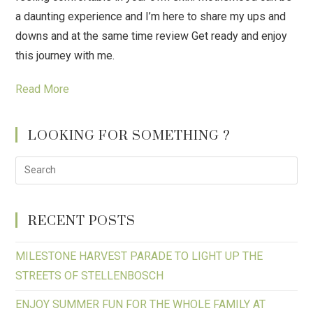
a daunting experience and I’m here to share my ups and
downs and at the same time review Get ready and enjoy
this journey with me.
Read More
LOOKING FOR SOMETHING ?
RECENT POSTS
MILESTONE HARVEST PARADE TO LIGHT UP THE
STREETS OF STELLENBOSCH
ENJOY SUMMER FUN FOR THE WHOLE FAMILY AT