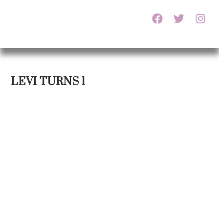
LEVI TURNS 1