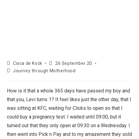
Cisca de Kock
26 September 20
Journey through Motherhood
How is it that a whole 365 days have passed my boy and
that you, Levi turns 1? It feel likes just the other day, that I
was sitting at KFC, waiting for Clicks to open so that I
could buy a pregnancy test. I waited until 09:00, but it
turned out that they only open at 09:30 on a Wednesday. I
then went into Pick n Pay and to my amazement they sold