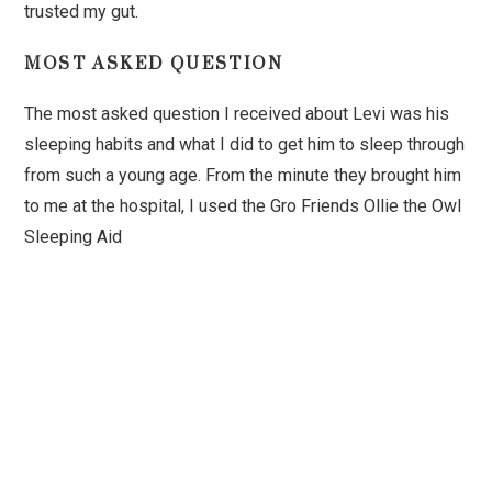
trusted my gut.
MOST ASKED QUESTION
The most asked question I received about Levi was his
sleeping habits and what I did to get him to sleep through
from such a young age. From the minute they brought him
to me at the hospital, I used the Gro Friends Ollie the Owl
Sleeping Aid