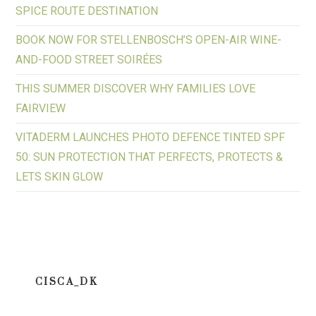
SPICE ROUTE DESTINATION
BOOK NOW FOR STELLENBOSCH’S OPEN-AIR WINE-
AND-FOOD STREET SOIRÉES
THIS SUMMER DISCOVER WHY FAMILIES LOVE
FAIRVIEW
VITADERM LAUNCHES PHOTO DEFENCE TINTED SPF
50: SUN PROTECTION THAT PERFECTS, PROTECTS &
LETS SKIN GLOW
CISCA_DK