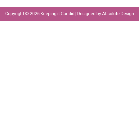
Copyright © 2026 Keeping it Candid | Designed by Absolute Design