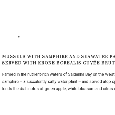
MUSSELS WITH SAMPHIRE AND SEAWATER P
SERVED WITH KRONE BOREALIS CUVÉE BRU
Farmed in the nutrient-rich waters of Saldanha Bay on the West
samphire – a succulently salty water plant – and served atop s
lends the dish notes of green apple, white blossom and citrus o