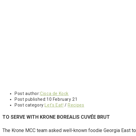
Post author:
Cisca de Kock
Post published:
10 February 21
Post category:
Let's Eat!
/
Recipes
TO SERVE WITH
KRONE BOREALIS CUVÉE BRUT
The Krone MCC team asked well-known foodie Georgia East to 