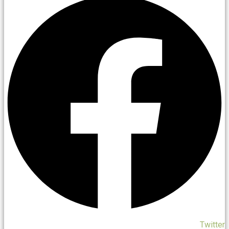
Twitter