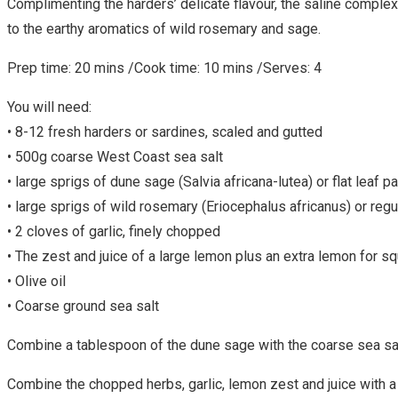
Complimenting the harders’ delicate flavour, the saline complex
to the earthy aromatics of wild rosemary and sage.
Prep time: 20 mins /Cook time: 10 mins /Serves: 4
You will need:
• 8-12 fresh harders or sardines, scaled and gutted
• 500g coarse West Coast sea salt
• large sprigs of dune sage (Salvia africana-lutea) or flat leaf p
• large sprigs of wild rosemary (Eriocephalus africanus) or reg
• 2 cloves of garlic, finely chopped
• The zest and juice of a large lemon plus an extra lemon for s
• Olive oil
• Coarse ground sea salt
Combine a tablespoon of the dune sage with the coarse sea salt. R
Combine the chopped herbs, garlic, lemon zest and juice with a