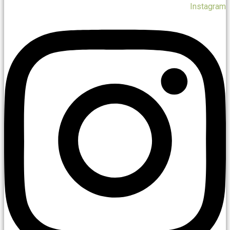
Instagram