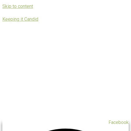
Skip to content
Keeping it Candid
Facebook