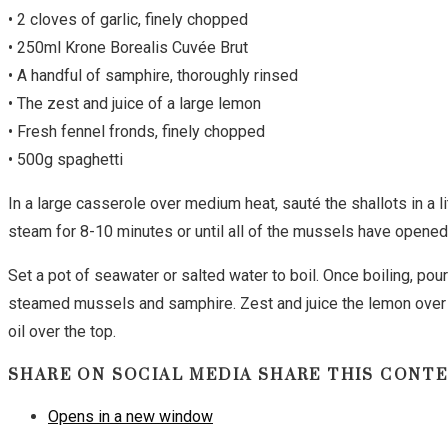
• 2 cloves of garlic, finely chopped
• 250ml Krone Borealis Cuvée Brut
• A handful of samphire, thoroughly rinsed
• The zest and juice of a large lemon
• Fresh fennel fronds, finely chopped
• 500g spaghetti
In a large casserole over medium heat, sauté the shallots in a l
steam for 8-10 minutes or until all of the mussels have opened
Set a pot of seawater or salted water to boil. Once boiling, pour
steamed mussels and samphire. Zest and juice the lemon over t
oil over the top.
SHARE ON SOCIAL MEDIA
SHARE THIS CONT
Opens in a new window