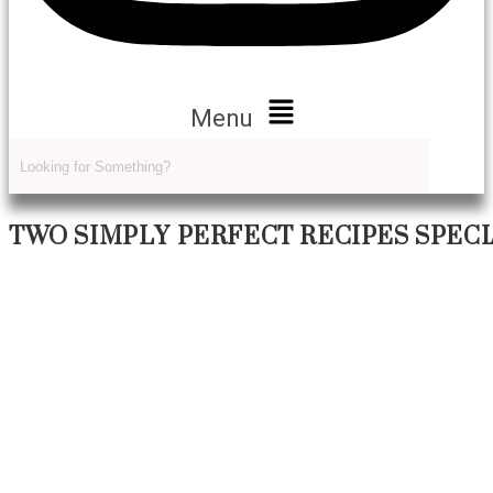
Menu
TWO SIMPLY PERFECT RECIPES SPEC