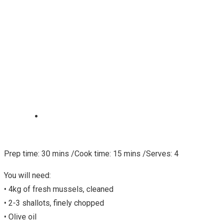
Prep time: 30 mins /Cook time: 15 mins /Serves: 4
You will need:
• 4kg of fresh mussels, cleaned
• 2-3 shallots, finely chopped
• Olive oil