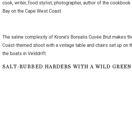
cook, writer, food stylist, photographer, author of the cookb
Bay on the Cape West Coast.
The saline complexity of Krone’s Borealis Cuvée Brut makes the
Coast-themed shoot with a vintage table and chairs set up on t
the boats in Velddrift.
SALT-RUBBED HARDERS WITH A WILD GREEN