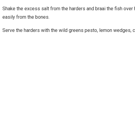
Shake the excess salt from the harders and braai the fish over
easily from the bones.
Serve the harders with the wild greens pesto, lemon wedges, cr