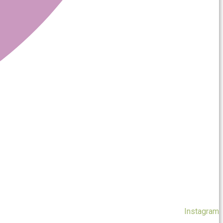
Instagram