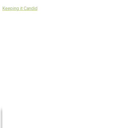
Skip
Keeping it Candid
to
content