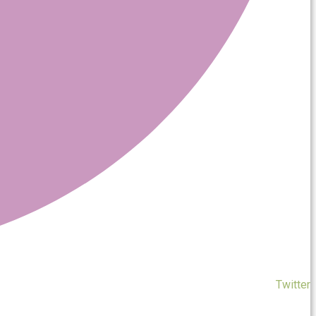
Twitter