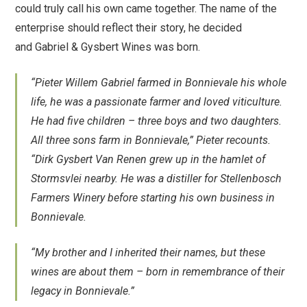
could truly call his own came together. The name of the
enterprise should reflect their story, he decided
and Gabriel & Gysbert Wines was born.
“Pieter Willem Gabriel farmed in Bonnievale his whole
life, he was a passionate farmer and loved viticulture.
He had five children – three boys and two daughters.
All three sons farm in Bonnievale,” Pieter recounts.
“Dirk Gysbert Van Renen grew up in the hamlet of
Stormsvlei nearby. He was a distiller for Stellenbosch
Farmers Winery before starting his own business in
Bonnievale.
“My brother and I inherited their names, but these
wines are about them – born in remembrance of their
legacy in Bonnievale.”