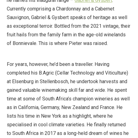
he names his inaugural range –
Gabriel & Gysbert
.
Currently comprising a Chardonnay and a Cabernet
Sauvignon, Gabriel & Gysbert speaks of heritage as well
as exceptional terroir. Bottled from the 2021 vintage, their
fruit hails from the family farm in the age-old winelands
of Bonnievale. This is where Pieter was raised.
For years, however, he’d been a traveller. Having
completed his B.Agric (Cellar Technology and Viticulture)
at Elsenburg in Stellenbosch, he undertook harvests and
gained valuable winemaking skill far and wide. He spent
time at some of South Africa’s champion wineries as well
as in California, Germany, New Zealand and France. He
lists his time in New York as a highlight, where he
specialised in cool climate varieties. He finally returned
to South Africa in 2017 as a long-held dream of wines he