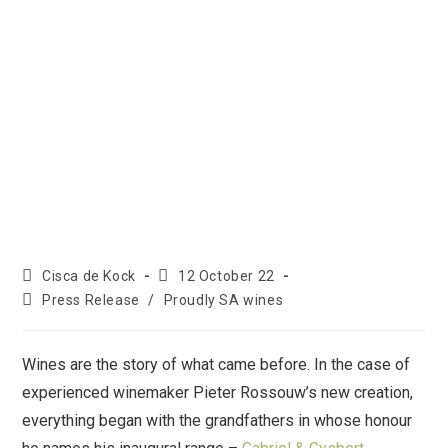
Cisca de Kock
12 October 22
Press Release
/
Proudly SA wines
Wines are the story of what came before. In the case of
experienced winemaker Pieter Rossouw’s new creation,
everything began with the grandfathers in whose honour