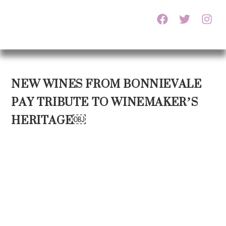
NEW WINES FROM BONNIEVALE
PAY TRIBUTE TO WINEMAKER’S
HERITAGE￼