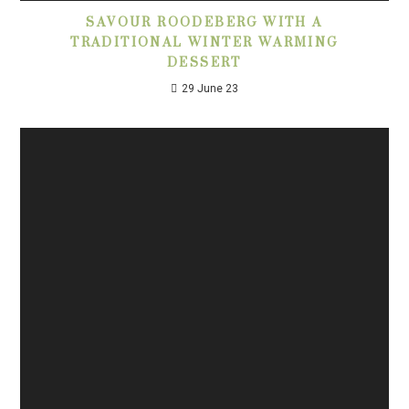
SAVOUR ROODEBERG WITH A
TRADITIONAL WINTER WARMING
DESSERT
29 June 23