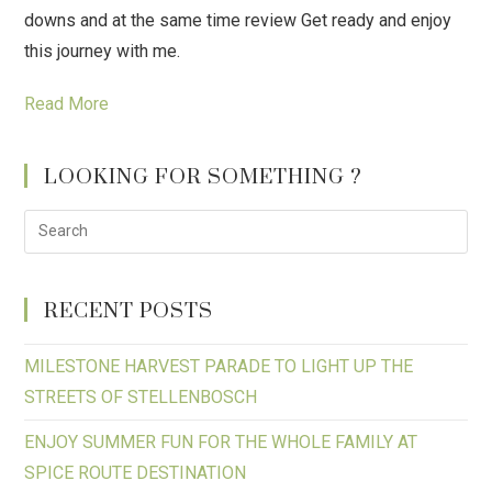
downs and at the same time review Get ready and enjoy
this journey with me.
Read More
LOOKING FOR SOMETHING ?
RECENT POSTS
MILESTONE HARVEST PARADE TO LIGHT UP THE
STREETS OF STELLENBOSCH
ENJOY SUMMER FUN FOR THE WHOLE FAMILY AT
SPICE ROUTE DESTINATION