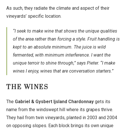
As such, they radiate the climate and aspect of their
vineyards’ specific location.
“I seek to make wine that shows the unique qualities
of the area rather than forcing a style. Fruit handling is
kept to an absolute minimum. The juice is wild
fermented, with minimum interference. I want the
unique terroir to shine through,” says Pieter. “I make
wines I enjoy, wines that are conversation starters.”
THE WINES
The
Gabriel & Gysbert Ijsland Chardonnay
gets its
name from the windswept hill where its grapes thrive.
They hail from twin vineyards, planted in 2003 and 2004
on opposing slopes. Each block brings its own unique