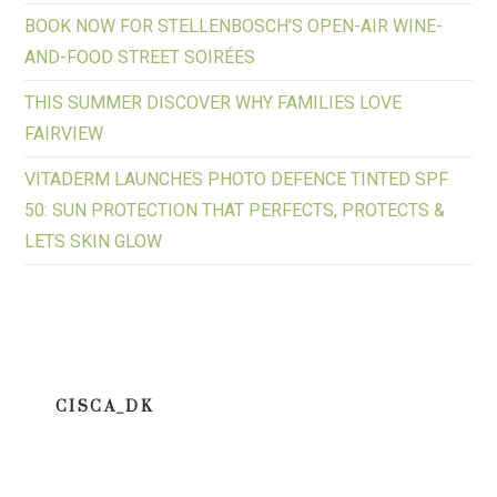
BOOK NOW FOR STELLENBOSCH’S OPEN-AIR WINE-
AND-FOOD STREET SOIRÉES
THIS SUMMER DISCOVER WHY FAMILIES LOVE
FAIRVIEW
VITADERM LAUNCHES PHOTO DEFENCE TINTED SPF
50: SUN PROTECTION THAT PERFECTS, PROTECTS &
LETS SKIN GLOW
CISCA_DK