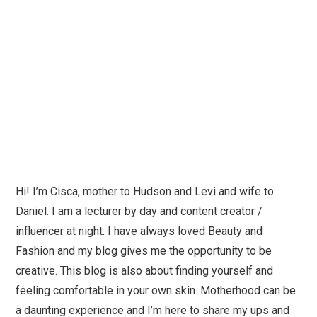
Hi! I’m Cisca, mother to Hudson and Levi and wife to
Daniel. I am a lecturer by day and content creator /
influencer at night. I have always loved Beauty and
Fashion and my blog gives me the opportunity to be
creative. This blog is also about finding yourself and
feeling comfortable in your own skin. Motherhood can be
a daunting experience and I’m here to share my ups and