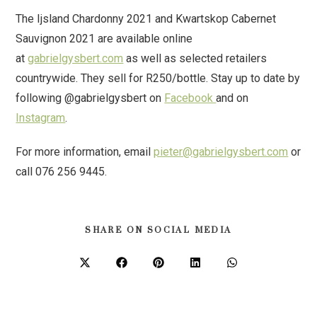
The Ijsland Chardonny 2021 and Kwartskop Cabernet
Sauvignon 2021 are available online
at
gabrielgysbert.com
as well as selected retailers
countrywide. They sell for R250/bottle. Stay up to date by
following @gabrielgysbert on
Facebook
and on
Instagram
.
For more information, email
pieter@gabrielgysbert.com
or
call 076 256 9445.
SHARE ON SOCIAL MEDIA