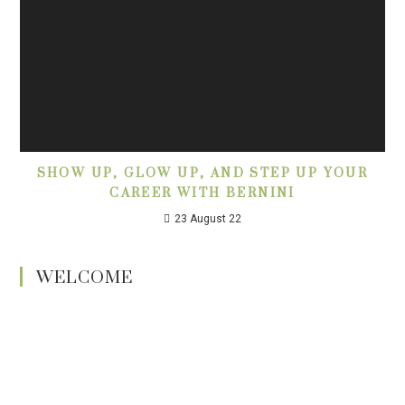
SHOW UP, GLOW UP, AND STEP UP YOUR
CAREER WITH BERNINI
23 August 22
WELCOME