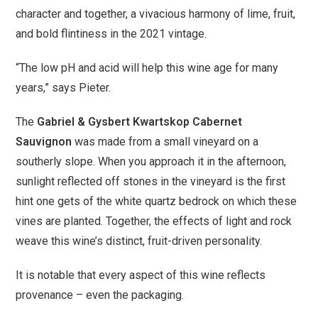
character and together, a vivacious harmony of lime, fruit,
and bold flintiness in the 2021 vintage.
“The low pH and acid will help this wine age for many
years,” says Pieter.
The
Gabriel & Gysbert Kwartskop Cabernet
Sauvignon
was made from a small vineyard on a
southerly slope. When you approach it in the afternoon,
sunlight reflected off stones in the vineyard is the first
hint one gets of the white quartz bedrock on which these
vines are planted. Together, the effects of light and rock
weave this wine’s distinct, fruit-driven personality.
It is notable that every aspect of this wine reflects
provenance – even the packaging.