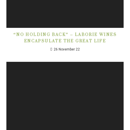
“NO HOLDING BACK” – LABORIE WINES
ENCAPSULATE THE GREAT LIFE
26 November 22