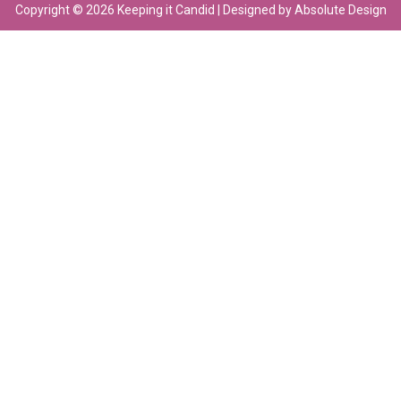
Copyright © 2026 Keeping it Candid | Designed by Absolute Design