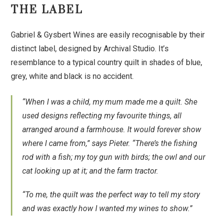
THE LABEL
Gabriel & Gysbert Wines are easily recognisable by their
distinct label, designed by Archival Studio. It’s
resemblance to a typical country quilt in shades of blue,
grey, white and black is no accident.
“When I was a child, my mum made me a quilt. She
used designs reflecting my favourite things, all
arranged around a farmhouse. It would forever show
where I came from,” says Pieter. “There’s the fishing
rod with a fish; my toy gun with birds; the owl and our
cat looking up at it; and the farm tractor.
“To me, the quilt was the perfect way to tell my story
and was exactly how I wanted my wines to show.”