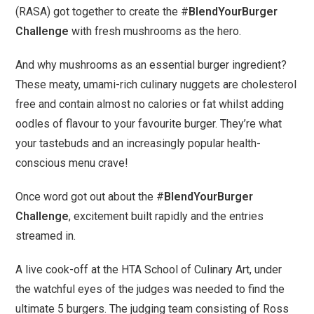
(RASA) got together to create the #
BlendYourBurger
Challenge
with fresh mushrooms as the hero.
And why mushrooms as an essential burger ingredient?
These meaty, umami-rich culinary nuggets are cholesterol
free and contain almost no calories or fat whilst adding
oodles of flavour to your favourite burger. They’re what
your tastebuds and an increasingly popular health-
conscious menu crave!
Once word got out about the #
BlendYourBurger
Challenge
, excitement built rapidly and the entries
streamed in.
A live cook-off at the HTA School of Culinary Art, under
the watchful eyes of the judges was needed to find the
ultimate 5 burgers. The judging team consisting of Ross