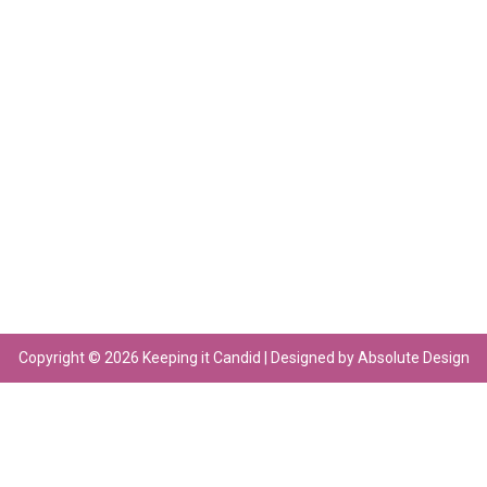
Copyright © 2026 Keeping it Candid | Designed by Absolute Design