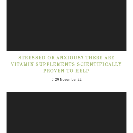
STRESSED OR ANXIOUS? THERE ARE
VITAMIN SUPPLEMENTS SCIENTIFICALLY
PROVEN TO HELP
29 November 22