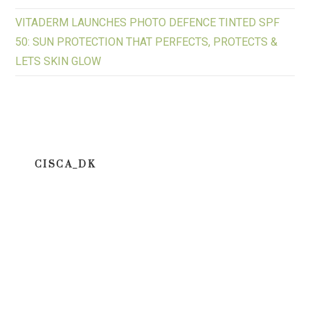
VITADERM LAUNCHES PHOTO DEFENCE TINTED SPF
50: SUN PROTECTION THAT PERFECTS, PROTECTS &
LETS SKIN GLOW
CISCA_DK