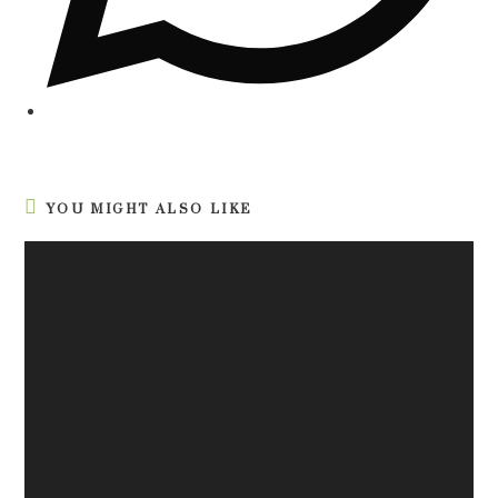
YOU MIGHT ALSO LIKE