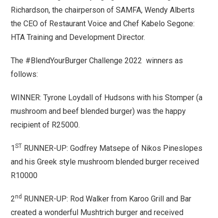
Richardson, the chairperson of SAMFA, Wendy Alberts
the CEO of Restaurant Voice and Chef Kabelo Segone:
HTA Training and Development Director.
The #BlendYourBurger Challenge 2022 winners as
follows:
WINNER: Tyrone Loydall of Hudsons with his Stomper (a
mushroom and beef blended burger) was the happy
recipient of R25000.
ST
1
RUNNER-UP: Godfrey Matsepe of Nikos Pineslopes
and his Greek style mushroom blended burger received
R10000
nd
2
RUNNER-UP: Rod Walker from Karoo Grill and Bar
created a wonderful Mushtrich burger and received