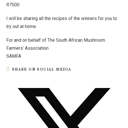
R7500
I will be sharing all the recipes of the winners for you to
try out at home.
For and on behalf of The South African Mushroom
Farmers’ Association
SAMFA
SHARE ON SOCIAL MEDIA