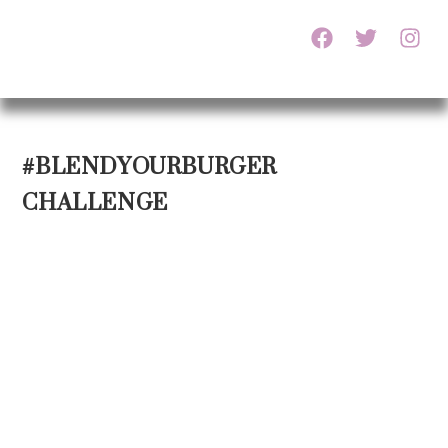
#BLENDYOURBURGER
CHALLENGE