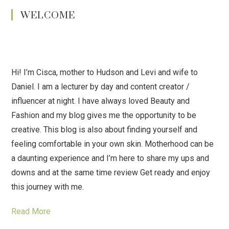
WELCOME
Hi! I’m Cisca, mother to Hudson and Levi and wife to
Daniel. I am a lecturer by day and content creator /
influencer at night. I have always loved Beauty and
Fashion and my blog gives me the opportunity to be
creative. This blog is also about finding yourself and
feeling comfortable in your own skin. Motherhood can be
a daunting experience and I’m here to share my ups and
downs and at the same time review Get ready and enjoy
this journey with me.
Read More