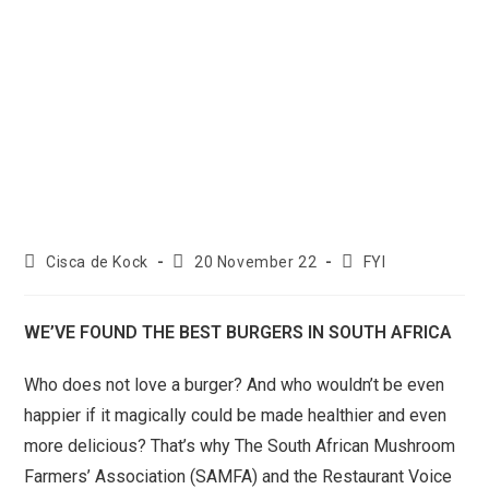
Cisca de Kock
20 November 22
FYI
WE’VE FOUND THE BEST BURGERS IN SOUTH AFRICA
Who does not love a burger? And who wouldn’t be even
happier if it magically could be made healthier and even
more delicious? That’s why The South African Mushroom
Farmers’ Association (SAMFA) and the Restaurant Voice