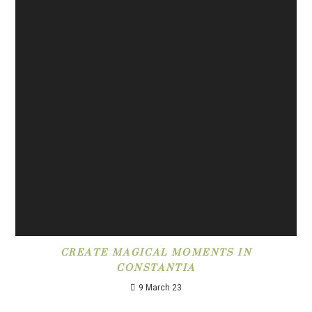
CREATE MAGICAL MOMENTS IN
CONSTANTIA
9 March 23