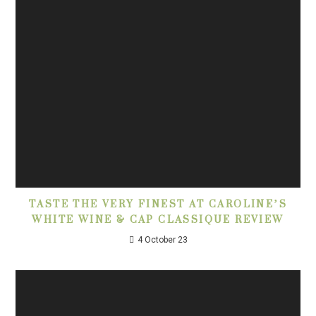
TASTE THE VERY FINEST AT CAROLINE’S
WHITE WINE & CAP CLASSIQUE REVIEW
4 October 23