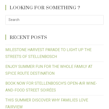
LOOKING FOR SOMETHING ?
RECENT POSTS
MILESTONE HARVEST PARADE TO LIGHT UP THE
STREETS OF STELLENBOSCH
ENJOY SUMMER FUN FOR THE WHOLE FAMILY AT
SPICE ROUTE DESTINATION
BOOK NOW FOR STELLENBOSCH’S OPEN-AIR WINE-
AND-FOOD STREET SOIRÉES
THIS SUMMER DISCOVER WHY FAMILIES LOVE
FAIRVIEW