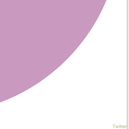
Twitter