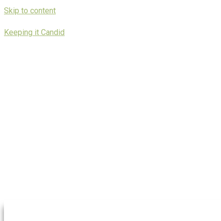
Skip to content
Keeping it Candid