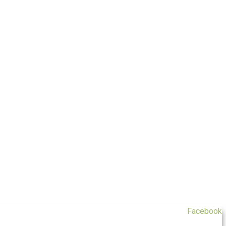
Facebook