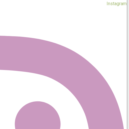
Instagram