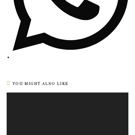
YOU MIGHT ALSO LIKE