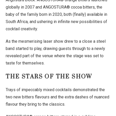
globally in 2007 and ANGOSTURA® cocoa bitters, the
baby of the family born in 2020, both (finally) available in
South Africa, and ushering in infinite new possibilities of
cocktail creativity.
As the mesmerising laser show drew to a close a steel
band started to play, drawing guests through to a newly
revealed part of the venue where the stage was set to
taste for themselves.
THE STARS OF THE SHOW
Trays of impeccably mixed cocktails demonstrated the
two new bitters flavours and the extra dashes of nuanced
flavour they bring to the classics.