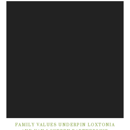
FAMILY VALUES UNDERPIN LOXTONIA