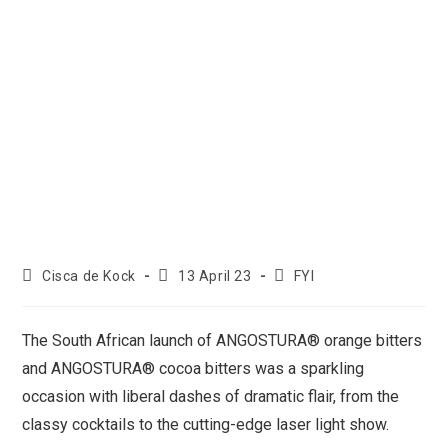
Cisca de Kock
13 April 23
FYI
The South African launch of ANGOSTURA® orange bitters
and ANGOSTURA® cocoa bitters was a sparkling
occasion with liberal dashes of dramatic flair, from the
classy cocktails to the cutting-edge laser light show.