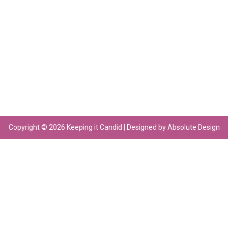
Copyright © 2026 Keeping it Candid | Designed by Absolute Design