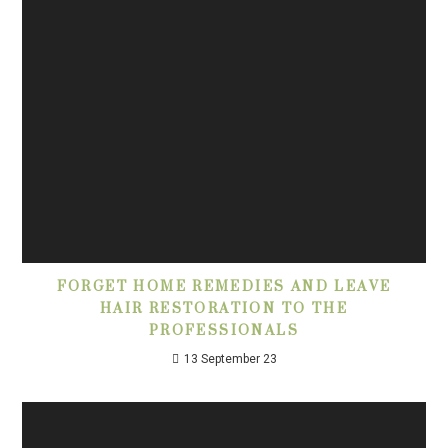
FORGET HOME REMEDIES AND LEAVE
HAIR RESTORATION TO THE
PROFESSIONALS
13 September 23