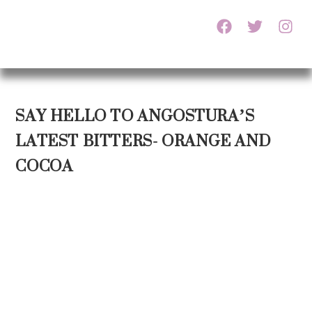
SAY HELLO TO ANGOSTURA’S
LATEST BITTERS- ORANGE AND
COCOA