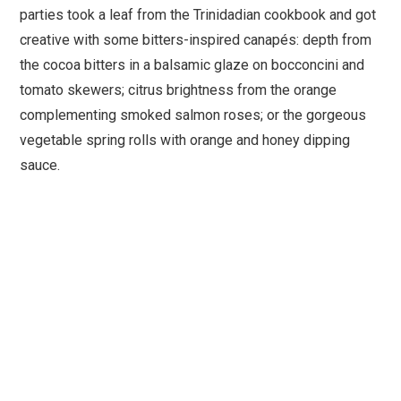
parties took a leaf from the Trinidadian cookbook and got
creative with some bitters-inspired canapés: depth from
the cocoa bitters in a balsamic glaze on bocconcini and
tomato skewers; citrus brightness from the orange
complementing smoked salmon roses; or the gorgeous
vegetable spring rolls with orange and honey dipping
sauce.