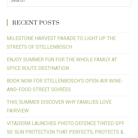
RECENT POSTS
MILESTONE HARVEST PARADE TO LIGHT UP THE
STREETS OF STELLENBOSCH
ENJOY SUMMER FUN FOR THE WHOLE FAMILY AT
SPICE ROUTE DESTINATION
BOOK NOW FOR STELLENBOSCH’S OPEN-AIR WINE-
AND-FOOD STREET SOIRÉES
THIS SUMMER DISCOVER WHY FAMILIES LOVE
FAIRVIEW
VITADERM LAUNCHES PHOTO DEFENCE TINTED SPF
50: SUN PROTECTION THAT PERFECTS, PROTECTS &