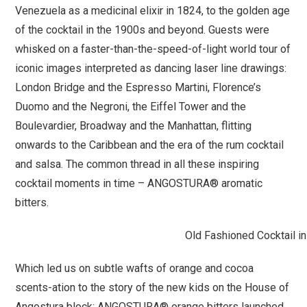
Venezuela as a medicinal elixir in 1824, to the golden age
of the cocktail in the 1900s and beyond. Guests were
whisked on a faster-than-the-speed-of-light world tour of
iconic images interpreted as dancing laser line drawings:
London Bridge and the Espresso Martini, Florence’s
Duomo and the Negroni, the Eiffel Tower and the
Boulevardier, Broadway and the Manhattan, flitting
onwards to the Caribbean and the era of the rum cocktail
and salsa. The common thread in all these inspiring
cocktail moments in time – ANGOSTURA® aromatic
bitters.
Old Fashioned Cocktail in
Which led us on subtle wafts of orange and cocoa
scents-ation to the story of the new kids on the House of
Angostura block: ANGOSTURA® orange bitters launched