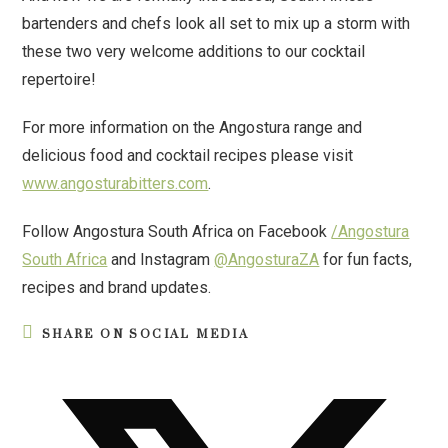
bartenders and chefs look all set to mix up a storm with
these two very welcome additions to our cocktail
repertoire!
For more information on the Angostura range and
delicious food and cocktail recipes please visit
www.angosturabitters.com
.
Follow Angostura South Africa on Facebook
/Angostura
South Africa
and Instagram
@AngosturaZA
for fun facts,
recipes and brand updates.
SHARE ON SOCIAL MEDIA