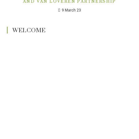
AND VAN LOVEREN PARTNERSHIP
9 March 23
WELCOME