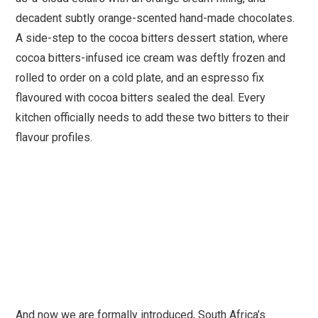
decadent subtly orange-scented hand-made chocolates.
A side-step to the cocoa bitters dessert station, where
cocoa bitters-infused ice cream was deftly frozen and
rolled to order on a cold plate, and an espresso fix
flavoured with cocoa bitters sealed the deal. Every
kitchen officially needs to add these two bitters to their
flavour profiles.
And now we are formally introduced, South Africa’s