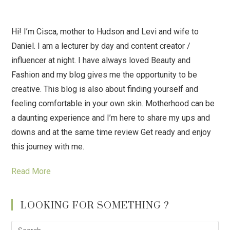
Hi! I’m Cisca, mother to Hudson and Levi and wife to
Daniel. I am a lecturer by day and content creator /
influencer at night. I have always loved Beauty and
Fashion and my blog gives me the opportunity to be
creative. This blog is also about finding yourself and
feeling comfortable in your own skin. Motherhood can be
a daunting experience and I’m here to share my ups and
downs and at the same time review Get ready and enjoy
this journey with me.
Read More
LOOKING FOR SOMETHING ?