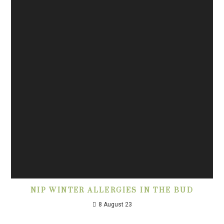
NIP WINTER ALLERGIES IN THE BUD
8 August 23