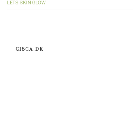
LETS SKIN GLOW
CISCA_DK