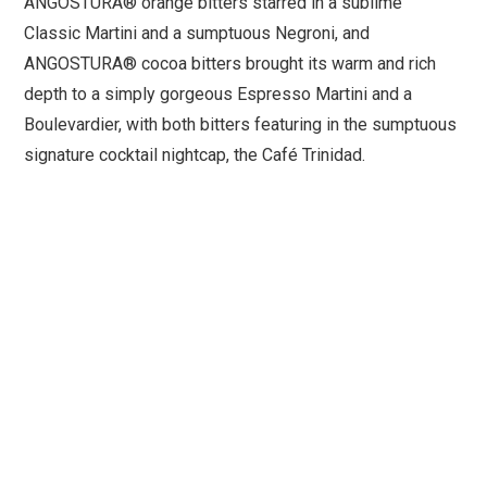
ANGOSTURA® orange bitters starred in a sublime
Classic Martini and a sumptuous Negroni, and
ANGOSTURA® cocoa bitters brought its warm and rich
depth to a simply gorgeous Espresso Martini and a
Boulevardier, with both bitters featuring in the sumptuous
signature cocktail nightcap, the Café Trinidad.