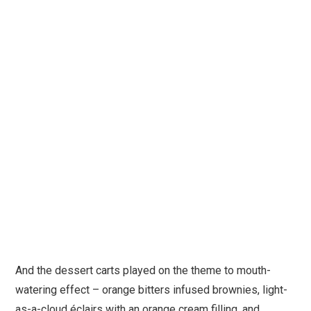
And the dessert carts played on the theme to mouth-
watering effect – orange bitters infused brownies, light-
as-a-cloud éclairs with an orange cream filling, and