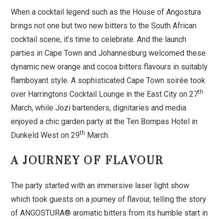
When a cocktail legend such as the House of Angostura
brings not one but two new bitters to the South African
cocktail scene, it’s time to celebrate. And the launch
parties in Cape Town and Johannesburg welcomed these
dynamic new orange and cocoa bitters flavours in suitably
flamboyant style. A sophisticated Cape Town soirée took
th
over Harringtons Cocktail Lounge in the East City on 27
March, while Jozi bartenders, dignitaries and media
enjoyed a chic garden party at the Ten Bompas Hotel in
th
Dunkeld West on 29
March.
A JOURNEY OF FLAVOUR
The party started with an immersive laser light show
which took guests on a journey of flavour, telling the story
of ANGOSTURA® aromatic bitters from its humble start in