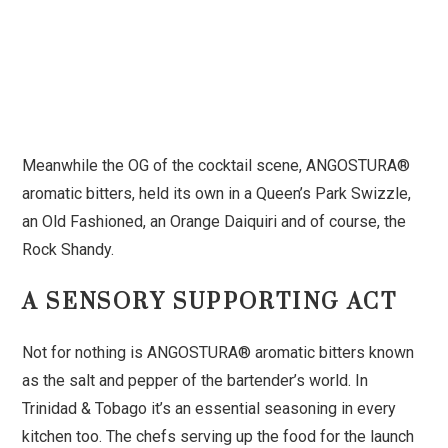
Meanwhile the OG of the cocktail scene, ANGOSTURA®
aromatic bitters, held its own in a Queen’s Park Swizzle,
an Old Fashioned, an Orange Daiquiri and of course, the
Rock Shandy.
A SENSORY SUPPORTING ACT
Not for nothing is ANGOSTURA® aromatic bitters known
as the salt and pepper of the bartender’s world. In
Trinidad & Tobago it’s an essential seasoning in every
kitchen too. The chefs serving up the food for the launch