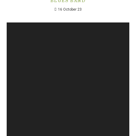
BLUES BAND
16 October 23