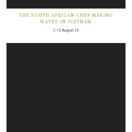
THE SOUTH AFRICAN CHEF MAKING
WAVES IN VIETNAM
12 August 23