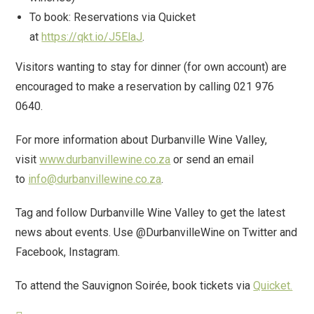
To book: Reservations via Quicket
at
https://qkt.io/J5ElaJ
.
Visitors wanting to stay for dinner (for own account) are
encouraged to make a reservation by calling 021 976
0640.
For more information about Durbanville Wine Valley,
visit
www.durbanvillewine.co.za
or send an email
to
info@durbanvillewine.co.za
.
Tag and follow Durbanville Wine Valley to get the latest
news about events. Use @DurbanvilleWine on Twitter and
Facebook, Instagram.
To attend the Sauvignon Soirée, book tickets via
Quicket.