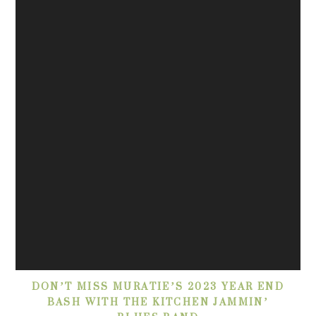
DON’T MISS MURATIE’S 2023 YEAR END
BASH WITH THE KITCHEN JAMMIN’