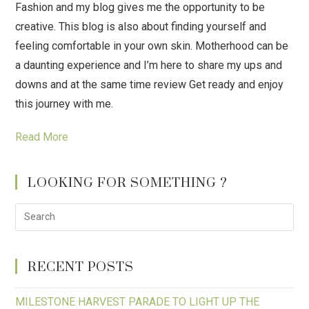
Fashion and my blog gives me the opportunity to be
creative. This blog is also about finding yourself and
feeling comfortable in your own skin. Motherhood can be
a daunting experience and I’m here to share my ups and
downs and at the same time review Get ready and enjoy
this journey with me.
Read More
LOOKING FOR SOMETHING ?
RECENT POSTS
MILESTONE HARVEST PARADE TO LIGHT UP THE