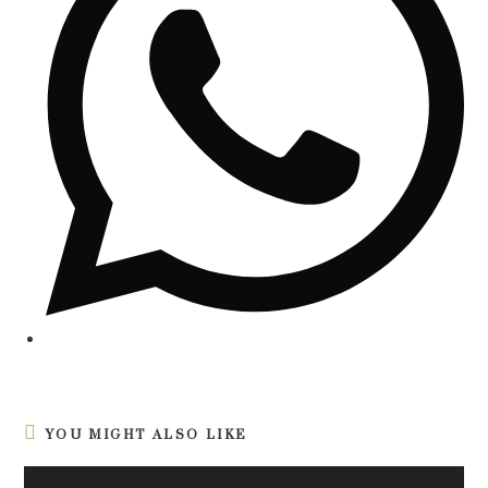
YOU MIGHT ALSO LIKE