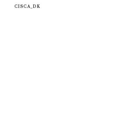
CISCA_DK