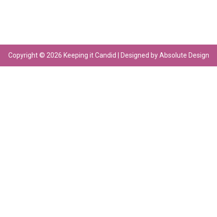
Copyright © 2026 Keeping it Candid | Designed by Absolute Design