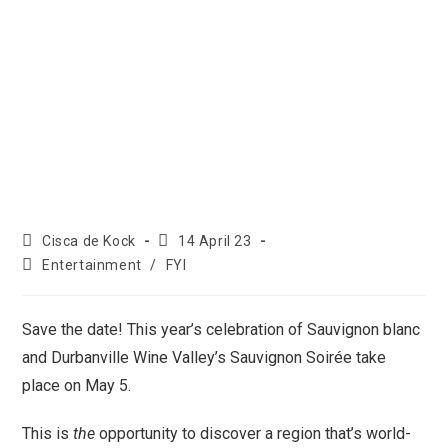
Cisca de Kock
14 April 23
Entertainment
/
FYI
Save the date! This year’s celebration of Sauvignon blanc
and Durbanville Wine Valley’s Sauvignon Soirée take
place on May 5.
This is
the
opportunity to discover a region that’s world-