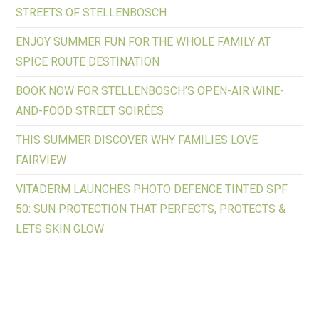
STREETS OF STELLENBOSCH
ENJOY SUMMER FUN FOR THE WHOLE FAMILY AT
SPICE ROUTE DESTINATION
BOOK NOW FOR STELLENBOSCH’S OPEN-AIR WINE-
AND-FOOD STREET SOIRÉES
THIS SUMMER DISCOVER WHY FAMILIES LOVE
FAIRVIEW
VITADERM LAUNCHES PHOTO DEFENCE TINTED SPF
50: SUN PROTECTION THAT PERFECTS, PROTECTS &
LETS SKIN GLOW