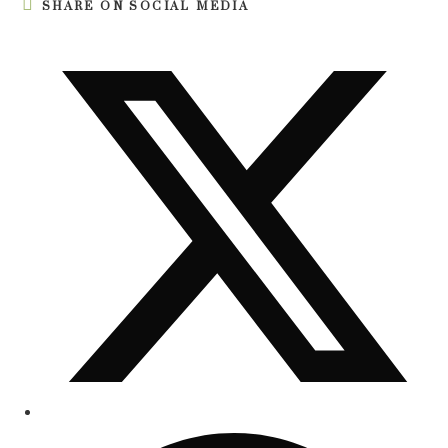
SHARE ON SOCIAL MEDIA