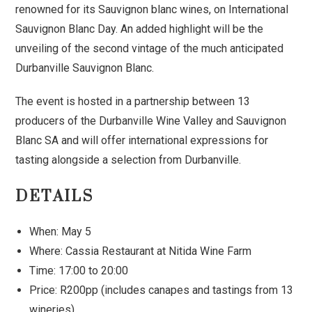
renowned for its Sauvignon blanc wines, on International
Sauvignon Blanc Day. An added highlight will be the
unveiling of the second vintage of the much anticipated
Durbanville Sauvignon Blanc.
The event is hosted in a partnership between 13
producers of the Durbanville Wine Valley and Sauvignon
Blanc SA and will offer international expressions for
tasting alongside a selection from Durbanville.
DETAILS
When: May 5
Where: Cassia Restaurant at Nitida Wine Farm
Time: 17:00 to 20:00
Price: R200pp (includes canapes and tastings from 13
wineries)