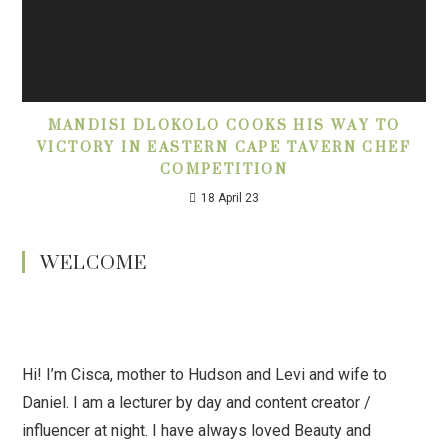
MANDISI DLOKOLO COOKS HIS WAY TO
VICTORY IN EASTERN CAPE TAVERN CHEF
COMPETITION
18 April 23
WELCOME
Hi! I’m Cisca, mother to Hudson and Levi and wife to
Daniel. I am a lecturer by day and content creator /
influencer at night. I have always loved Beauty and