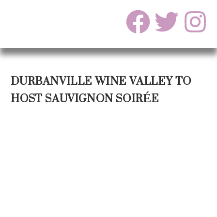
DURBANVILLE WINE VALLEY TO
HOST SAUVIGNON SOIRÉE