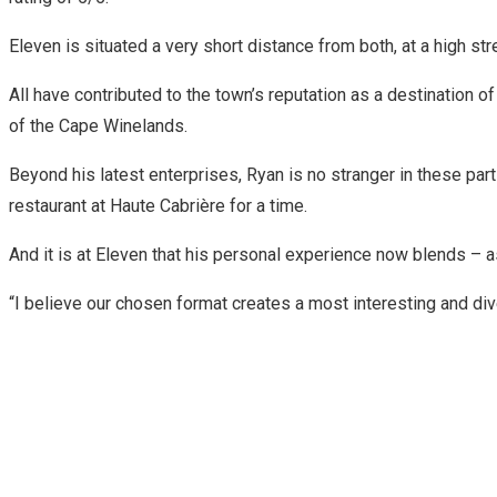
Eleven is situated a very short distance from both, at a high s
All have contributed to the town’s reputation as a destination 
of the Cape Winelands.
Beyond his latest enterprises, Ryan is no stranger in these pa
restaurant at Haute Cabrière for a time.
And it is at Eleven that his personal experience now blends – a
“I believe our chosen format creates a most interesting and div