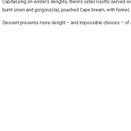
Capitalising on winter’s delights, there’s oxtail risotto serve
burnt onion and gorgonzola); poached Cape bream, with fennel, 
Dessert presents more delight – and impossible choices – of a