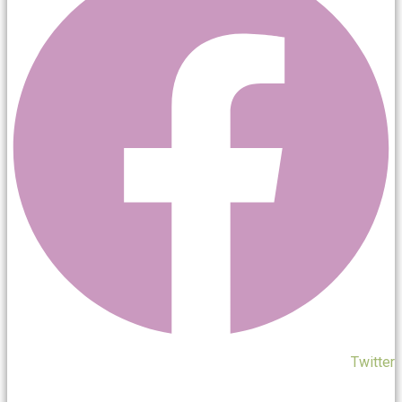
Twitter