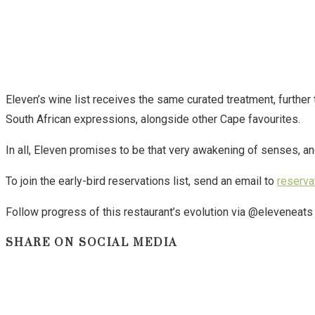
Eleven’s wine list receives the same curated treatment, further
South African expressions, alongside other Cape favourites.
In all, Eleven promises to be that very awakening of senses, a
To join the early-bird reservations list, send an email to
reserva
Follow progress of this restaurant’s evolution via @eleveneat
SHARE
SHARE ON SOCIAL MEDIA
THIS
CONTENT
Opens
in
a