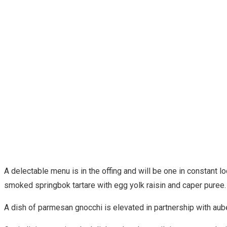
A delectable menu is in the offing and will be one in constant lo
smoked springbok tartare with egg yolk raisin and caper puree
A dish of parmesan gnocchi is elevated in partnership with auberg