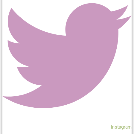
Instagram