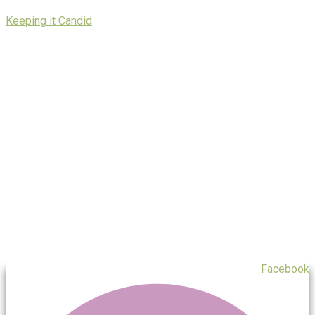
Skip
Keeping it Candid
to
content
Facebook