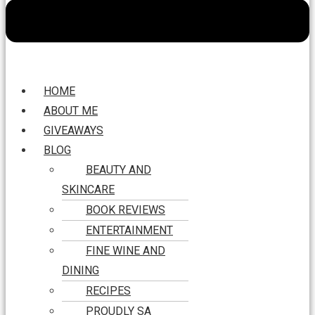
HOME
ABOUT ME
GIVEAWAYS
BLOG
BEAUTY AND
SKINCARE
BOOK REVIEWS
ENTERTAINMENT
FINE WINE AND
DINING
RECIPES
PROUDLY SA