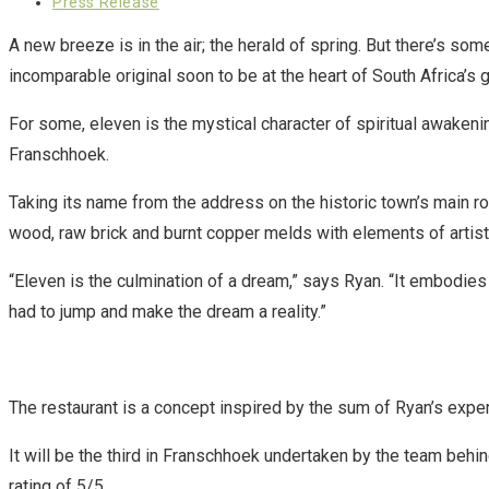
published:
Post
Press Release
category:
A new breeze is in the air; the herald of spring. But there’s so
incomparable original soon to be at the heart of South Africa’s 
For some, eleven is the mystical character of spiritual awakeni
Franschhoek.
Taking its name from the address on the historic town’s main ro
wood, raw brick and burnt copper melds with elements of artisti
“Eleven is the culmination of a dream,” says Ryan. “It embodi
had to jump and make the dream a reality.”
The restaurant is a concept inspired by the sum of Ryan’s exper
It will be the third in Franschhoek undertaken by the team beh
rating of 5/5.