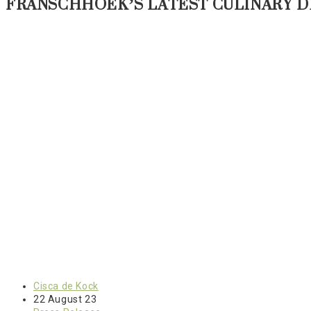
FRANSCHHOEK’S LATEST CULINARY D
Post
Cisca de Kock
author:
Post
22 August 23