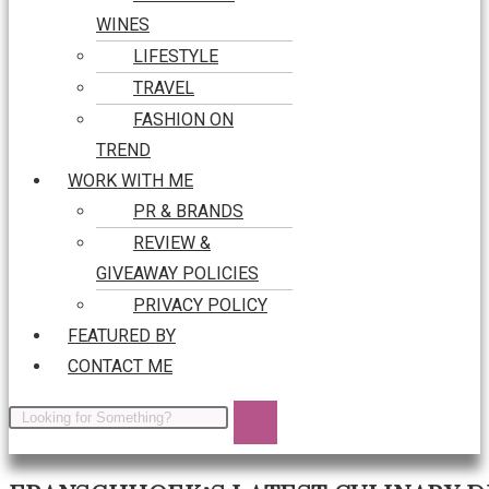
WINES
LIFESTYLE
TRAVEL
FASHION ON
TREND
WORK WITH ME
PR & BRANDS
REVIEW &
GIVEAWAY POLICIES
PRIVACY POLICY
FEATURED BY
CONTACT ME