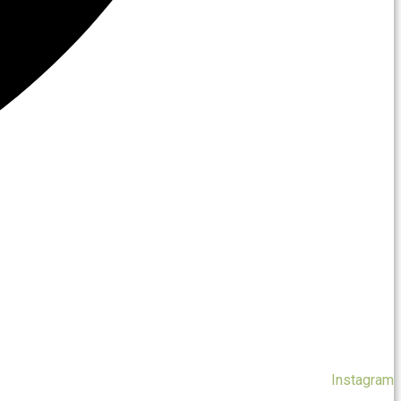
Instagram