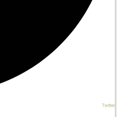
Twitter