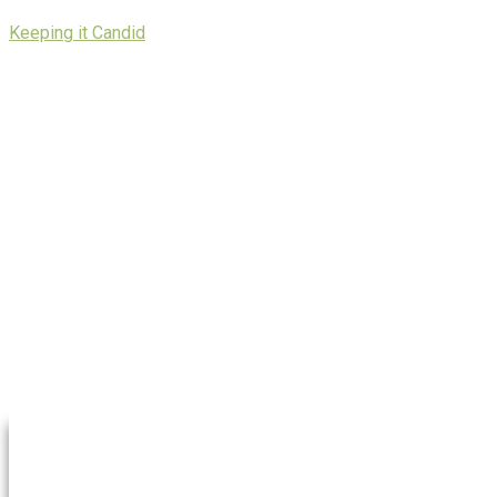
Skip
Keeping it Candid
to
content