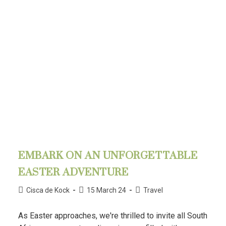
EMBARK ON AN UNFORGETTABLE
EASTER ADVENTURE
Cisca de Kock
15 March 24
Travel
As Easter approaches, we're thrilled to invite all South