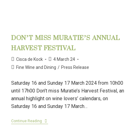
DON’T MISS MURATIE’S ANNUAL
HARVEST FESTIVAL
Cisca de Kock
4 March 24
Fine Wine and Dining
/
Press Release
Saturday 16 and Sunday 17 March 2024 from 10h00
until 17h00 Don’t miss Muratie’s Harvest Festival, an
annual highlight on wine lovers’ calendars, on
Saturday 16 and Sunday 17 March…
Continue Reading