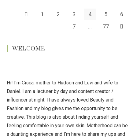
1
2
3
4
5
6
7
…
77
WELCOME
Hi! I’m Cisca, mother to Hudson and Levi and wife to
Daniel. I am a lecturer by day and content creator /
influencer at night. I have always loved Beauty and
Fashion and my blog gives me the opportunity to be
creative. This blog is also about finding yourself and
feeling comfortable in your own skin. Motherhood can be
a daunting experience and I’m here to share my ups and