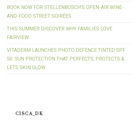
BOOK NOW FOR STELLENBOSCH’S OPEN-AIR WINE-
AND-FOOD STREET SOIRÉES
THIS SUMMER DISCOVER WHY FAMILIES LOVE
FAIRVIEW
VITADERM LAUNCHES PHOTO DEFENCE TINTED SPF
50: SUN PROTECTION THAT PERFECTS, PROTECTS &
LETS SKIN GLOW
CISCA_DK