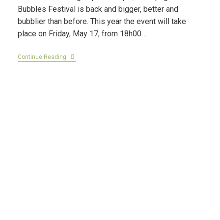
Bubbles Festival is back and bigger, better and
bubblier than before. This year the event will take
place on Friday, May 17, from 18h00…
Continue Reading