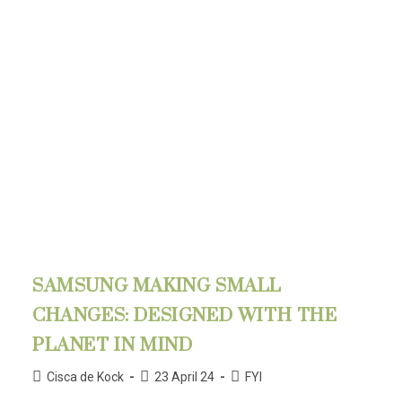
SAMSUNG MAKING SMALL
CHANGES: DESIGNED WITH THE
PLANET IN MIND
Cisca de Kock
23 April 24
FYI