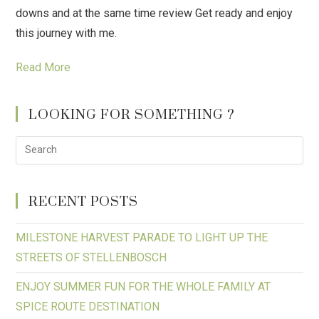
downs and at the same time review Get ready and enjoy
this journey with me.
Read More
LOOKING FOR SOMETHING ?
RECENT POSTS
MILESTONE HARVEST PARADE TO LIGHT UP THE
STREETS OF STELLENBOSCH
ENJOY SUMMER FUN FOR THE WHOLE FAMILY AT
SPICE ROUTE DESTINATION