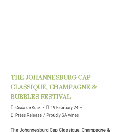
THE JOHANNESBURG CAP
CLASSIQUE, CHAMPAGNE &
BUBBLES FESTIVAL
Cisca de Kock
19 February 24
Press Release
/
Proudly SA wines
The Johannesburg Cap Classique, Champagne &