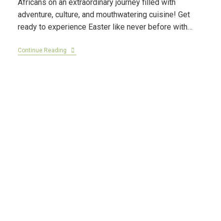
Africans on an extraordinary journey filled with
adventure, culture, and mouthwatering cuisine! Get
ready to experience Easter like never before with…
Continue Reading