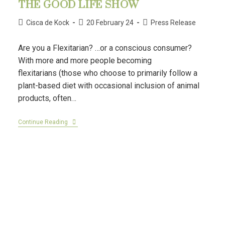
THE GOOD LIFE SHOW
Cisca de Kock
20 February 24
Press Release
Are you a Flexitarian? …or a conscious consumer?
With more and more people becoming
flexitarians (those who choose to primarily follow a
plant-based diet with occasional inclusion of animal
products, often…
Continue Reading