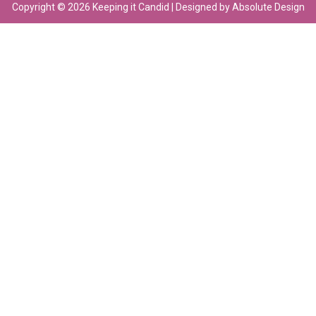
Copyright © 2026 Keeping it Candid | Designed by Absolute Design