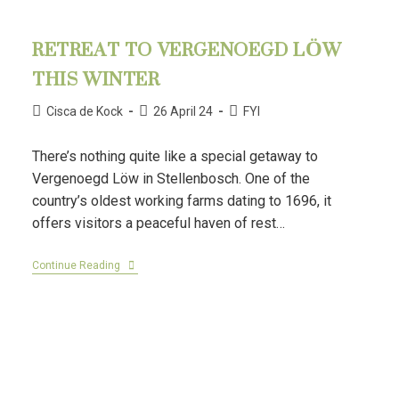
RETREAT TO VERGENOEGD LÖW
THIS WINTER
Cisca de Kock
26 April 24
FYI
There’s nothing quite like a special getaway to
Vergenoegd Löw in Stellenbosch. One of the
country’s oldest working farms dating to 1696, it
offers visitors a peaceful haven of rest…
Continue Reading