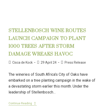
STELLENBOSCH WINE ROUTES
LAUNCH CAMPAIGN TO PLANT
1000 TREES AFTER STORM
DAMAGE WREAKS HAVOC
Cisca de Kock
29 April 24
Press Release
The wineries of South Africa’s City of Oaks have
embarked on a tree planting campaign in the wake of
a devastating storm earlier this month. Under the
leadership of Stellenbosch…
Continue Reading