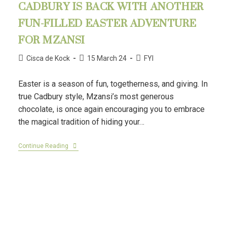
CADBURY IS BACK WITH ANOTHER
FUN-FILLED EASTER ADVENTURE
FOR MZANSI
Cisca de Kock
15 March 24
FYI
Easter is a season of fun, togetherness, and giving. In
true Cadbury style, Mzansi’s most generous
chocolate, is once again encouraging you to embrace
the magical tradition of hiding your…
Continue Reading