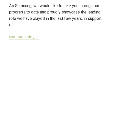
As Samsung, we would like to take you through our
progress to date and proudly showcase the leading
role we have played in the last few years, in support
of…
Continue Reading