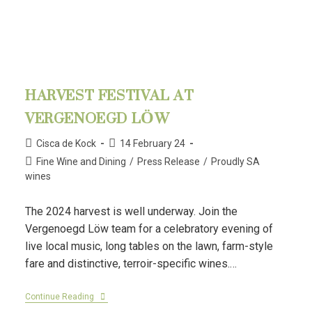
HARVEST FESTIVAL AT
VERGENOEGD LÖW
Cisca de Kock
14 February 24
Fine Wine and Dining
/
Press Release
/
Proudly SA
wines
The 2024 harvest is well underway. Join the
Vergenoegd Löw team for a celebratory evening of
live local music, long tables on the lawn, farm-style
fare and distinctive, terroir-specific wines.…
Continue Reading