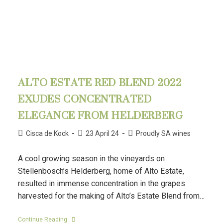
ALTO ESTATE RED BLEND 2022
EXUDES CONCENTRATED
ELEGANCE FROM HELDERBERG
Cisca de Kock
23 April 24
Proudly SA wines
A cool growing season in the vineyards on
Stellenbosch’s Helderberg, home of Alto Estate,
resulted in immense concentration in the grapes
harvested for the making of Alto’s Estate Blend from…
Continue Reading