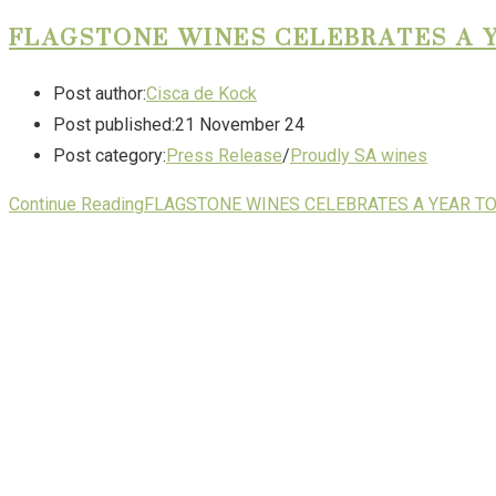
FLAGSTONE WINES CELEBRATES A 
Post author:
Cisca de Kock
Post published:
21 November 24
Post category:
Press Release
/
Proudly SA wines
Continue Reading
FLAGSTONE WINES CELEBRATES A YEAR T