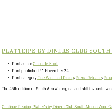
PLATTER’S BY DINERS CLUB SOUTH
Post author:
Cisca de Kock
Post published:
21 November 24
Post category:
Fine Wine and Dining
/
Press Release
/
Prou
The 45th edition of South Africa’s original and still favourite 
…
Continue Reading
Platter’s by Diners Club South African Wine G