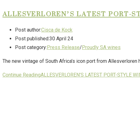
ALLESVERLOREN’S LATEST PORT-ST
Post author:
Cisca de Kock
Post published:
30 April 24
Post category:
Press Release
/
Proudly SA wines
The new vintage of South Africa’s icon port from Allesverloren 
Continue Reading
ALLESVERLOREN’S LATEST PORT-STYLE WI