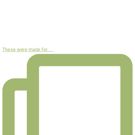
These were made for……