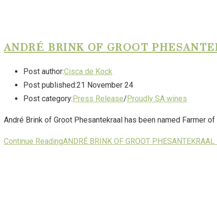
ANDRÉ BRINK OF GROOT PHESANTEK
Post author:
Cisca de Kock
Post published:
21 November 24
Post category:
Press Release
/
Proudly SA wines
André Brink of Groot Phesantekraal has been named Farmer of 
Continue Reading
ANDRÉ BRINK OF GROOT PHESANTEKRAAL 