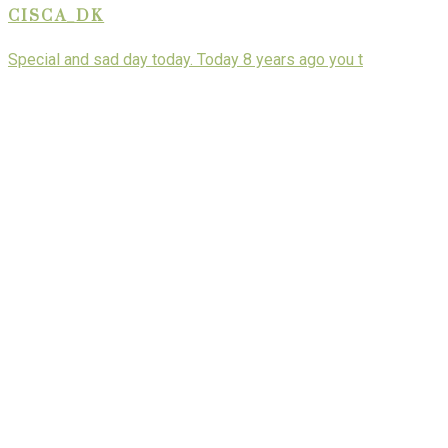
CISCA_DK
Special and sad day today. Today 8 years ago you t