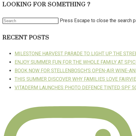
LOOKING FOR SOMETHING ?
Press Escape to close the search p
RECENT POSTS
MILESTONE HARVEST PARADE TO LIGHT UP THE STR
ENJOY SUMMER FUN FOR THE WHOLE FAMILY AT SPIC
BOOK NOW FOR STELLENBOSCH’S OPEN-AIR WINE-AN
THIS SUMMER DISCOVER WHY FAMILIES LOVE FAIRVI
VITADERM LAUNCHES PHOTO DEFENCE TINTED SPF 50