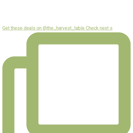
Get these deals on @the_harvest_table Check next s