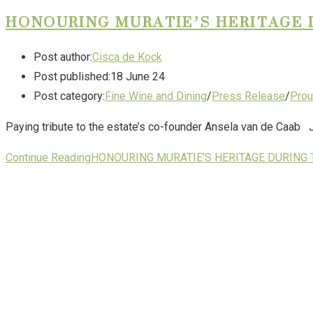
HONOURING MURATIE’S HERITAGE 
Post author:
Cisca de Kock
Post published:
18 June 24
Post category:
Fine Wine and Dining
/
Press Release
/
Prou
Paying tribute to the estate’s co-founder Ansela van de Caab Ju
Continue Reading
HONOURING MURATIE’S HERITAGE DURING