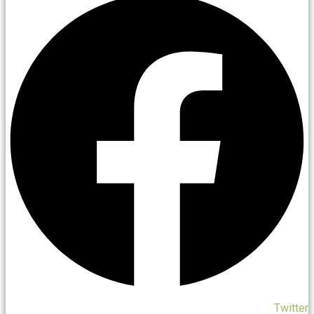
Twitter