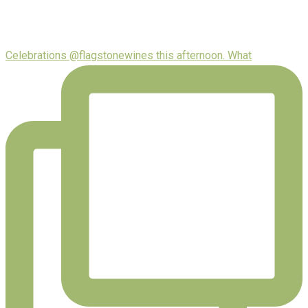
Celebrations @flagstonewines this afternoon. What