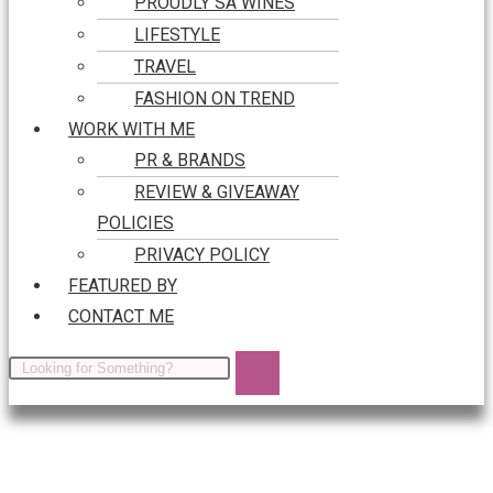
PROUDLY SA WINES
LIFESTYLE
TRAVEL
FASHION ON TREND
WORK WITH ME
PR & BRANDS
REVIEW & GIVEAWAY
POLICIES
PRIVACY POLICY
FEATURED BY
CONTACT ME