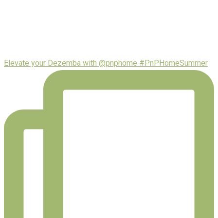
Elevate your Dezemba with @pnphome #PnPHomeSummer