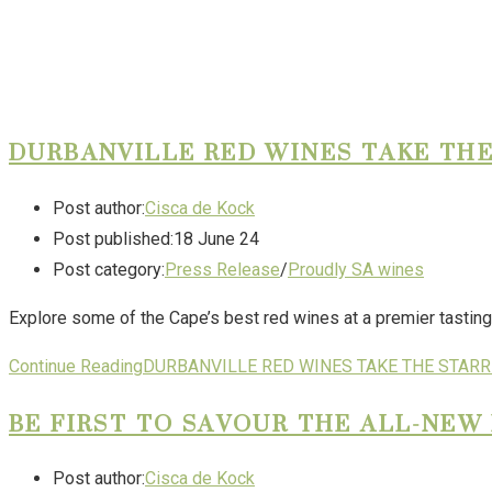
DURBANVILLE RED WINES TAKE THE
Post author:
Cisca de Kock
Post published:
18 June 24
Post category:
Press Release
/
Proudly SA wines
Explore some of the Cape’s best red wines at a premier tasting
Continue Reading
DURBANVILLE RED WINES TAKE THE STARRI
BE FIRST TO SAVOUR THE ALL-NE
Post author:
Cisca de Kock