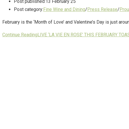
Post published:
13 February 25
Post category:
Fine Wine and Dining
/
Press Release
/
Prou
February is the ‘Month of Love’ and Valentine’s Day is just arou
Continue Reading
LIVE ‘LA VIE EN ROSE’ THIS FEBRUARY TO