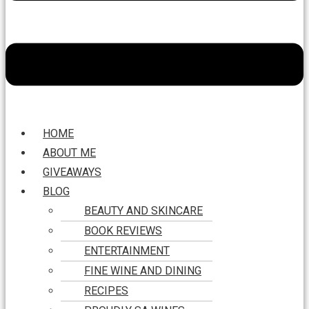
HOME
ABOUT ME
GIVEAWAYS
BLOG
BEAUTY AND SKINCARE
BOOK REVIEWS
ENTERTAINMENT
FINE WINE AND DINING
RECIPES