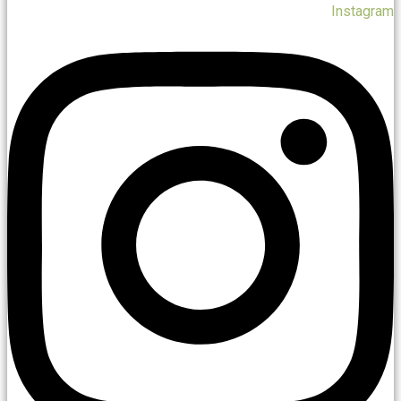
Instagram