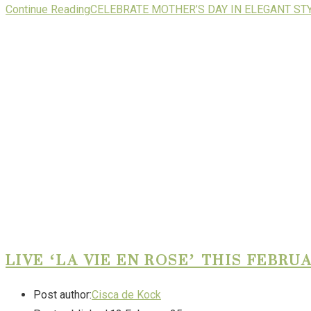
Continue Reading
CELEBRATE MOTHER’S DAY IN ELEGANT ST
LIVE ‘LA VIE EN ROSE’ THIS FEBR
Post author:
Cisca de Kock