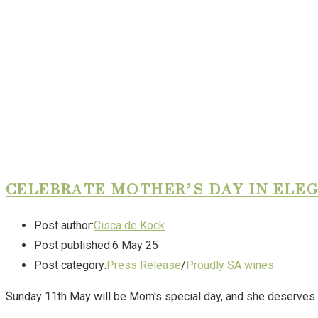
CELEBRATE MOTHER’S DAY IN ELE
Post author:
Cisca de Kock
Post published:
6 May 25
Post category:
Press Release
/
Proudly SA wines
Sunday 11th May will be Mom's special day, and she deserves a 