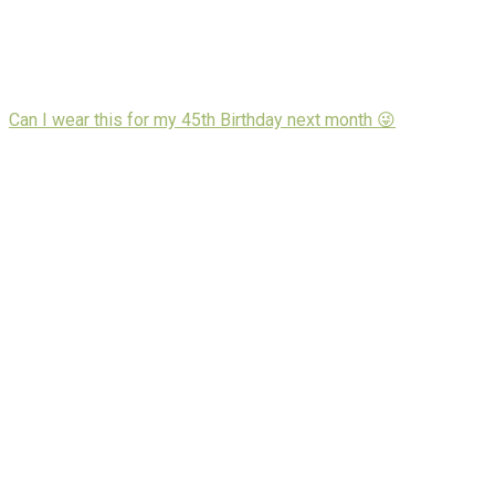
Can I wear this for my 45th Birthday next month 😜