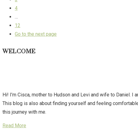
4
…
12
Go to the next page
WELCOME
Hi! I’m Cisca, mother to Hudson and Levi and wife to Daniel. I 
This blog is also about finding yourself and feeling comforta
this journey with me.
Read More