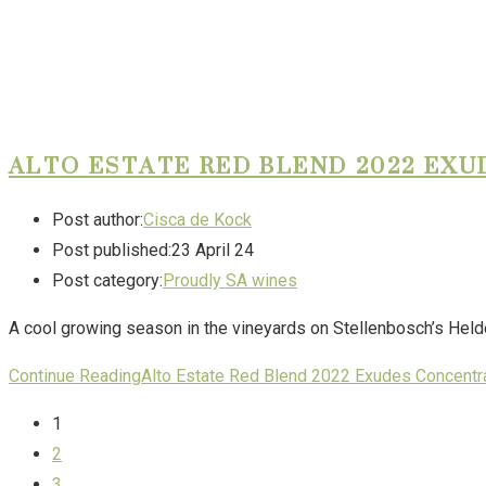
ALTO ESTATE RED BLEND 2022 EX
Post author:
Cisca de Kock
Post published:
23 April 24
Post category:
Proudly SA wines
A cool growing season in the vineyards on Stellenbosch’s Helde
Continue Reading
Alto Estate Red Blend 2022 Exudes Concentr
1
2
3