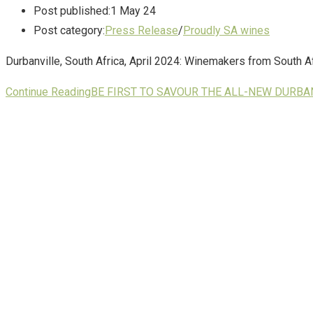
Post published:
1 May 24
Post category:
Press Release
/
Proudly SA wines
Durbanville, South Africa, April 2024: Winemakers from South Afr
Continue Reading
BE FIRST TO SAVOUR THE ALL-NEW DURB