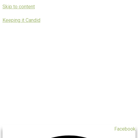
Skip to content
Keeping it Candid
Facebook