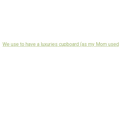
We use to have a luxuries cupboard (as my Mom used