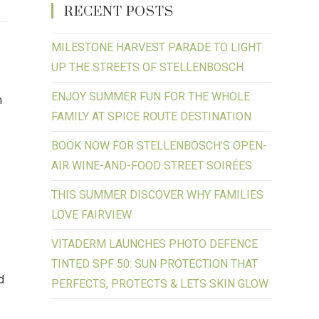
RECENT POSTS
MILESTONE HARVEST PARADE TO LIGHT
UP THE STREETS OF STELLENBOSCH
ENJOY SUMMER FUN FOR THE WHOLE
m
FAMILY AT SPICE ROUTE DESTINATION
BOOK NOW FOR STELLENBOSCH’S OPEN-
AIR WINE-AND-FOOD STREET SOIRÉES
THIS SUMMER DISCOVER WHY FAMILIES
LOVE FAIRVIEW
VITADERM LAUNCHES PHOTO DEFENCE
TINTED SPF 50: SUN PROTECTION THAT
d
PERFECTS, PROTECTS & LETS SKIN GLOW