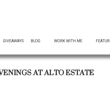
GIVEAWAYS
BLOG
WORK WITH ME
FEATUR
VENINGS AT ALTO ESTATE