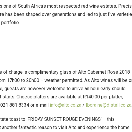
 as one of South Africa’s most respected red wine estates. Preci
here has been shaped over generations and led to just five varieti
portfolio.
 of charge; a complimentary glass of Alto Cabernet Rosé 2018
from 17h00 to 20h00 – weather permitted. As Alto wines will be o
hol, guests are however welcome to arrive an hour early should
t starts. Cheese platters are available at R140.00 per platter;
l 021 881 8334 or e-mail
info@alto.co.za
/
Iboraine@distell.co.za
 Estate toast to ‘FRIDAY SUNSET ROUGE EVENINGS’ – this
 another fantastic reason to visit Alto and experience the home