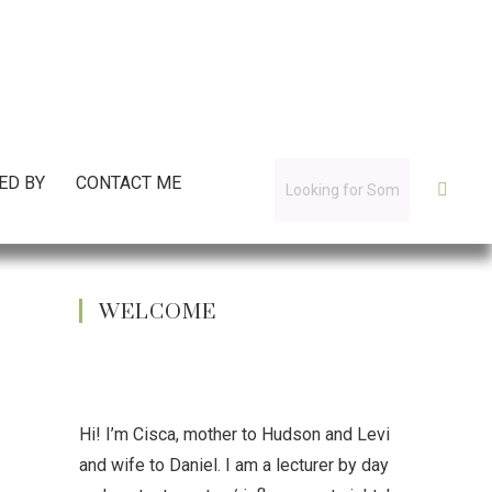
ED BY
CONTACT ME
WELCOME
Hi! I’m Cisca, mother to Hudson and Levi
and wife to Daniel. I am a lecturer by day