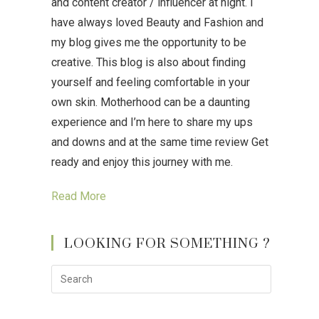
and content creator / influencer at night. I
have always loved Beauty and Fashion and
my blog gives me the opportunity to be
creative. This blog is also about finding
yourself and feeling comfortable in your
own skin. Motherhood can be a daunting
experience and I’m here to share my ups
and downs and at the same time review Get
ready and enjoy this journey with me.
Read More
LOOKING FOR SOMETHING ?