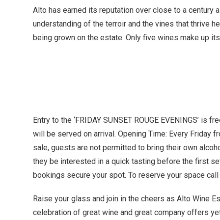
Alto has earned its reputation over close to a century
understanding of the terroir and the vines that thrive 
being grown on the estate. Only five wines make up its 
Entry to the ‘FRIDAY SUNSET ROUGE EVENINGS’ is free
will be served on arrival. Opening Time: Every Friday 
sale, guests are not permitted to bring their own alco
they be interested in a quick tasting before the first se
bookings secure your spot. To reserve your space cal
Raise your glass and join in the cheers as Alto Wine
celebration of great wine and great company offers yet