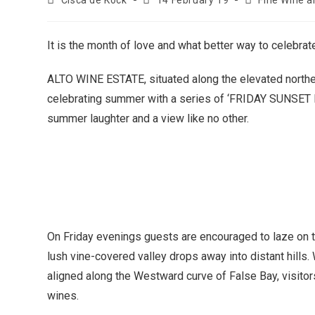
Cisca de Kock
14 February 19
Fine Wine a
It is the month of love and what better way to celebrate
ALTO WINE ESTATE, situated along the elevated northe
celebrating summer with a series of ‘FRIDAY SUNSET RO
summer laughter and a view like no other.
On Friday evenings guests are encouraged to laze on th
lush vine-covered valley drops away into distant hills
aligned along the Westward curve of False Bay, visitors
wines.