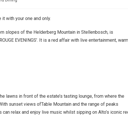
nd Dining
 it with your one and only.
rn slopes of the Helderberg Mountain in Stellenbosch, is
UGE EVENINGS’. It is a red affair with live entertainment, war
e lawns in front of the estate’s tasting lounge, from where the
. With sunset views ofTable Mountain and the range of peaks
 can relax and enjoy live music whilst sipping on Alto’s iconic re