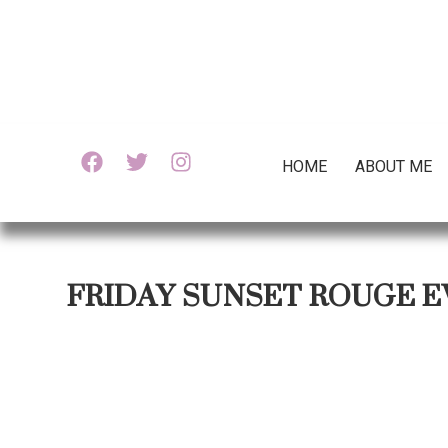
HOME
ABOUT ME
FRIDAY SUNSET ROUGE E