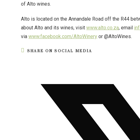
of Alto wines.
Alto is located on the Annandale Road off the R44 be
about Alto and its wines, visit
www.alto.co.za
, email
in
via
www.facebook.com/AltoWinery
or @AltoWines.
SHARE ON SOCIAL MEDIA