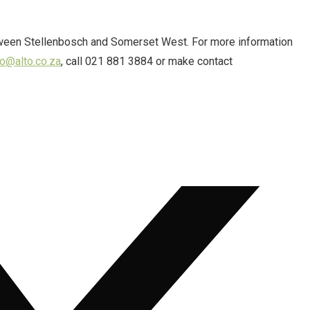
tween Stellenbosch and Somerset West. For more information
fo@alto.co.za
, call 021 881 3884 or make contact