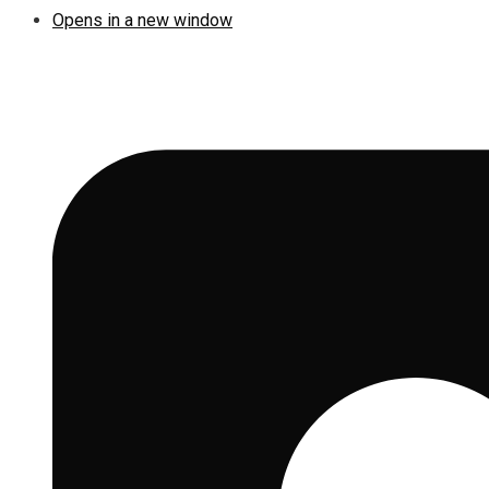
Opens in a new window