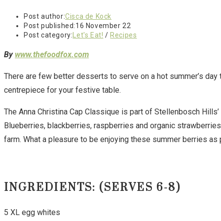
Post author:
Cisca de Kock
Post published:
16 November 22
Post category:
Let's Eat!
/
Recipes
By
www.thefoodfox.com
There are few better desserts to serve on a hot summer’s day th
centrepiece for your festive table.
The Anna Christina Cap Classique is part of Stellenbosch Hills
Blueberries, blackberries, raspberries and organic strawberrie
farm. What a pleasure to be enjoying these summer berries as pa
INGREDIENTS:
(SERVES 6-8)
5 XL egg whites