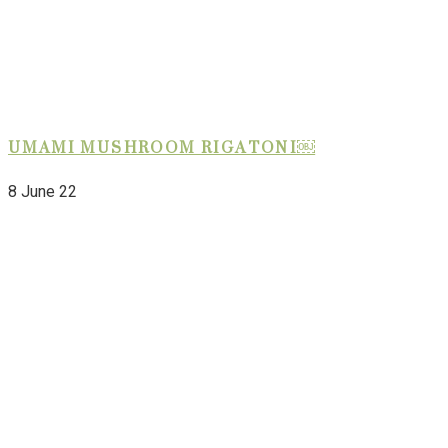
UMAMI MUSHROOM RIGATONI￼
8 June 22