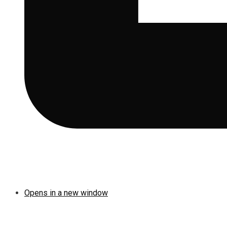
Opens in a new window