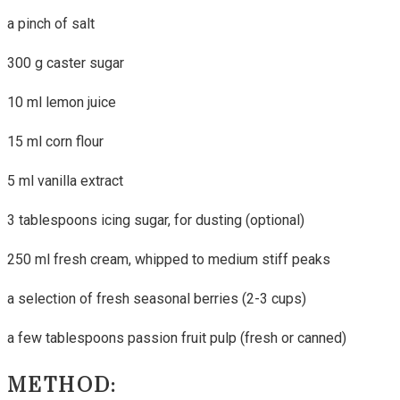
a pinch of salt
300 g caster sugar
10 ml lemon juice
15 ml corn flour
5 ml vanilla extract
3 tablespoons icing sugar, for dusting (optional)
250 ml fresh cream, whipped to medium stiff peaks
a selection of fresh seasonal berries (2-3 cups)
a few tablespoons passion fruit pulp (fresh or canned)
METHOD: