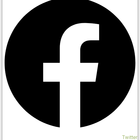
Twitter