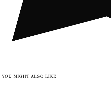
YOU MIGHT ALSO LIKE