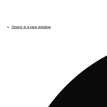
Opens in a new window