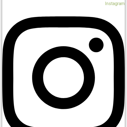
Instagram