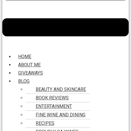
HOME
ABOUT ME
GIVEAWAYS
BLOG
BEAUTY AND SKINCARE
BOOK REVIEWS
ENTERTAINMENT
FINE WINE AND DINING
RECIPES