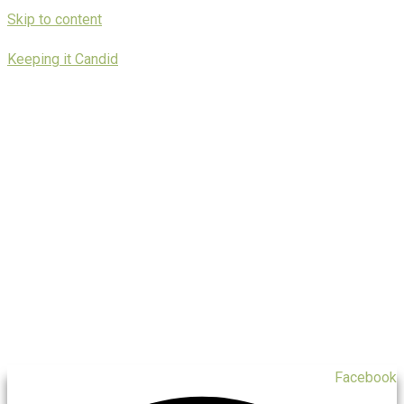
Skip to content
Keeping it Candid
Facebook