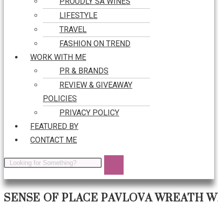
PROUDLY SA WINES
LIFESTYLE
TRAVEL
FASHION ON TREND
WORK WITH ME
PR & BRANDS
REVIEW & GIVEAWAY
POLICIES
PRIVACY POLICY
FEATURED BY
CONTACT ME
SENSE OF PLACE PAVLOVA WREATH W