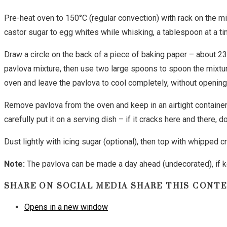
Pre-heat oven to 150°C (regular convection) with rack on the mid
castor sugar to egg whites while whisking, a tablespoon at a time
Draw a circle on the back of a piece of baking paper – about 23
pavlova mixture, then use two large spoons to spoon the mixture
oven and leave the pavlova to cool completely, without opening 
Remove pavlova from the oven and keep in an airtight container
carefully put it on a serving dish – if it cracks here and there, 
Dust lightly with icing sugar (optional), then top with whipped c
Note:
The pavlova can be made a day ahead (undecorated), if ke
SHARE ON SOCIAL MEDIA
SHARE THIS CONT
Opens in a new window