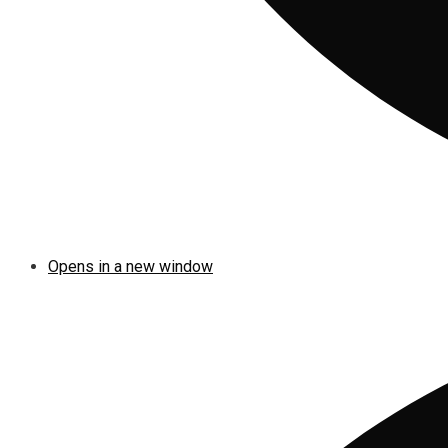
Opens in a new window