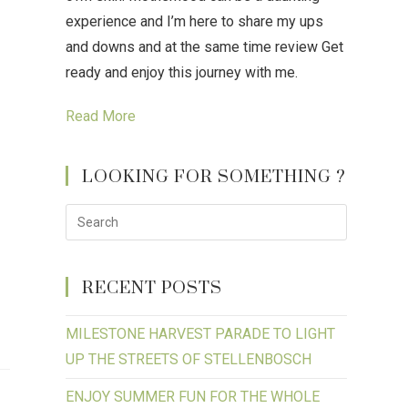
experience and I’m here to share my ups
and downs and at the same time review Get
ready and enjoy this journey with me.
Read More
LOOKING FOR SOMETHING ?
RECENT POSTS
MILESTONE HARVEST PARADE TO LIGHT
UP THE STREETS OF STELLENBOSCH
ENJOY SUMMER FUN FOR THE WHOLE