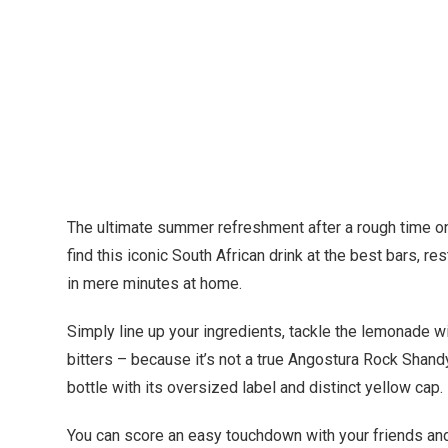
The ultimate summer refreshment after a rough time on 
find this iconic South African drink at the best bars, 
in mere minutes at home.
Simply line up your ingredients, tackle the lemonade 
bitters – because it’s not a true Angostura Rock Shandy
bottle with its oversized label and distinct yellow ca
You can score an easy touchdown with your friends and 