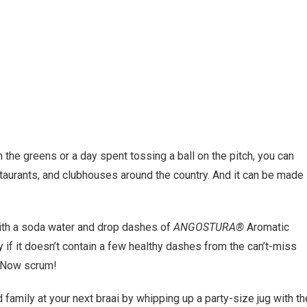
the greens or a day spent tossing a ball on the pitch, you can
restaurants, and clubhouses around the country. And it can be made
with a soda water and drop dashes of
ANGOSTURA®
Aromatic
 if it doesn’t contain a few healthy dashes from the can’t-miss
p. Now scrum!
family at your next braai by whipping up a party-size jug with th