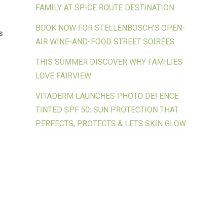
FAMILY AT SPICE ROUTE DESTINATION
BOOK NOW FOR STELLENBOSCH’S OPEN-
s
AIR WINE-AND-FOOD STREET SOIRÉES
THIS SUMMER DISCOVER WHY FAMILIES
LOVE FAIRVIEW
VITADERM LAUNCHES PHOTO DEFENCE
TINTED SPF 50: SUN PROTECTION THAT
PERFECTS, PROTECTS & LETS SKIN GLOW