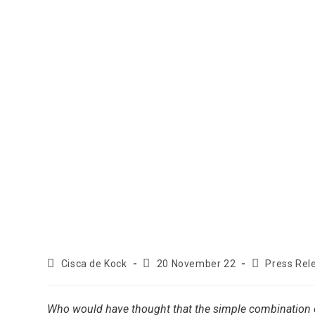
Cisca de Kock
20 November 22
Press Rel
Who would have thought that the simple combination