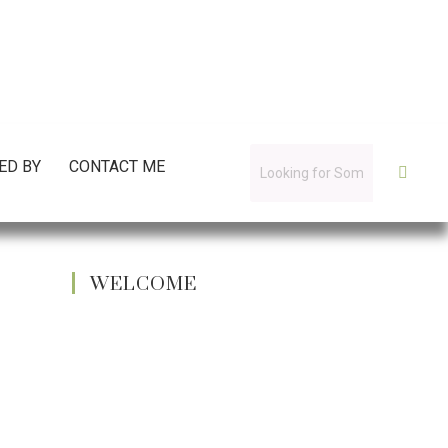
ED BY
CONTACT ME
WELCOME