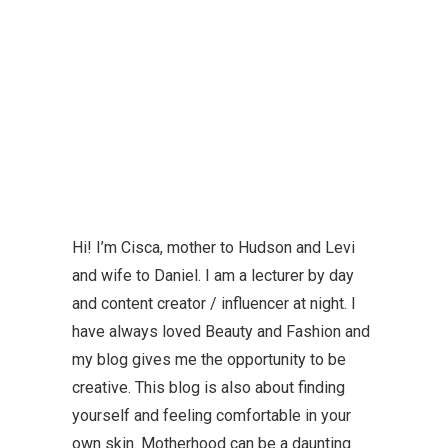
Hi! I’m Cisca, mother to Hudson and Levi
and wife to Daniel. I am a lecturer by day
and content creator / influencer at night. I
have always loved Beauty and Fashion and
my blog gives me the opportunity to be
creative. This blog is also about finding
yourself and feeling comfortable in your
own skin. Motherhood can be a daunting