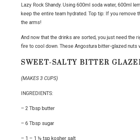
Lazy Rock Shandy. Using 600ml soda water, 600ml le
keep the entire team hydrated. Top tip: If you remove 
the arms!
And now that the drinks are sorted, you just need the r
fire to cool down. These Angostura bitter-glazed nuts w
SWEET-SALTY BITTER GLAZE
(MAKES 3 CUPS)
INGREDIENTS:
– 2 Tbsp butter
– 6 Tbsp sugar
– 1 – 1 ½ tsp kosher salt