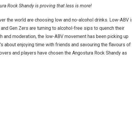
ra Rock Shandy is proving that less is more!
 over the world are choosing low and no-alcohol drinks. Low-ABV i
nd Gen Zers are turning to alcohol-free sips to quench their
alth and moderation, the low-ABV movement has been picking up
It’s about enjoying time with friends and savouring the flavours of
s lovers and players have chosen the Angostura Rock Shandy as