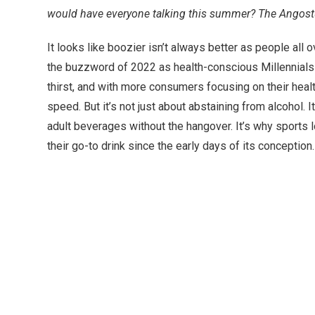
would have everyone talking this summer? The Angostu
It looks like boozier isn’t always better as people all
the buzzword of 2022 as health-conscious Millennials a
thirst, and with more consumers focusing on their he
speed. But it’s not just about abstaining from alcohol. 
adult beverages without the hangover. It’s why sport
their go-to drink since the early days of its conception.