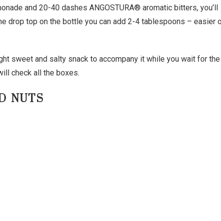
monade and 20-40 dashes ANGOSTURA® aromatic bitters, you’ll
the drop top on the bottle you can add 2-4 tablespoons – easier 
ight sweet and salty snack to accompany it while you wait for the
ill check all the boxes.
D NUTS