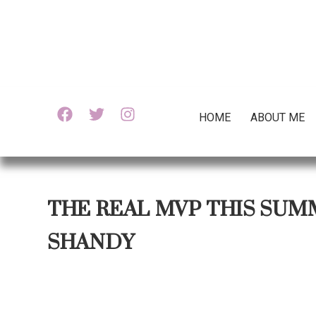
HOME
ABOUT ME
THE REAL MVP THIS SUM
SHANDY