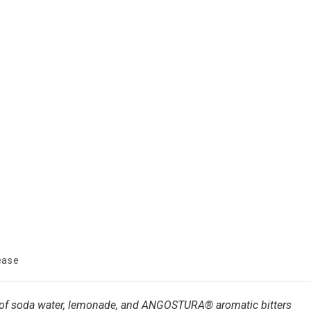
ease
 of soda water, lemonade, and ANGOSTURA® aromatic bitters