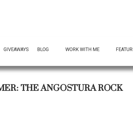
GIVEAWAYS
BLOG
WORK WITH ME
FEATUR
MER: THE ANGOSTURA ROCK