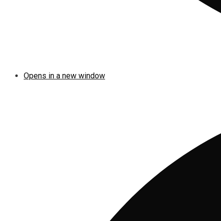
Opens in a new window