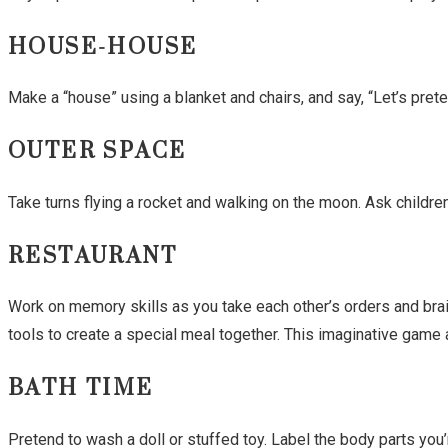
HOUSE-HOUSE
Make a “house” using a blanket and chairs, and say, “Let’s pret
OUTER SPACE
Take turns flying a rocket and walking on the moon. Ask childre
RESTAURANT
Work on memory skills as you take each other’s orders and bra
tools to create a special meal together. This imaginative game a
BATH TIME
Pretend to wash a doll or stuffed toy. Label the body parts you’