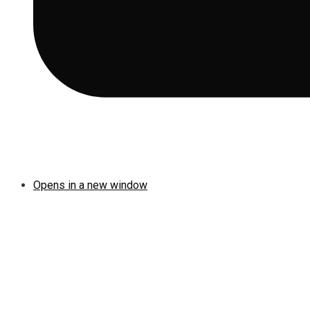
Opens in a new window