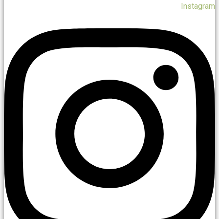
Instagram