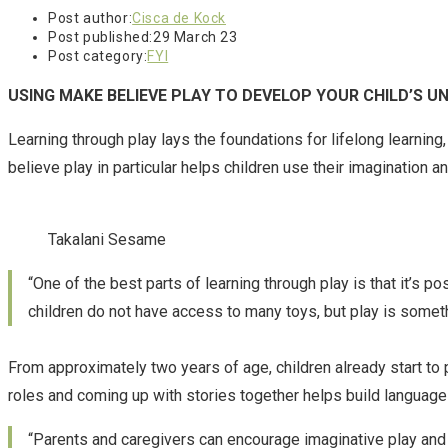
Post author:
Cisca de Kock
Post published:
29 March 23
Post category:
FYI
USING MAKE BELIEVE PLAY TO DEVELOP YOUR CHILD’S 
Learning through play lays the foundations for lifelong learnin
believe play in particular helps children use their imagination a
Takalani Sesame
“One of the best parts of learning through play is that it’s 
children do not have access to many toys, but play is someth
From approximately two years of age, children already start to p
roles and coming up with stories together helps build language a
“Parents and caregivers can encourage imaginative play and ev