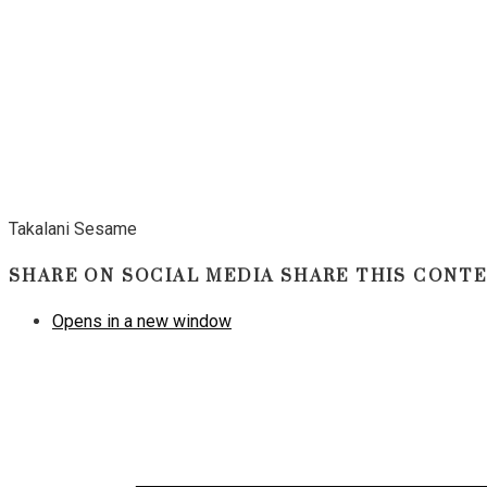
Takalani Sesame
SHARE ON SOCIAL MEDIA
SHARE THIS CONT
Opens in a new window