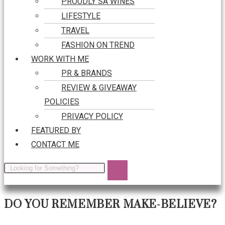
PROUDLY SA WINES
LIFESTYLE
TRAVEL
FASHION ON TREND
WORK WITH ME
PR & BRANDS
REVIEW & GIVEAWAY
POLICIES
PRIVACY POLICY
FEATURED BY
CONTACT ME
DO YOU REMEMBER MAKE-BELIEVE?