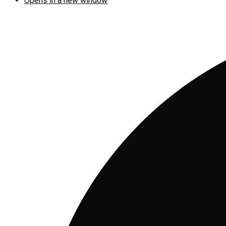
Opens in a new window