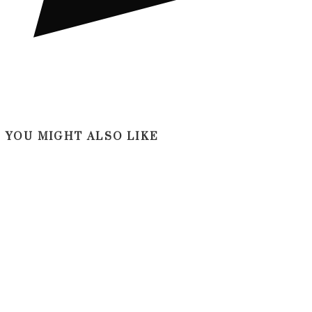
YOU MIGHT ALSO LIKE