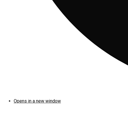
Opens in a new window