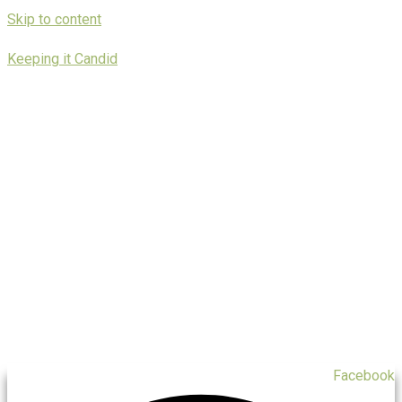
Skip to content
Keeping it Candid
Facebook