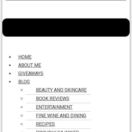
HOME
ABOUT ME
GIVEAWAYS
BLOG
BEAUTY AND SKINCARE
BOOK REVIEWS
ENTERTAINMENT
FINE WINE AND DINING
RECIPES