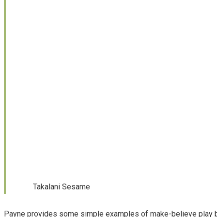
Takalani Sesame
Payne provides some simple examples of make-believe play 