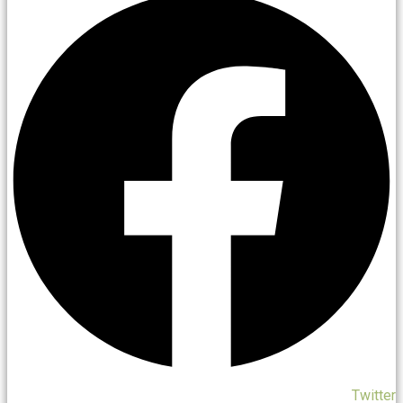
Twitter