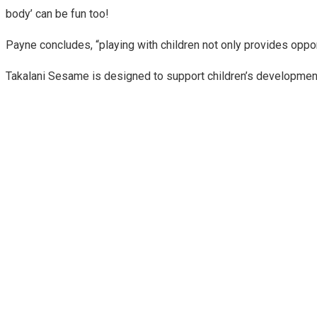
body’ can be fun too!
Payne concludes, “playing with children not only provides oppor
Takalani Sesame is designed to support children’s development