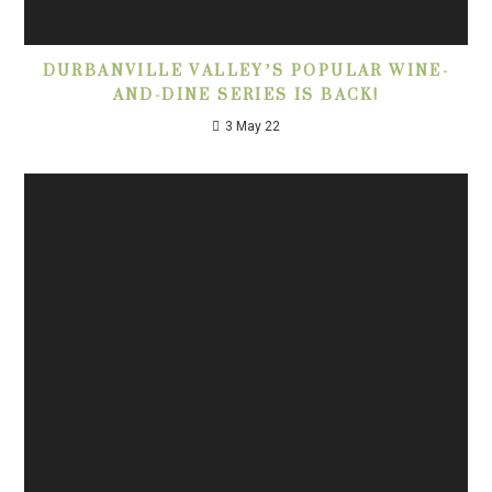
DURBANVILLE VALLEY’S POPULAR WINE-
AND-DINE SERIES IS BACK!
3 May 22