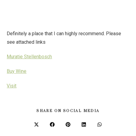
Definitely a place that I can highly recommend. Please
see attached links
Muratie Stellenbosch
Buy Wine
Visit
SHARE ON SOCIAL MEDIA