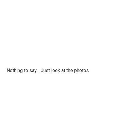
Nothing to say… Just look at the photos