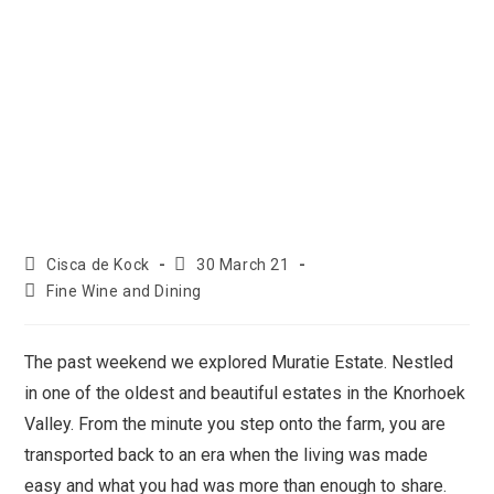
Cisca de Kock
30 March 21
Fine Wine and Dining
The past weekend we explored Muratie Estate. Nestled
in one of the oldest and beautiful estates in the Knorhoek
Valley. From the minute you step onto the farm, you are
transported back to an era when the living was made
easy and what you had was more than enough to share.