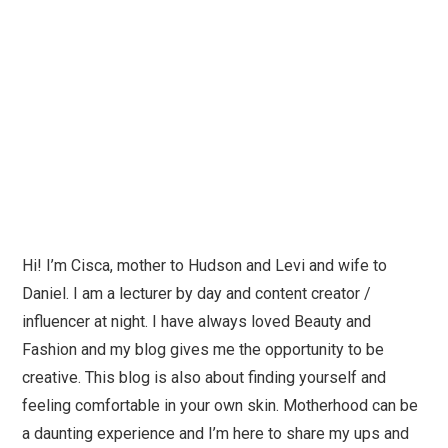
Hi! I’m Cisca, mother to Hudson and Levi and wife to
Daniel. I am a lecturer by day and content creator /
influencer at night. I have always loved Beauty and
Fashion and my blog gives me the opportunity to be
creative. This blog is also about finding yourself and
feeling comfortable in your own skin. Motherhood can be
a daunting experience and I’m here to share my ups and