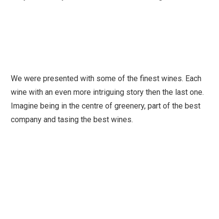
We were presented with some of the finest wines. Each
wine with an even more intriguing story then the last one.
Imagine being in the centre of greenery, part of the best
company and tasing the best wines.