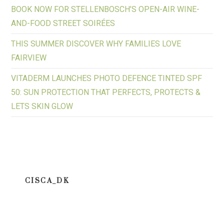
BOOK NOW FOR STELLENBOSCH’S OPEN-AIR WINE-
AND-FOOD STREET SOIRÉES
THIS SUMMER DISCOVER WHY FAMILIES LOVE
FAIRVIEW
VITADERM LAUNCHES PHOTO DEFENCE TINTED SPF
50: SUN PROTECTION THAT PERFECTS, PROTECTS &
LETS SKIN GLOW
CISCA_DK