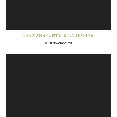
VRYMANSFONTEIN LAUNCHES
28 November 23