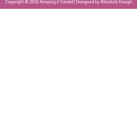
Copyright © 2026 Keeping it Candid | Designed by Absolute Design