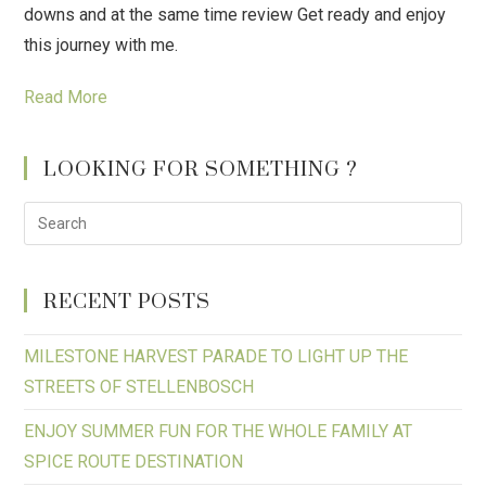
downs and at the same time review Get ready and enjoy
this journey with me.
Read More
LOOKING FOR SOMETHING ?
RECENT POSTS
MILESTONE HARVEST PARADE TO LIGHT UP THE
STREETS OF STELLENBOSCH
ENJOY SUMMER FUN FOR THE WHOLE FAMILY AT
SPICE ROUTE DESTINATION