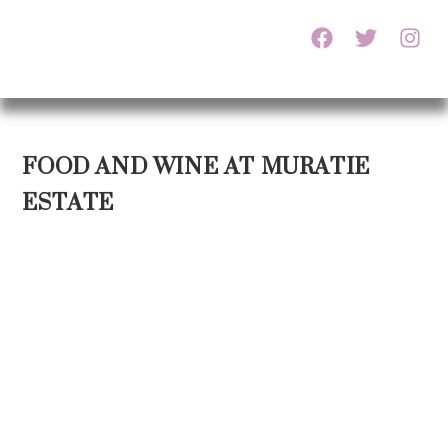
FOOD AND WINE AT MURATIE
ESTATE