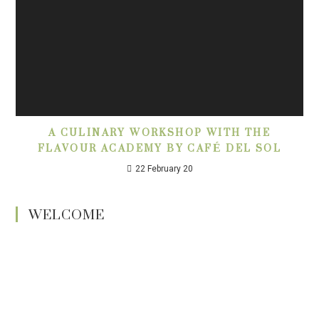
A CULINARY WORKSHOP WITH THE
FLAVOUR ACADEMY BY CAFÉ DEL SOL
22 February 20
WELCOME