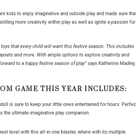
eir kids to enjoy imaginative and outside play and made sure tha
stilling more creativity within play as well as ignite a passion for
oys that every child will want this festive season. This includes
 playsets and more. With ample options to explore creativity and
orward to a happy festive season of play” says Katherine Madley,
ROM GAME THIS YEAR INCLUDES:
 is sure to keep your little ones entertained for hours. Perfec
l is the ultimate imaginative play companion.
 level with this all-in-one blaster, where with its multiple