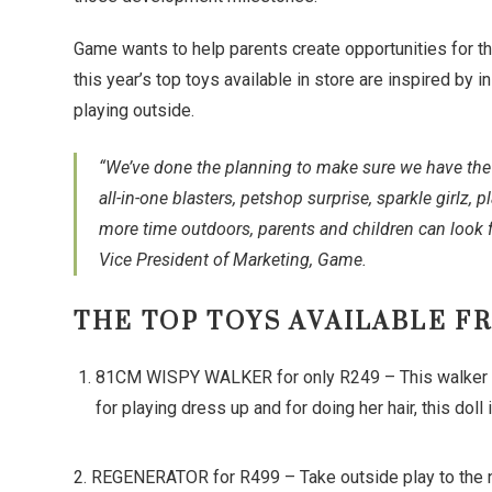
Game wants to help parents create opportunities for th
this year’s top toys available in store are inspired by in
playing outside.
“We’ve done the planning to make sure we have the t
all-in-one blasters, petshop surprise, sparkle girlz,
more time outdoors, parents and children can look f
Vice President of Marketing, Game.
THE TOP TOYS AVAILABLE F
81CM WISPY WALKER for only R249 – This walker doll
for playing dress up and for doing her hair, this dol
2. REGENERATOR for R499 – Take outside play to the next