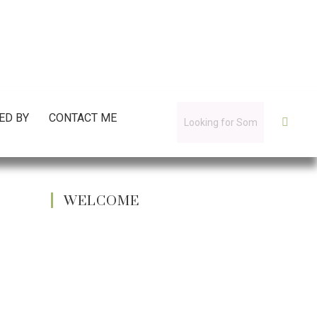
ED BY
CONTACT ME
WELCOME