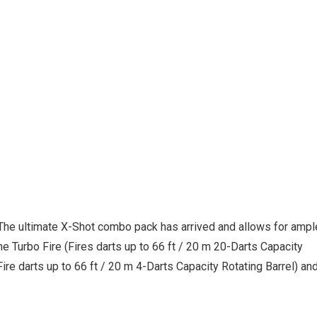
he ultimate X-Shot combo pack has arrived and allows for ampl
e Turbo Fire (Fires darts up to 66 ft / 20 m 20-Darts Capacity
ire darts up to 66 ft / 20 m 4-Darts Capacity Rotating Barrel) an