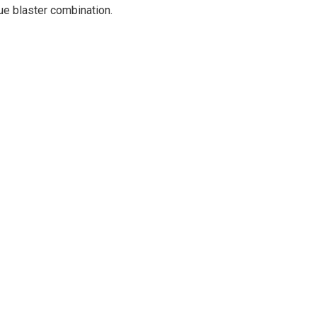
ue blaster combination.