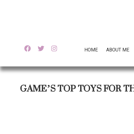
HOME
ABOUT ME
GAME’S TOP TOYS FOR T