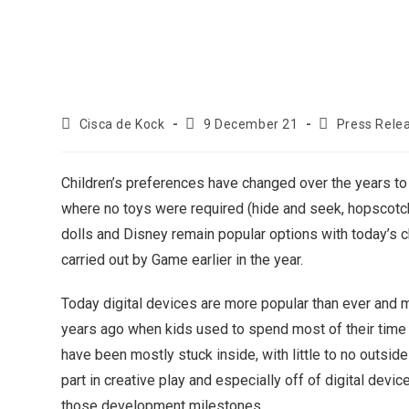
Cisca de Kock
9 December 21
Press Rele
Children’s preferences have changed over the years to 
where no toys were required (hide and seek, hopscotch 
dolls and Disney remain popular options with today’s c
carried out by Game earlier in the year.
Today digital devices are more popular than ever and 
years ago when kids used to spend most of their time o
have been mostly stuck inside, with little to no outsid
part in creative play and especially off of digital dev
those development milestones.