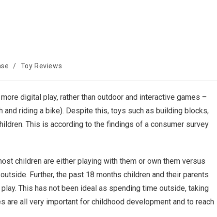
ase
/
Toy Reviews
more digital play, rather than outdoor and interactive games –
and riding a bike). Despite this, toys such as building blocks,
hildren. This is according to the findings of a consumer survey
most children are either playing with them or own them versus
utside. Further, the past 18 months children and their parents
e play. This has not been ideal as spending time outside, taking
ices are all very important for childhood development and to reach