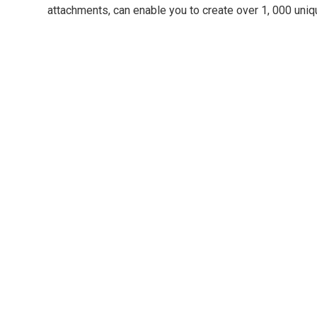
attachments, can enable you to create over 1, 000 uniq