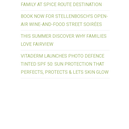
FAMILY AT SPICE ROUTE DESTINATION
BOOK NOW FOR STELLENBOSCH’S OPEN-
AIR WINE-AND-FOOD STREET SOIRÉES
THIS SUMMER DISCOVER WHY FAMILIES
LOVE FAIRVIEW
VITADERM LAUNCHES PHOTO DEFENCE
TINTED SPF 50: SUN PROTECTION THAT
PERFECTS, PROTECTS & LETS SKIN GLOW