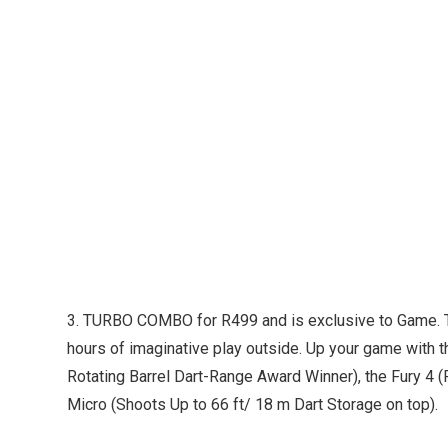
3. TURBO COMBO for R499 and is exclusive to Game. T
hours of imaginative play outside. Up your game with th
Rotating Barrel Dart-Range Award Winner), the Fury 4 (F
Micro (Shoots Up to 66 ft/ 18 m Dart Storage on top).