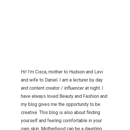
Hi! I’m Cisca, mother to Hudson and Levi
and wife to Daniel. I am a lecturer by day
and content creator / influencer at night. I
have always loved Beauty and Fashion and
my blog gives me the opportunity to be
creative. This blog is also about finding
yourself and feeling comfortable in your
own skin. Motherhood can be a daunting