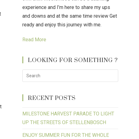
experience and I’m here to share my ups
t
and downs and at the same time review Get
ready and enjoy this journey with me.
Read More
LOOKING FOR SOMETHING ?
RECENT POSTS
t
MILESTONE HARVEST PARADE TO LIGHT
UP THE STREETS OF STELLENBOSCH
ENJOY SUMMER FUN FOR THE WHOLE