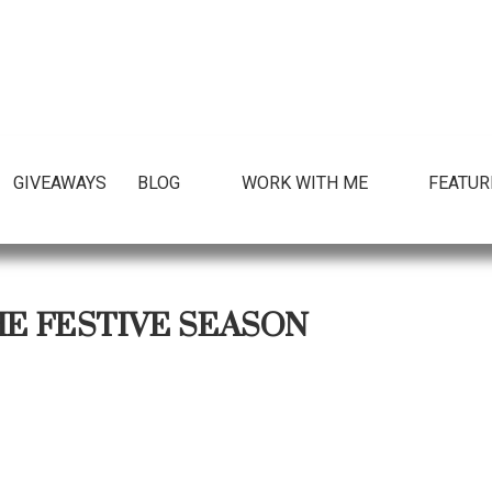
GIVEAWAYS
BLOG
WORK WITH ME
FEATUR
HE FESTIVE SEASON