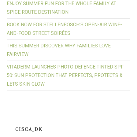
ENJOY SUMMER FUN FOR THE WHOLE FAMILY AT
SPICE ROUTE DESTINATION
BOOK NOW FOR STELLENBOSCH’S OPEN-AIR WINE-
AND-FOOD STREET SOIRÉES
THIS SUMMER DISCOVER WHY FAMILIES LOVE
FAIRVIEW
VITADERM LAUNCHES PHOTO DEFENCE TINTED SPF
50: SUN PROTECTION THAT PERFECTS, PROTECTS &
LETS SKIN GLOW
CISCA_DK