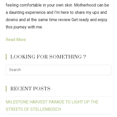
feeling comfortable in your own skin. Motherhood can be
a daunting experience and I’m here to share my ups and
downs and at the same time review Get ready and enjoy
this journey with me.
Read More
LOOKING FOR SOMETHING ?
RECENT POSTS
MILESTONE HARVEST PARADE TO LIGHT UP THE
STREETS OF STELLENBOSCH