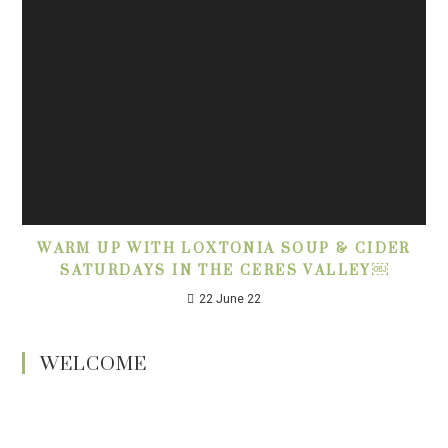
WARM UP WITH LOXTONIA SOUP & CIDER
SATURDAYS IN THE CERES VALLEY￼
22 June 22
WELCOME