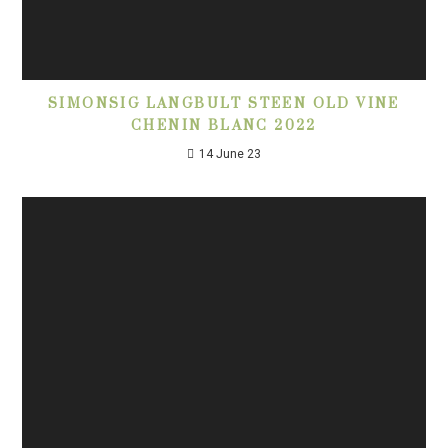
SIMONSIG LANGBULT STEEN OLD VINE
CHENIN BLANC 2022
14 June 23