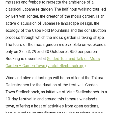
mosses and fynbos to recreate the ambience of a
classical Japanese garden. The half hour walking tour led
by Gert van Tonder, the creator of the moss garden, is an
active discussion of Japanese landscape design, the
ecology of the Cape Fold Mountains and the construction
process through which the moss garden is taking shape.
The tours of the moss garden are available on weekends
only on 22, 23, 29 and 30 October at R50 per person.
Booking is essential at
Guided Tour and Talk on Moss
Garden – Garden Town (visitstellenbosch.org)
Wine and olive oil tastings will be on offer at the Tokara
Delicatessen for the duration of the festival. Garden
Town Stellenbosch, an initiative of Visit Stellenbosch, is a
10-day festival in and around this famous winelands
town, offering a host of activities from open gardens,