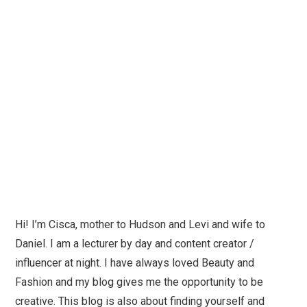
Hi! I’m Cisca, mother to Hudson and Levi and wife to
Daniel. I am a lecturer by day and content creator /
influencer at night. I have always loved Beauty and
Fashion and my blog gives me the opportunity to be
creative. This blog is also about finding yourself and