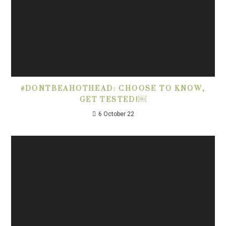
#DONTBEAHOTHEAD: CHOOSE TO KNOW,
GET TESTED!￼
6 October 22