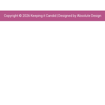
Copyright © 2026 Keeping it Candid | Designed by Absolute Design