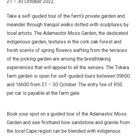
21 – 30 October 2022.
Take a self-guided tour of the farm’s private garden and
meander through tranquil walks dotted with sculptures by
local artists. The Adamastor Moss Garden, the dedicated
indigenous garden, textures in the cork oak forest and
fresh scents of spring flowers wafting from the terraces
of the picking garden are among the breathtaking
experiences that will appeal to all the senses. The Tokara
farm garden is open for self-guided tours between 09h00
and 16h00 from 21 – 30 October. The entry fee of R50
per car is payable at the farm gate.
Book your spot on a guided tour of the Adamastor Moss
Garden and see firsthand how sandstone and granite from
the local Cape region can be blended with indigenous