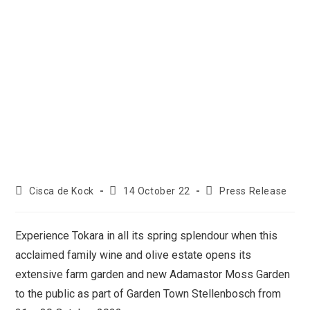
Cisca de Kock
14 October 22
Press Release
Experience Tokara in all its spring splendour when this
acclaimed family wine and olive estate opens its
extensive farm garden and new Adamastor Moss Garden
to the public as part of Garden Town Stellenbosch from