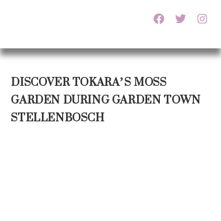
DISCOVER TOKARA’S MOSS
GARDEN DURING GARDEN TOWN
STELLENBOSCH