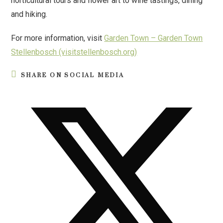
horticultural tours and flower art to wine tastings, dining
and hiking.
For more information, visit
Garden Town – Garden Town
Stellenbosch (visitstellenbosch.org)
SHARE ON SOCIAL MEDIA