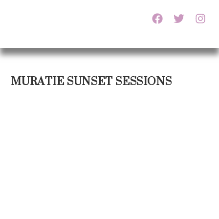
MURATIE SUNSET SESSIONS