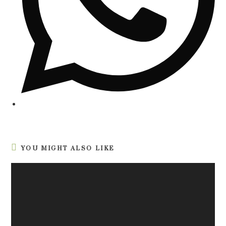
YOU MIGHT ALSO LIKE