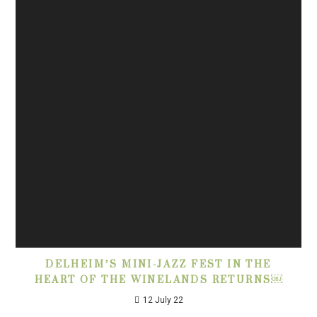
DELHEIM’S MINI-JAZZ FEST IN THE
HEART OF THE WINELANDS RETURNS￼
12 July 22