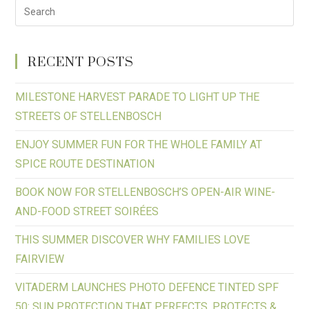
RECENT POSTS
MILESTONE HARVEST PARADE TO LIGHT UP THE
STREETS OF STELLENBOSCH
ENJOY SUMMER FUN FOR THE WHOLE FAMILY AT
SPICE ROUTE DESTINATION
BOOK NOW FOR STELLENBOSCH’S OPEN-AIR WINE-
AND-FOOD STREET SOIRÉES
THIS SUMMER DISCOVER WHY FAMILIES LOVE
FAIRVIEW
VITADERM LAUNCHES PHOTO DEFENCE TINTED SPF
50: SUN PROTECTION THAT PERFECTS, PROTECTS &