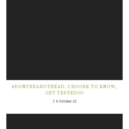
#DONTBEAHOTHEAD: CHOOSE TO KNOW,
GET TESTED!￼
6 October 22