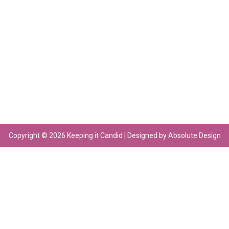
Copyright © 2026 Keeping it Candid | Designed by Absolute Design