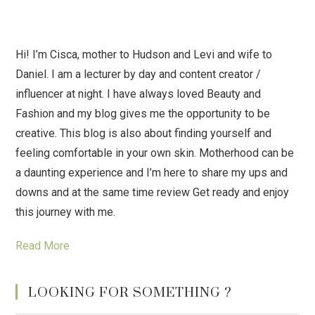
Hi! I’m Cisca, mother to Hudson and Levi and wife to
Daniel. I am a lecturer by day and content creator /
influencer at night. I have always loved Beauty and
Fashion and my blog gives me the opportunity to be
creative. This blog is also about finding yourself and
feeling comfortable in your own skin. Motherhood can be
a daunting experience and I’m here to share my ups and
downs and at the same time review Get ready and enjoy
this journey with me.
Read More
LOOKING FOR SOMETHING ?