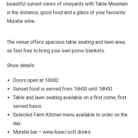
beautiful sunset views of vineyards with Table Mountain
in the distance, good food and a glass of your favourite
Muratie wine.
The venue offers spacious table seating and lawn area,
so feel free to bring your own picnic blankets.
Show details:
Doors open at 16h00
Sunset food is served from 16h00 until 18h00
Table and lawn seating available on a first come, first
served basis
Selected Farm Kitchen menu available to order on the
day
Muratie bar – wine/beer/soft drinks