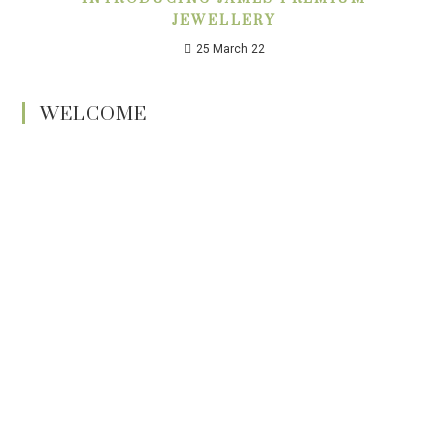
JEWELLERY
25 March 22
WELCOME