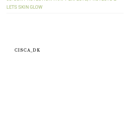
LETS SKIN GLOW
CISCA_DK