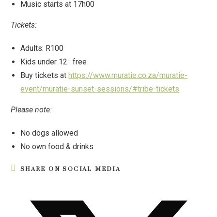
Music starts at 17h00
Tickets:
Adults: R100
Kids under 12: free
Buy tickets at
https://www.muratie.co.za/muratie-
event/muratie-sunset-sessions/#tribe-tickets
Please note:
No dogs allowed
No own food & drinks
SHARE ON SOCIAL MEDIA