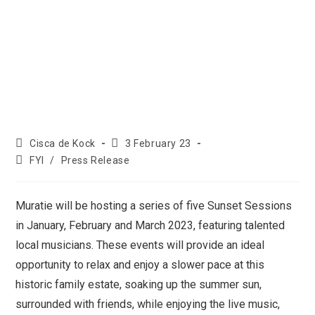
Cisca de Kock
3 February 23
FYI
/
Press Release
Muratie will be hosting a series of five Sunset Sessions
in January, February and March 2023, featuring talented
local musicians. These events will provide an ideal
opportunity to relax and enjoy a slower pace at this
historic family estate, soaking up the summer sun,
surrounded with friends, while enjoying the live music,