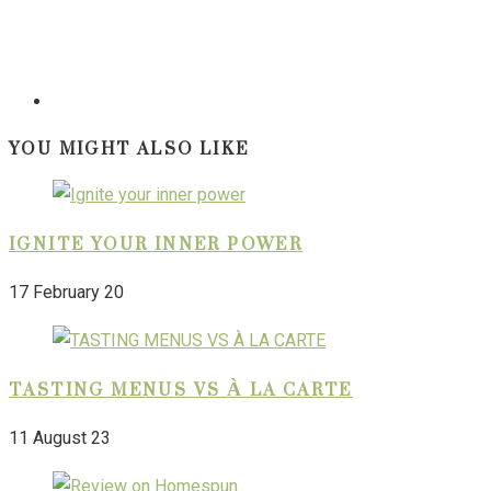
YOU MIGHT ALSO LIKE
IGNITE YOUR INNER POWER
17 February 20
TASTING MENUS VS À LA CARTE
11 August 23