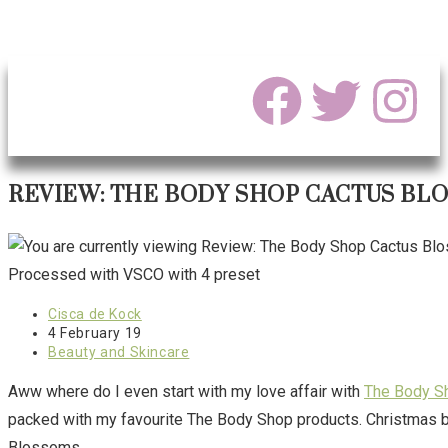
REVIEW: THE BODY SHOP CACTUS BLO
Processed with VSCO with 4 preset
Cisca de Kock
4 February 19
Beauty and Skincare
Aww where do I even start with my love affair with
The Body S
packed with my favourite The Body Shop products. Christmas bei
Blossoms.