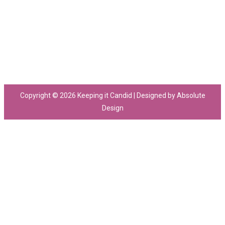
Copyright © 2026 Keeping it Candid | Designed by Absolute
Design