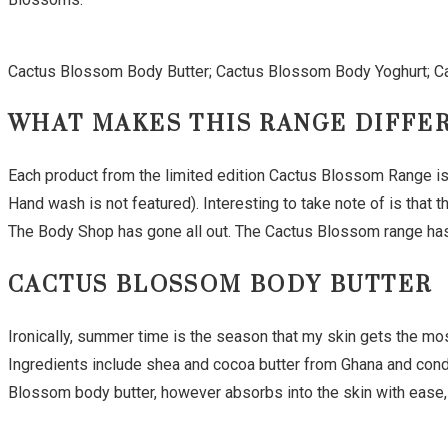
Cactus Blossom Body Butter; Cactus Blossom Body Yoghurt; 
WHAT MAKES THIS RANGE DIFFE
Each product from the limited edition Cactus Blossom Range is 
Hand wash is not featured). Interesting to take note of is that
The Body Shop has gone all out. The Cactus Blossom range has a
CACTUS BLOSSOM BODY BUTTER
Ironically, summer time is the season that my skin gets the most
Ingredients include shea and cocoa butter from Ghana and condi
Blossom body butter, however absorbs into the skin with ease, 