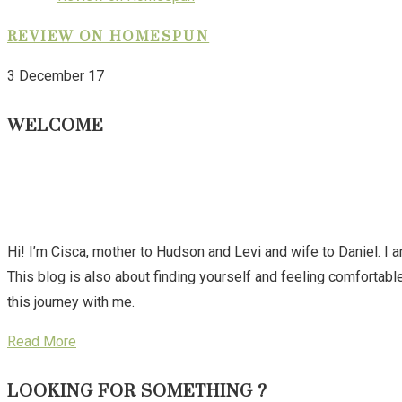
REVIEW ON HOMESPUN
3 December 17
WELCOME
Hi! I’m Cisca, mother to Hudson and Levi and wife to Daniel. I 
This blog is also about finding yourself and feeling comforta
this journey with me.
Read More
LOOKING FOR SOMETHING ?