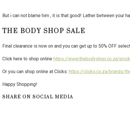
But i can not blame him , it is that good! Lather between your h
THE BODY SHOP SALE
Final clearance is now on and you can get up to 50% OFF selec
Click here to shop online
https://www.thebodyshop.co.za/prod
Or you can shop online at Clicks:
https://clicks.co.za/brands/
Happy Shopping!
SHARE ON SOCIAL MEDIA