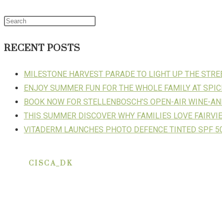
RECENT POSTS
MILESTONE HARVEST PARADE TO LIGHT UP THE STR
ENJOY SUMMER FUN FOR THE WHOLE FAMILY AT SPIC
BOOK NOW FOR STELLENBOSCH’S OPEN-AIR WINE-AN
THIS SUMMER DISCOVER WHY FAMILIES LOVE FAIRVI
VITADERM LAUNCHES PHOTO DEFENCE TINTED SPF 50
CISCA_DK