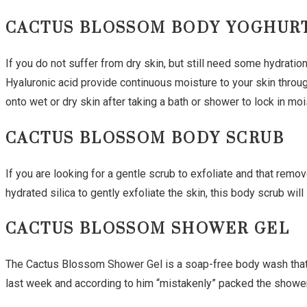
CACTUS BLOSSOM BODY YOGHUR
If you do not suffer from dry skin, but still need some hydration
Hyaluronic acid provide continuous moisture to your skin throu
onto wet or dry skin after taking a bath or shower to lock in moi
CACTUS BLOSSOM BODY SCRUB
If you are looking for a gentle scrub to exfoliate and that remo
hydrated silica to gently exfoliate the skin, this body scrub wil
CACTUS BLOSSOM SHOWER GEL
The Cactus Blossom Shower Gel is a soap-free body wash that cl
last week and according to him “mistakenly” packed the shower 