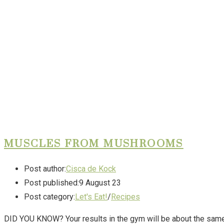
MUSCLES FROM MUSHROOMS
Post author:
Cisca de Kock
Post published:
9 August 23
Post category:
Let's Eat!
/
Recipes
DID YOU KNOW? Your results in the gym will be about the same 