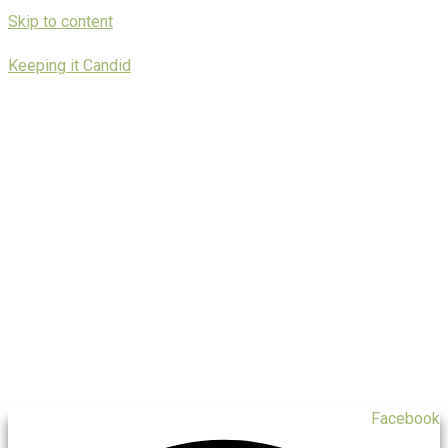
Skip to content
Keeping it Candid
Facebook