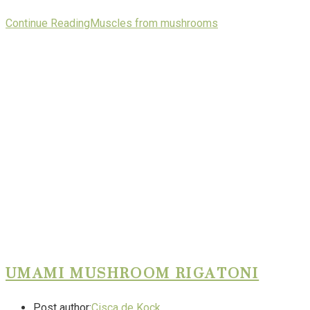
Continue Reading
Muscles from mushrooms
UMAMI MUSHROOM RIGATONI
Post author:
Cisca de Kock