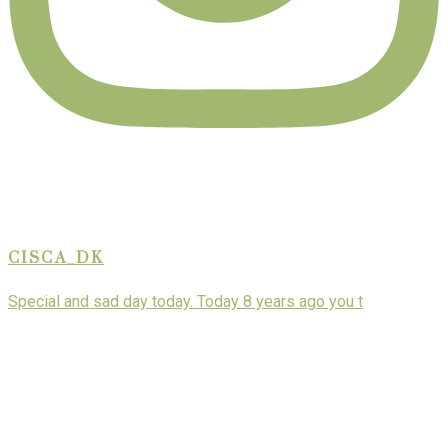
CISCA_DK
Special and sad day today. Today 8 years ago you t