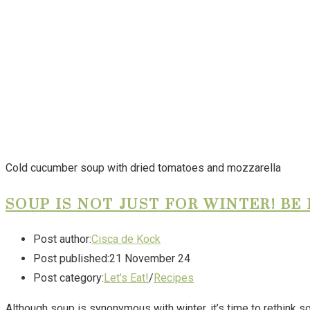
Cold cucumber soup with dried tomatoes and mozzarella
SOUP IS NOT JUST FOR WINTER! BE
Post author:
Cisca de Kock
Post published:
21 November 24
Post category:
Let's Eat!
/
Recipes
Although soup is synonymous with winter, it’s time to rethink 