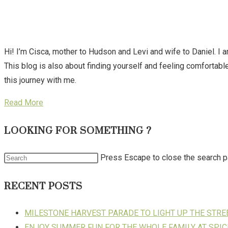
Hi! I’m Cisca, mother to Hudson and Levi and wife to Daniel. I 
This blog is also about finding yourself and feeling comforta
this journey with me.
Read More
LOOKING FOR SOMETHING ?
Press Escape to close the search p
RECENT POSTS
MILESTONE HARVEST PARADE TO LIGHT UP THE STR
ENJOY SUMMER FUN FOR THE WHOLE FAMILY AT SPIC