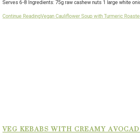
Serves 6-8 Ingredients: 75g raw cashew nuts 1 large white onio
Continue Reading
Vegan Cauliflower Soup with Turmeric Roas
VEG KEBABS WITH CREAMY AVOCAD