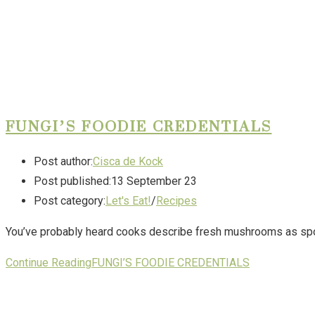
FUNGI’S FOODIE CREDENTIALS
Post author:
Cisca de Kock
Post published:
13 September 23
Post category:
Let's Eat!
/
Recipes
You’ve probably heard cooks describe fresh mushrooms as spon
Continue Reading
FUNGI’S FOODIE CREDENTIALS