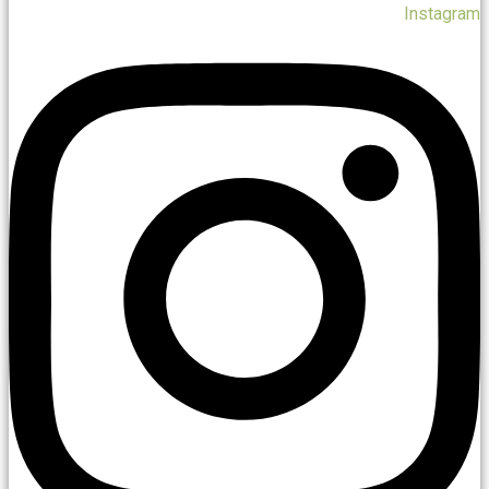
Instagram