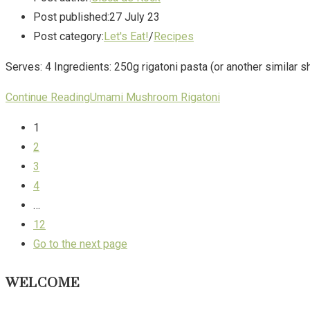
Post published:
27 July 23
Post category:
Let's Eat!
/
Recipes
Serves: 4 Ingredients: 250g rigatoni pasta (or another similar
Continue Reading
Umami Mushroom Rigatoni
1
2
3
4
…
12
Go to the next page
WELCOME