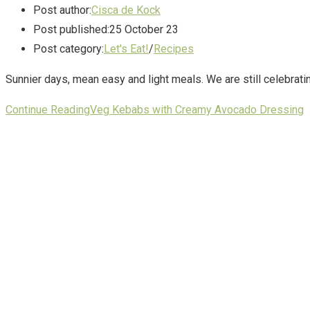
Post author:
Cisca de Kock
Post published:
25 October 23
Post category:
Let's Eat!
/
Recipes
Sunnier days, mean easy and light meals. We are still celebra
Continue Reading
Veg Kebabs with Creamy Avocado Dressing