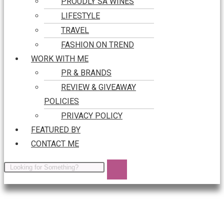
PROUDLY SA WINES
LIFESTYLE
TRAVEL
FASHION ON TREND
WORK WITH ME
PR & BRANDS
REVIEW & GIVEAWAY
POLICIES
PRIVACY POLICY
FEATURED BY
CONTACT ME