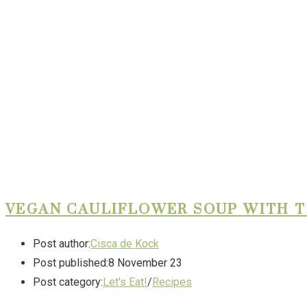
VEGAN CAULIFLOWER SOUP WITH 
Post author:
Cisca de Kock
Post published:
8 November 23
Post category:
Let's Eat!
/
Recipes