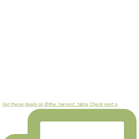
Get these deals on @the_harvest_table Check next s