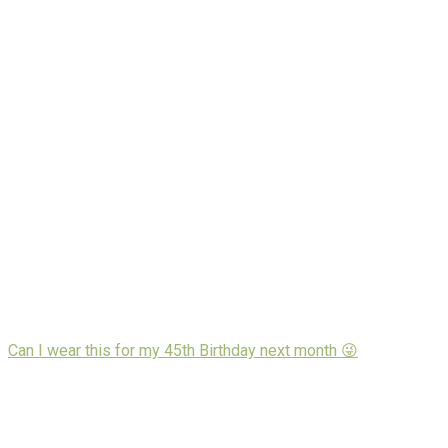
Can I wear this for my 45th Birthday next month 😜