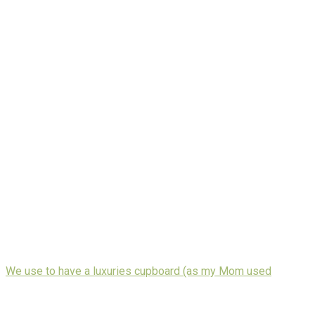
We use to have a luxuries cupboard (as my Mom used