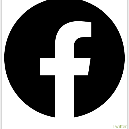
Twitter