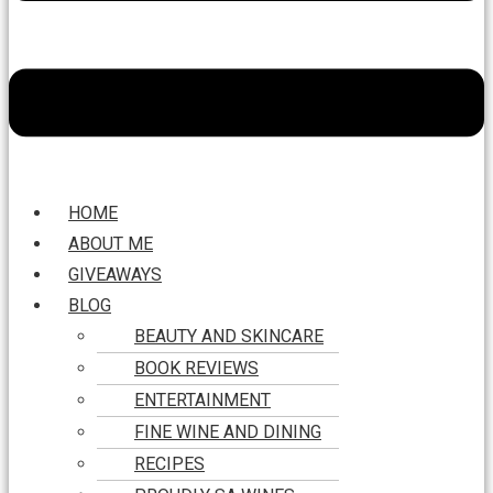
HOME
ABOUT ME
GIVEAWAYS
BLOG
BEAUTY AND SKINCARE
BOOK REVIEWS
ENTERTAINMENT
FINE WINE AND DINING
RECIPES