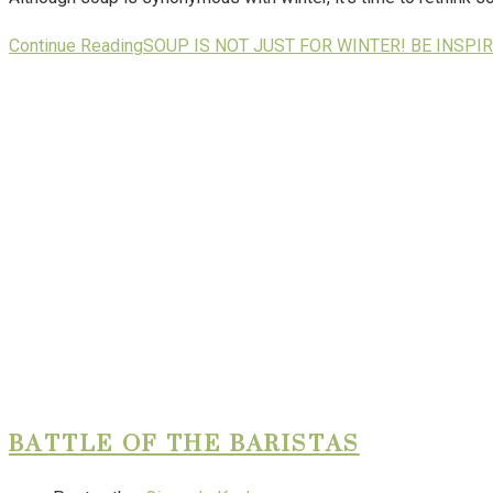
Continue Reading
SOUP IS NOT JUST FOR WINTER! BE INSP
BATTLE OF THE BARISTAS