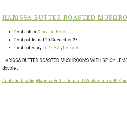
HARISSA BUTTER ROASTED MUSHR
Post author:
Cisca de Kock
Post published:
19 December 23
Post category:
Let's Eat!
/
Recipes
HARISSA BUTTER ROASTED MUSHROOMS WITH SPICY LEMON YOGHURT
double…
Continue Reading
Harissa Butter Roasted Mushrooms with Spi