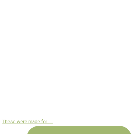
These were made for……