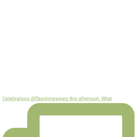
Celebrations @flagstonewines this afternoon. What