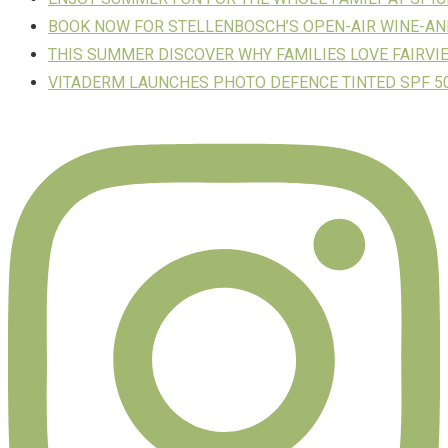
BOOK NOW FOR STELLENBOSCH’S OPEN-AIR WINE-AN
THIS SUMMER DISCOVER WHY FAMILIES LOVE FAIRVI
VITADERM LAUNCHES PHOTO DEFENCE TINTED SPF 50