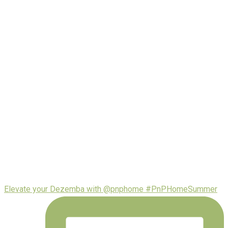
Elevate your Dezemba with @pnphome #PnPHomeSummer