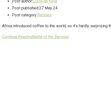
Post author:
Cisca de Kock
Post published:
27 May 24
Post category:
Recipes
Africa introduced coffee to the world, so it’s hardly surprising 
Continue Reading
Battle of the Baristas