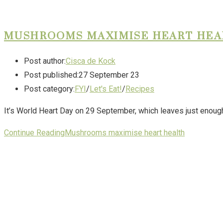
MUSHROOMS MAXIMISE HEART HE
Post author:
Cisca de Kock
Post published:
27 September 23
Post category:
FYI
/
Let's Eat!
/
Recipes
It’s World Heart Day on 29 September, which leaves just enough t
Continue Reading
Mushrooms maximise heart health