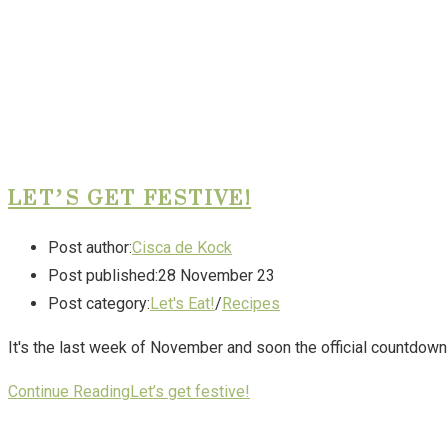
LET’S GET FESTIVE!
Post author:
Cisca de Kock
Post published:
28 November 23
Post category:
Let's Eat!
/
Recipes
It's the last week of November and soon the official countdown t
Continue Reading
Let’s get festive!