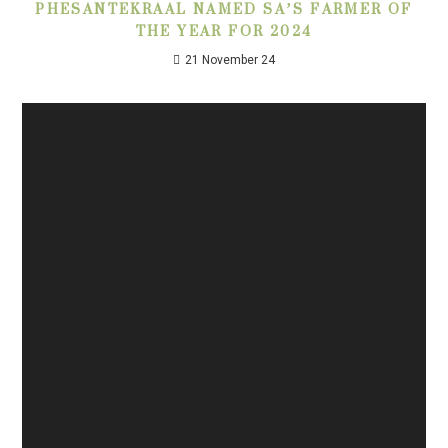
PHESANTEKRAAL NAMED SA’S FARMER OF
THE YEAR FOR 2024
21 November 24