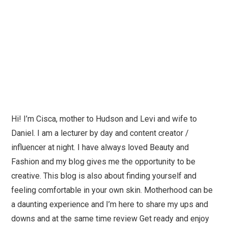
Hi! I’m Cisca, mother to Hudson and Levi and wife to
Daniel. I am a lecturer by day and content creator /
influencer at night. I have always loved Beauty and
Fashion and my blog gives me the opportunity to be
creative. This blog is also about finding yourself and
feeling comfortable in your own skin. Motherhood can be
a daunting experience and I’m here to share my ups and
downs and at the same time review Get ready and enjoy