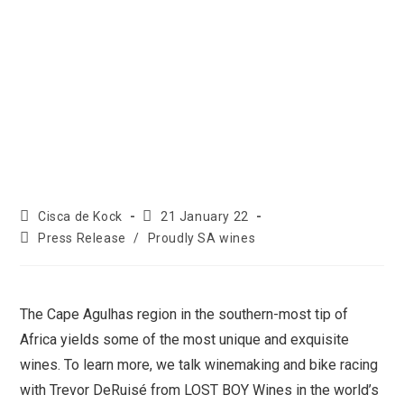
Cisca de Kock
21 January 22
Press Release
/
Proudly SA wines
The Cape Agulhas region in the southern-most tip of
Africa yields some of the most unique and exquisite
wines. To learn more, we talk winemaking and bike racing
with Trevor DeRuisé from LOST BOY Wines in the world’s