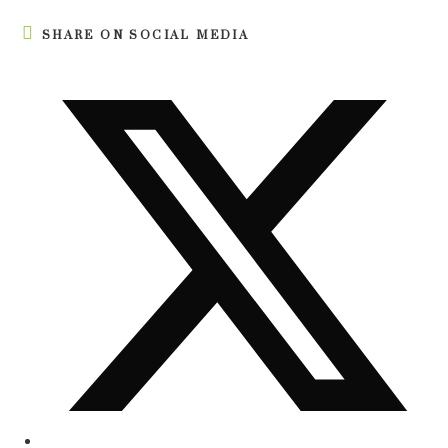
SHARE ON SOCIAL MEDIA