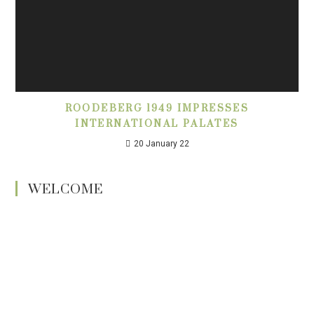
ROODEBERG 1949 IMPRESSES
INTERNATIONAL PALATES
20 January 22
WELCOME