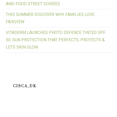
AND-FOOD STREET SOIRÉES
THIS SUMMER DISCOVER WHY FAMILIES LOVE
FAIRVIEW
VITADERM LAUNCHES PHOTO DEFENCE TINTED SPF
50: SUN PROTECTION THAT PERFECTS, PROTECTS &
LETS SKIN GLOW
CISCA_DK