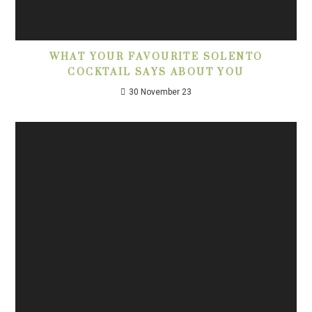
WHAT YOUR FAVOURITE SOLENTO
COCKTAIL SAYS ABOUT YOU
30 November 23