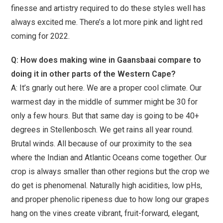
finesse and artistry required to do these styles well has
always excited me. There’s a lot more pink and light red
coming for 2022.
Q: How does making wine in Gaansbaai compare to
doing it in other parts of the Western Cape?
A: It’s gnarly out here. We are a proper cool climate. Our
warmest day in the middle of summer might be 30 for
only a few hours. But that same day is going to be 40+
degrees in Stellenbosch. We get rains all year round.
Brutal winds. All because of our proximity to the sea
where the Indian and Atlantic Oceans come together. Our
crop is always smaller than other regions but the crop we
do get is phenomenal. Naturally high acidities, low pHs,
and proper phenolic ripeness due to how long our grapes
hang on the vines create vibrant, fruit-forward, elegant,