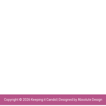
Copyright © 2026 Keeping it Candid | Designed by Absolute Design