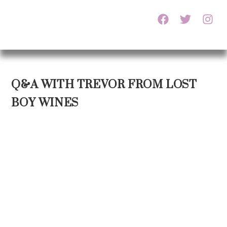
Q&A WITH TREVOR FROM LOST
BOY WINES