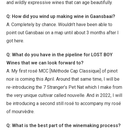
and wildly expressive wines that can age beautifully.
Q: How did you wind up making wine in Gaansbaai?
A: Completely by chance. Wouldn’t have been able to
point out Gansbaai on a map until about 3 months after I
got here.
Q: What do you have in the pipeline for LOST BOY
Wines that we can look forward to?
A: My first rosé MCC [Méthode Cap Classique] of pinot
noir is coming this April. Around that same time, I will be
re-introducing the 7 Stranger’s Pet Nat which I make from
the very unique cultivar called nouvelle. And in 2022, I will
be introducing a second still rosé to accompany my rosé
of mourvèdre.
Q: What is the best part of the winemaking process?