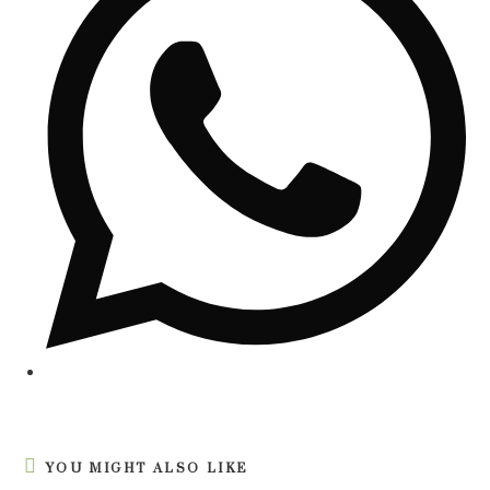
YOU MIGHT ALSO LIKE