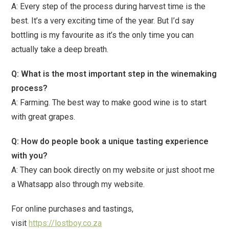
A: Every step of the process during harvest time is the
best. It’s a very exciting time of the year. But I’d say
bottling is my favourite as it’s the only time you can
actually take a deep breath.
Q: What is the most important step in the winemaking
process?
A: Farming. The best way to make good wine is to start
with great grapes.
Q: How do people book a unique tasting experience
with you?
A: They can book directly on my website or just shoot me
a Whatsapp also through my website.
For online purchases and tastings,
visit
https://lostboy.co.za