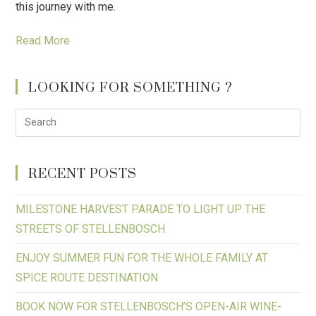
this journey with me.
Read More
LOOKING FOR SOMETHING ?
RECENT POSTS
MILESTONE HARVEST PARADE TO LIGHT UP THE
STREETS OF STELLENBOSCH
ENJOY SUMMER FUN FOR THE WHOLE FAMILY AT
SPICE ROUTE DESTINATION
BOOK NOW FOR STELLENBOSCH’S OPEN-AIR WINE-