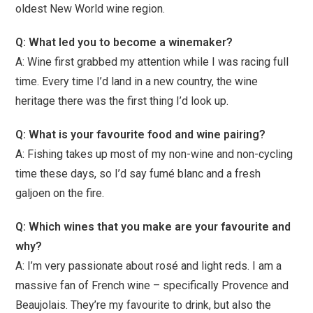
oldest New World wine region.
Q: What led you to become a winemaker?
A: Wine first grabbed my attention while I was racing full
time. Every time I’d land in a new country, the wine
heritage there was the first thing I’d look up.
Q: What is your favourite food and wine pairing?
A: Fishing takes up most of my non-wine and non-cycling
time these days, so I’d say fumé blanc and a fresh
galjoen on the fire.
Q: Which wines that you make are your favourite and
why?
A: I’m very passionate about rosé and light reds. I am a
massive fan of French wine – specifically Provence and
Beaujolais. They’re my favourite to drink, but also the