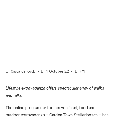
Cisca de Kock
1 October 22
FYI
Lifestyle extravaganza offers spectacular array of walks
and talks
The online programme for this year’s art, food and
outdoor extravaganza – Garden Town Stellenbosch – has