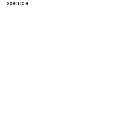
spectacle!