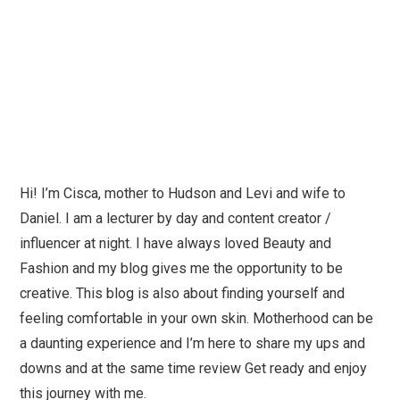
Hi! I’m Cisca, mother to Hudson and Levi and wife to
Daniel. I am a lecturer by day and content creator /
influencer at night. I have always loved Beauty and
Fashion and my blog gives me the opportunity to be
creative. This blog is also about finding yourself and
feeling comfortable in your own skin. Motherhood can be
a daunting experience and I’m here to share my ups and
downs and at the same time review Get ready and enjoy
this journey with me.