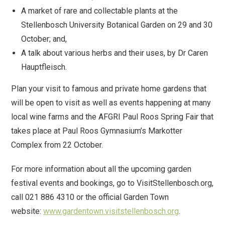
A market of rare and collectable plants at the
Stellenbosch University Botanical Garden on 29 and 30
October; and,
A talk about various herbs and their uses, by Dr Caren
Hauptfleisch.
Plan your visit to famous and private home gardens that
will be open to visit as well as events happening at many
local wine farms and the AFGRI Paul Roos Spring Fair that
takes place at Paul Roos Gymnasium’s Markotter
Complex from 22 October.
For more information about all the upcoming garden
festival events and bookings, go to VisitStellenbosch.org,
call 021 886 4310 or the official Garden Town
website:
www.gardentown.visitstellenbosch.org
.