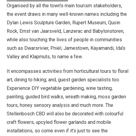
Organised by all the town’s main tourism stakeholders,
the event draws in many well-known names including the
Dylan Lewis Sculpture Garden, Rupert Museum, Quoin
Rock, Ernst van Jaarsveld, Lanzerac and Babylonstoren,
while also touching the lives of people in communities
such as Dwarsrivier, Pniël, Jamestown, Kayamandi, Ida’s
Valley and Klapmuts, to name a few.
It encompasses activities from horticultural tours to floral
art; dining to hiking; and, guest garden specialists too.
Experience DIY vegetable gardening, wine tasting,
painting, guided bird walks, wreath making, moss garden
tours, honey sensory analysis and much more. The
Stellenbosch CBD will also be decorated with colourful
craft flowers, upcyled flower garlands and mobile
installations, so come even if it’s just to see the