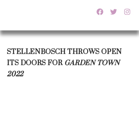
STELLENBOSCH THROWS OPEN
ITS DOORS FOR
GARDEN TOWN
2022