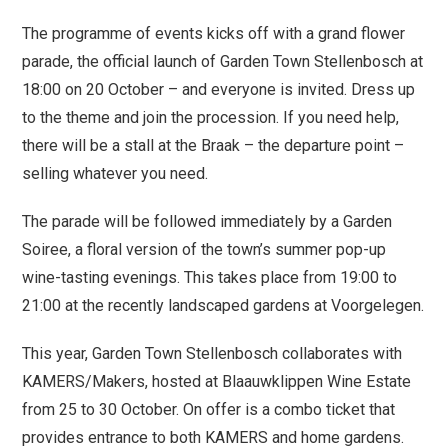
The programme of events kicks off with a grand flower
parade, the official launch of Garden Town Stellenbosch at
18:00 on 20 October – and everyone is invited. Dress up
to the theme and join the procession. If you need help,
there will be a stall at the Braak – the departure point –
selling whatever you need.
The parade will be followed immediately by a Garden
Soiree, a floral version of the town’s summer pop-up
wine-tasting evenings. This takes place from 19:00 to
21:00 at the recently landscaped gardens at Voorgelegen.
This year, Garden Town Stellenbosch collaborates with
KAMERS/Makers, hosted at Blaauwklippen Wine Estate
from 25 to 30 October. On offer is a combo ticket that
provides entrance to both KAMERS and home gardens.