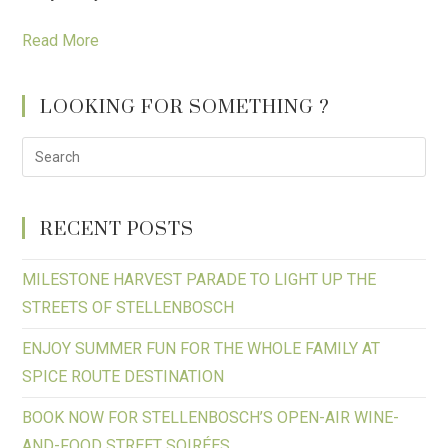
Read More
LOOKING FOR SOMETHING ?
RECENT POSTS
MILESTONE HARVEST PARADE TO LIGHT UP THE
STREETS OF STELLENBOSCH
ENJOY SUMMER FUN FOR THE WHOLE FAMILY AT
SPICE ROUTE DESTINATION
BOOK NOW FOR STELLENBOSCH’S OPEN-AIR WINE-
AND-FOOD STREET SOIRÉES