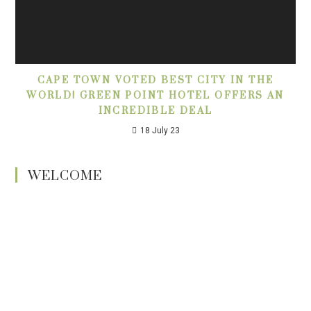
CAPE TOWN VOTED BEST CITY IN THE
WORLD! GREEN POINT HOTEL OFFERS AN
INCREDIBLE DEAL
18 July 23
WELCOME