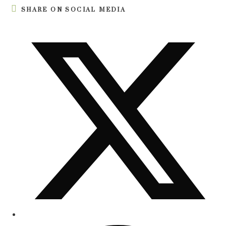
SHARE ON SOCIAL MEDIA