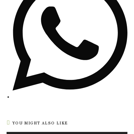
YOU MIGHT ALSO LIKE