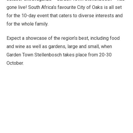
gone live! South Africa’s favourite City of Oaks is all set
for the 10-day event that caters to diverse interests and
for the whole family.
Expect a showcase of the region’s best, including food
and wine as well as gardens, large and small, when
Garden Town Stellenbosch takes place from 20-30
October.