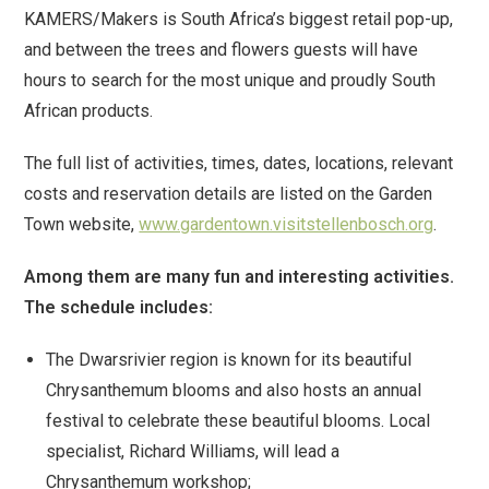
KAMERS/Makers is South Africa’s biggest retail pop-up,
and between the trees and flowers guests will have
hours to search for the most unique and proudly South
African products.
The full list of activities, times, dates, locations, relevant
costs and reservation details are listed on the Garden
Town website,
www.gardentown.visitstellenbosch.org
.
Among them are many fun and interesting activities.
The schedule includes:
The Dwarsrivier region is known for its beautiful
Chrysanthemum blooms and also hosts an annual
festival to celebrate these beautiful blooms. Local
specialist, Richard Williams, will lead a
Chrysanthemum workshop;