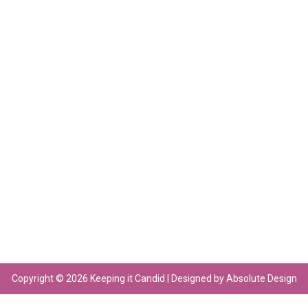
Copyright © 2026 Keeping it Candid | Designed by Absolute Design