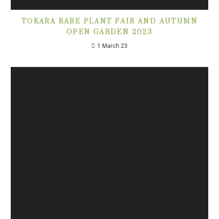
TOKARA RARE PLANT FAIR AND AUTUMN
OPEN GARDEN 2023
1 March 23