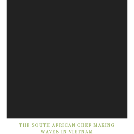
THE SOUTH AFRICAN CHEF MAKING
WAVES IN VIETNAM