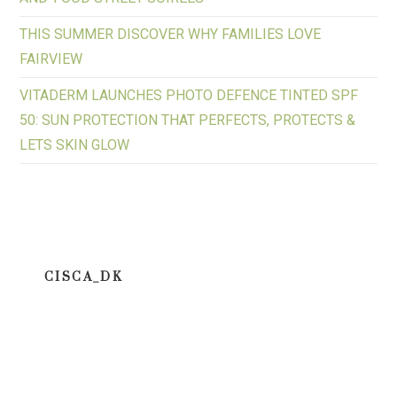
THIS SUMMER DISCOVER WHY FAMILIES LOVE
FAIRVIEW
VITADERM LAUNCHES PHOTO DEFENCE TINTED SPF
50: SUN PROTECTION THAT PERFECTS, PROTECTS &
LETS SKIN GLOW
CISCA_DK