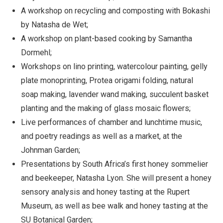
A workshop on recycling and composting with Bokashi
by Natasha de Wet;
A workshop on plant-based cooking by Samantha
Dormehl;
Workshops on lino printing, watercolour painting, gelly
plate monoprinting, Protea origami folding, natural
soap making, lavender wand making, succulent basket
planting and the making of glass mosaic flowers;
Live performances of chamber and lunchtime music,
and poetry readings as well as a market, at the
Johnman Garden;
Presentations by South Africa’s first honey sommelier
and beekeeper, Natasha Lyon. She will present a honey
sensory analysis and honey tasting at the Rupert
Museum, as well as bee walk and honey tasting at the
SU Botanical Garden;