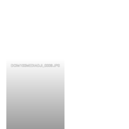
DCIM100MEDIADJI_0008.JPG