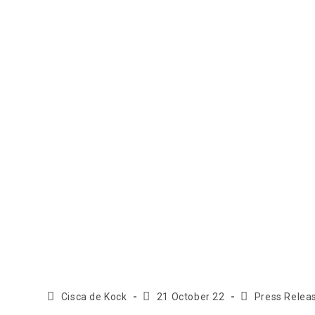
Cisca de Kock
21 October 22
Press Relea