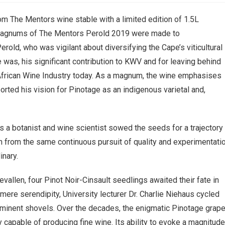
rom The Mentors wine stable with a limited edition of 1.5L
 magnums of The Mentors Perold 2019 were made to
ld, who was vigilant about diversifying the Cape’s viticultural
e was, his significant contribution to KWV and for leaving behind
 African Wine Industry today. As a magnum, the wine emphasises
ported his vision for Pinotage as an indigenous varietal and,
as a botanist and wine scientist sowed the seeds for a trajectory
 from the same continuous pursuit of quality and experimentati
inary.
evallen, four Pinot Noir-Cinsault seedlings awaited their fate in
ere serendipity, University lecturer Dr. Charlie Niehaus cycled
mminent shovels. Over the decades, the enigmatic Pinotage grap
y capable of producing fine wine. Its ability to evoke a magnitud