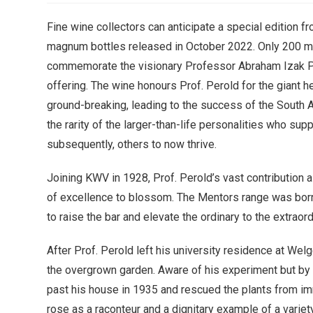
Fine wine collectors can anticipate a special edition f
magnum bottles released in October 2022. Only 200
commemorate the visionary Professor Abraham Izak Pero
offering. The wine honours Prof. Perold for the giant h
ground-breaking, leading to the success of the South
the rarity of the larger-than-life personalities who sup
subsequently, others to now thrive.
Joining KWV in 1928, Prof. Perold’s vast contribution 
of excellence to blossom. The Mentors range was born
to raise the bar and elevate the ordinary to the extraord
After Prof. Perold left his university residence at Welg
the overgrown garden. Aware of his experiment but by m
past his house in 1935 and rescued the plants from i
rose as a raconteur and a dignitary example of a variet