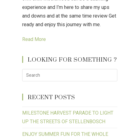
experience and I’m here to share my ups
and downs and at the same time review Get
ready and enjoy this journey with me.
Read More
LOOKING FOR SOMETHING ?
RECENT POSTS
MILESTONE HARVEST PARADE TO LIGHT
UP THE STREETS OF STELLENBOSCH
ENJOY SUMMER FUN FOR THE WHOLE