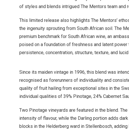
of styles and blends intrigued The Mentors team and re
This limited release also highlights The Mentors’ etho
the ingenuity sprouting from South African soil. The Me
premium benchmark for South African wine, an ambassado
poised on a foundation of freshness and latent power tha
persistence, concentration, structure, texture, and lucid
Since its maiden vintage in 1996, this blend was inten
recognised as forerunners of individuality and consist
quality of fruit hailing from exceptional sites in the Sw
individual qualities of 39% Pinotage, 24% Cabernet Sa
Two Pinotage vineyards are featured in the blend. The
intensity of flavour, while the Darling portion adds dar
blocks in the Helderberg ward in Stellenbosch, adding brig