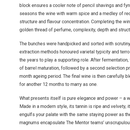
block ensures a cooler note of pencil shavings and fynb
seasons the wine with warm spice and a medley of red 
structure and flavour concentration. Completing the win
golden thread of perfume, complexity, depth and structu
The bunches were handpicked and sorted with scrutiny
extraction methods honoured varietal typicity and terr
the years to play a supporting role. After fermentatio
of barrel maturation, followed by a second selection p
month ageing period. The final wine is then carefully 
for another 12 months to marry as one.
What presents itself is pure elegance and power – a wi
Made in a modern style, its tannin is ripe and velvety, it
engulfs your palate with the same staying power as the
magnums encapsulate The Mentor teams’ unscrupulous d