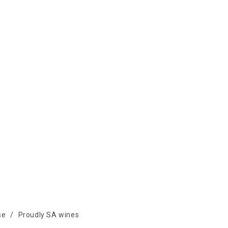
se
/
Proudly SA wines