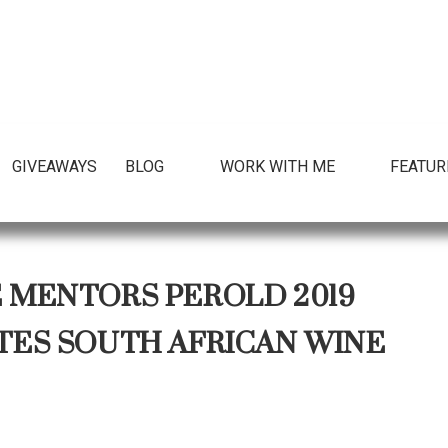
GIVEAWAYS
BLOG
WORK WITH ME
FEATUR
E MENTORS PEROLD 2019
S SOUTH AFRICAN WINE