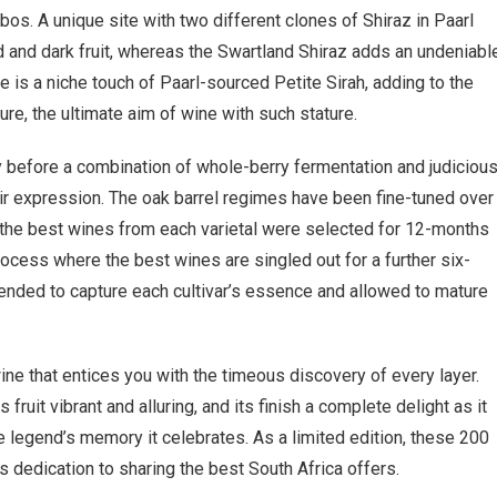
os. A unique site with two different clones of Shiraz in Paarl
and dark fruit, whereas the Swartland Shiraz adds an undeniabl
e is a niche touch of Paarl-sourced Petite Sirah, adding to the
re, the ultimate aim of wine with such stature.
 before a combination of whole-berry fermentation and judiciou
oir expression. The oak barrel regimes have been fine-tuned over
n, the best wines from each varietal were selected for 12-months
rocess where the best wines are singled out for a further six-
blended to capture each cultivar’s essence and allowed to mature
ne that entices you with the timeous discovery of every layer.
s fruit vibrant and alluring, and its finish a complete delight as it
 legend’s memory it celebrates. As a limited edition, these 200
edication to sharing the best South Africa offers.