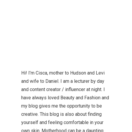
Hi! I’m Cisca, mother to Hudson and Levi
and wife to Daniel. I am a lecturer by day
and content creator / influencer at night. I
have always loved Beauty and Fashion and
my blog gives me the opportunity to be
creative. This blog is also about finding
yourself and feeling comfortable in your
own skin. Motherhood can be a daunting