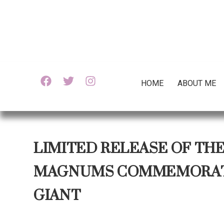
HOME
ABOUT ME
LIMITED RELEASE OF TH
MAGNUMS COMMEMORATE
GIANT