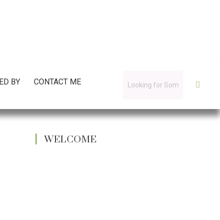
ED BY
CONTACT ME
WELCOME