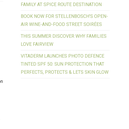
FAMILY AT SPICE ROUTE DESTINATION
BOOK NOW FOR STELLENBOSCH’S OPEN-
AIR WINE-AND-FOOD STREET SOIRÉES
THIS SUMMER DISCOVER WHY FAMILIES
LOVE FAIRVIEW
VITADERM LAUNCHES PHOTO DEFENCE
TINTED SPF 50: SUN PROTECTION THAT
PERFECTS, PROTECTS & LETS SKIN GLOW
on
e
e