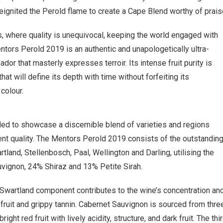
ignited the Perold flame to create a Cape Blend worthy of prais
s, where quality is unequivocal, keeping the world engaged with
ntors Perold 2019 is an authentic and unapologetically ultra-
r that masterly expresses terroir. Its intense fruit purity is
t will define its depth with time without forfeiting its
 colour.
ded to showcase a discernible blend of varieties and regions
ent quality. The Mentors Perold 2019 consists of the outstandin
artland, Stellenbosch, Paal, Wellington and Darling, utilising the
uvignon, 24% Shiraz and 13% Petite Sirah.
 Swartland component contributes to the wine’s concentration an
k fruit and grippy tannin. Cabernet Sauvignon is sourced from thre
ht red fruit with lively acidity, structure, and dark fruit. The thi