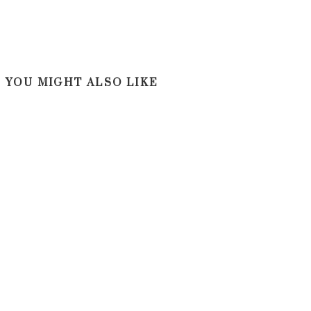
YOU MIGHT ALSO LIKE