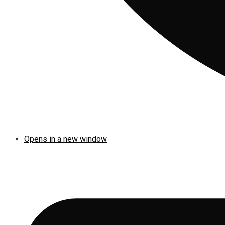
Opens in a new window