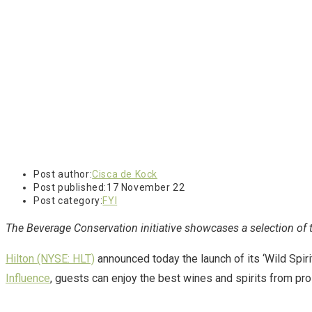
Post author:
Cisca de Kock
Post published:
17 November 22
Post category:
FYI
The Beverage Conservation initiative showcases a selection of th
Hilton (NYSE: HLT)
announced today the launch of its ‘Wild Spir
Influence
, guests can enjoy the best wines and spirits from prol