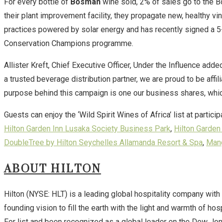
For every bottle of
Bosman
wine sold, 2% of sales go to the 
their plant improvement facility, they propagate new, healthy vi
practices powered by solar energy and has recently signed a 5
Conservation Champions programme.
Allister Kreft, Chief Executive Officer, Under the Influence adde
a trusted beverage distribution partner, we are proud to be aff
purpose behind this campaign is one our business shares, which
Guests can enjoy the ‘Wild Spirit Wines of Africa’ list at parti
Hilton Garden Inn Lusaka Society Business Park
,
Hilton Garde
DoubleTree by Hilton Seychelles Allamanda Resort & Spa
,
Mang
ABOUT HILTON
Hilton (NYSE: HLT) is a leading global hospitality company with
founding vision to fill the earth with the light and warmth of h
For list and been recognized as a global leader on the Dow Jon