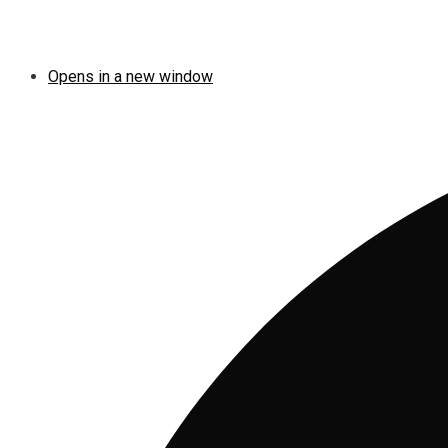
Opens in a new window