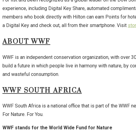
experience, including Digital Key Share, automated compliment
members who book directly with Hilton can earn Points for hot
a Digital Key and check out, all from their smartphone. Visit
sto
ABOUT WWF
WWF is an independent conservation organization, with over 30 m
build a future in which people live in harmony with nature, by c
and wasteful consumption.
WWF SOUTH AFRICA
WWF South Africa is a national office that is part of the WWF n
For Nature. For You.
WWF stands for the World Wide Fund for Nature