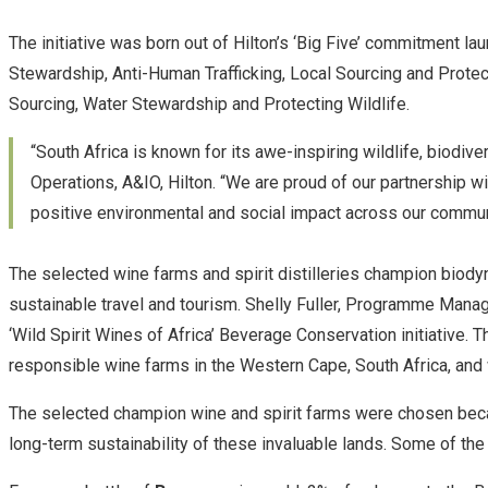
The initiative was born out of Hilton’s ‘Big Five’ commitment l
Stewardship, Anti-Human Trafficking, Local Sourcing and Protect
Sourcing, Water Stewardship and Protecting Wildlife.
“South Africa is known for its awe-inspiring wildlife, biodive
Operations, A&IO, Hilton. “We are proud of our partnership w
positive environmental and social impact across our communi
The selected wine farms and spirit distilleries champion biody
sustainable travel and tourism. Shelly Fuller, Programme Manage
‘Wild Spirit Wines of Africa’ Beverage Conservation initiativ
responsible wine farms in the Western Cape, South Africa, and 
The selected champion wine and spirit farms were chosen because
long-term sustainability of these invaluable lands. Some of th