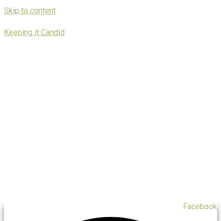
Skip to content
Keeping it Candid
Facebook