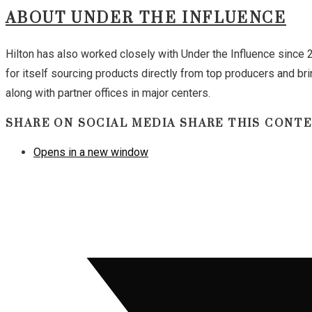
ABOUT UNDER THE INFLUENCE
Hilton has also worked closely with Under the Influence since
for itself sourcing products directly from top producers and br
along with partner offices in major centers.
SHARE ON SOCIAL MEDIA
SHARE THIS CONT
Opens in a new window