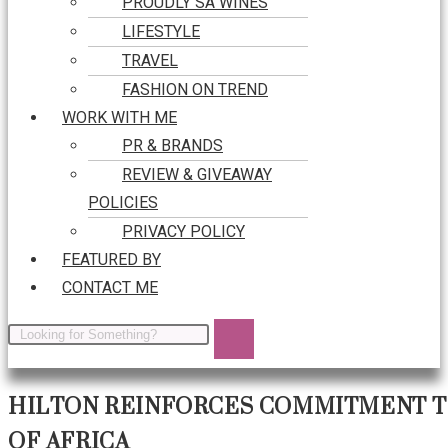
PROUDLY SA WINES
LIFESTYLE
TRAVEL
FASHION ON TREND
WORK WITH ME
PR & BRANDS
REVIEW & GIVEAWAY
POLICIES
PRIVACY POLICY
FEATURED BY
CONTACT ME
HILTON REINFORCES COMMITMENT TO
OF AFRICA