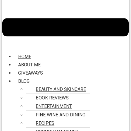
HOME
ABOUT ME
GIVEAWAYS
BLOG
BEAUTY AND SKINCARE
BOOK REVIEWS
ENTERTAINMENT
FINE WINE AND DINING
RECIPES