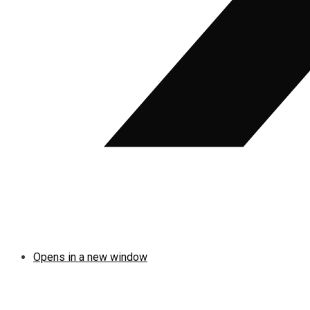
Opens in a new window