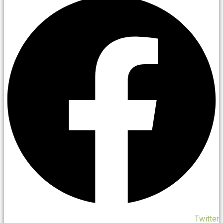
Twitter