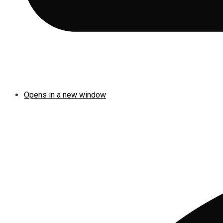
Opens in a new window