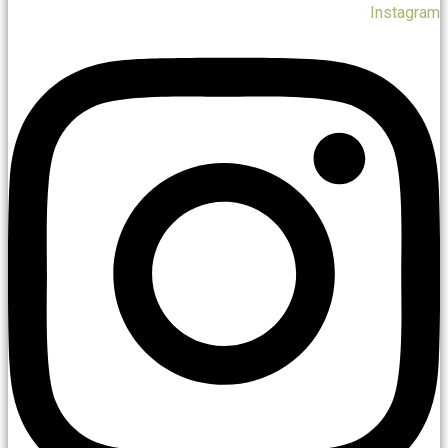
Instagram