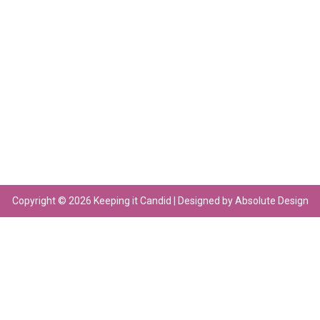
Copyright © 2026 Keeping it Candid | Designed by Absolute Design