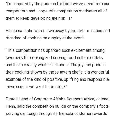
“I’m inspired by the passion for food we’ve seen from our
competitors and I hope this competition motivates all of
them to keep developing their skills.”
Hlahla said she was blown away by the determination and
standard of cooking on display at the event.
“This competition has sparked such excitement among
taverners for cooking and serving food in their outlets
and that’s exactly what it’s all about. The joy and pride in
their cooking shown by these tavern chefs is a wonderful
example of the kind of positive, uplifting and responsible
environment we want to promote.”
Distell Head of Corporate Affairs Southern Africa, Jolene
Henn, said the competition builds on the company’s food-
serving campaign through its Bansela customer rewards