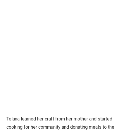
Telana learned her craft from her mother and started
cooking for her community and donating meals to the