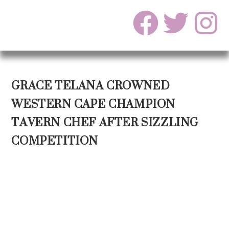
GRACE TELANA CROWNED
WESTERN CAPE CHAMPION
TAVERN CHEF AFTER SIZZLING
COMPETITION