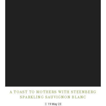
A TOAST TO MOTHERS WITH STEENBERG
SPARKLING SAUVIGNON BLANC
19 May 23