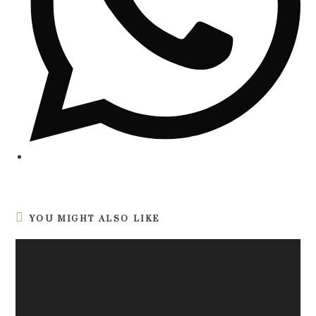
YOU MIGHT ALSO LIKE