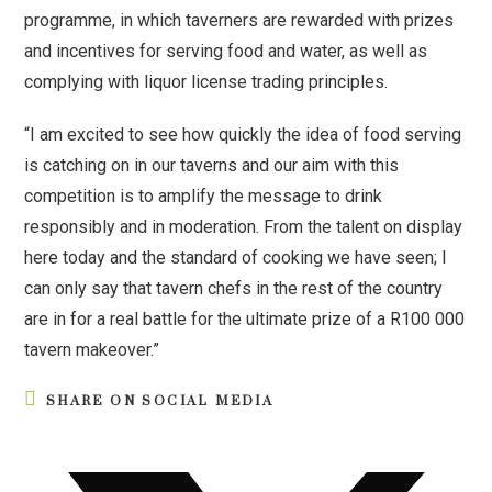
programme, in which taverners are rewarded with prizes
and incentives for serving food and water, as well as
complying with liquor license trading principles.
“I am excited to see how quickly the idea of food serving
is catching on in our taverns and our aim with this
competition is to amplify the message to drink
responsibly and in moderation. From the talent on display
here today and the standard of cooking we have seen; I
can only say that tavern chefs in the rest of the country
are in for a real battle for the ultimate prize of a R100 000
tavern makeover.”
SHARE ON SOCIAL MEDIA