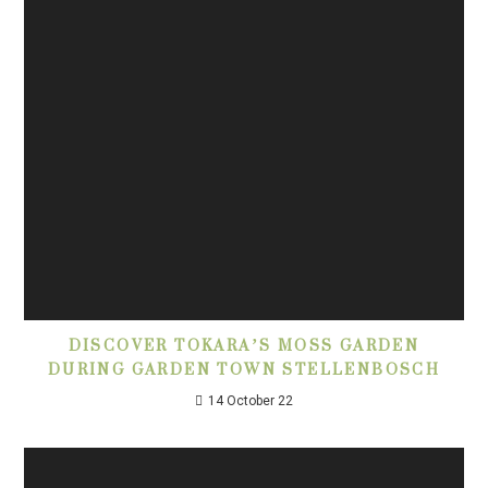
DISCOVER TOKARA’S MOSS GARDEN
DURING GARDEN TOWN STELLENBOSCH
14 October 22