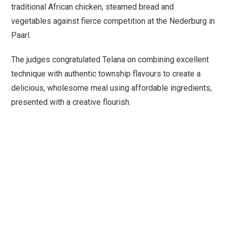
traditional African chicken, steamed bread and
vegetables against fierce competition at the Nederburg in
Paarl.
The judges congratulated Telana on combining excellent
technique with authentic township flavours to create a
delicious, wholesome meal using affordable ingredients,
presented with a creative flourish.