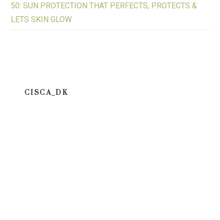
50: SUN PROTECTION THAT PERFECTS, PROTECTS &
LETS SKIN GLOW
CISCA_DK