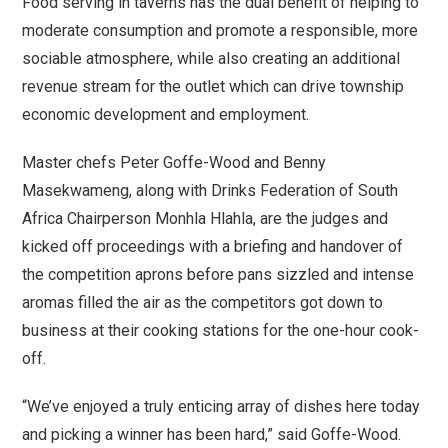
Food serving in taverns has the dual benefit of helping to
moderate consumption and promote a responsible, more
sociable atmosphere, while also creating an additional
revenue stream for the outlet which can drive township
economic development and employment.
Master chefs Peter Goffe-Wood and Benny
Masekwameng, along with Drinks Federation of South
Africa Chairperson Monhla Hlahla, are the judges and
kicked off proceedings with a briefing and handover of
the competition aprons before pans sizzled and intense
aromas filled the air as the competitors got down to
business at their cooking stations for the one-hour cook-
off.
“We’ve enjoyed a truly enticing array of dishes here today
and picking a winner has been hard,” said Goffe-Wood.