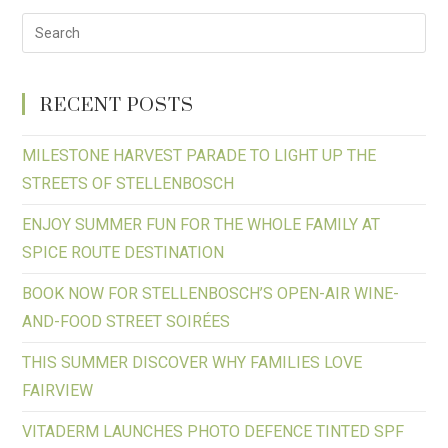
RECENT POSTS
MILESTONE HARVEST PARADE TO LIGHT UP THE
STREETS OF STELLENBOSCH
ENJOY SUMMER FUN FOR THE WHOLE FAMILY AT
SPICE ROUTE DESTINATION
BOOK NOW FOR STELLENBOSCH’S OPEN-AIR WINE-
AND-FOOD STREET SOIRÉES
THIS SUMMER DISCOVER WHY FAMILIES LOVE
FAIRVIEW
VITADERM LAUNCHES PHOTO DEFENCE TINTED SPF