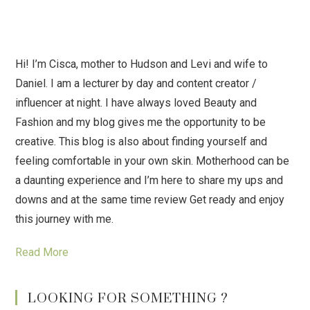
Hi! I’m Cisca, mother to Hudson and Levi and wife to
Daniel. I am a lecturer by day and content creator /
influencer at night. I have always loved Beauty and
Fashion and my blog gives me the opportunity to be
creative. This blog is also about finding yourself and
feeling comfortable in your own skin. Motherhood can be
a daunting experience and I’m here to share my ups and
downs and at the same time review Get ready and enjoy
this journey with me.
Read More
LOOKING FOR SOMETHING ?