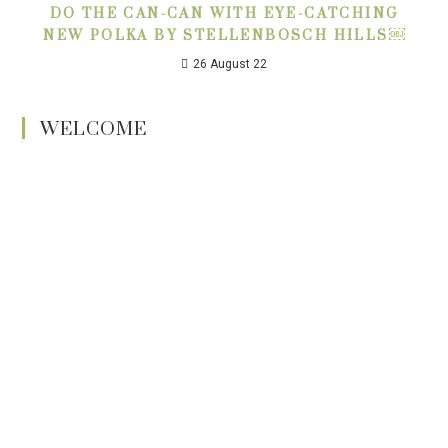
DO THE CAN-CAN WITH EYE-CATCHING
NEW POLKA BY STELLENBOSCH HILLS￼
26 August 22
WELCOME