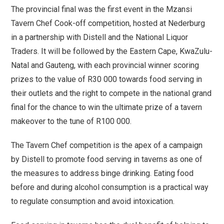
The provincial final was the first event in the Mzansi
Tavern Chef Cook-off competition, hosted at Nederburg
in a partnership with Distell and the National Liquor
Traders. It will be followed by the Eastern Cape, KwaZulu-
Natal and Gauteng, with each provincial winner scoring
prizes to the value of R30 000 towards food serving in
their outlets and the right to compete in the national grand
final for the chance to win the ultimate prize of a tavern
makeover to the tune of R100 000.
The Tavern Chef competition is the apex of a campaign
by Distell to promote food serving in taverns as one of
the measures to address binge drinking. Eating food
before and during alcohol consumption is a practical way
to regulate consumption and avoid intoxication.