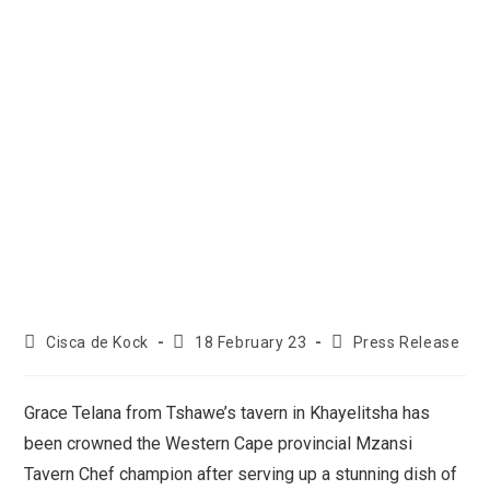
Cisca de Kock
18 February 23
Press Release
Grace Telana from Tshawe’s tavern in Khayelitsha has
been crowned the Western Cape provincial Mzansi
Tavern Chef champion after serving up a stunning dish of