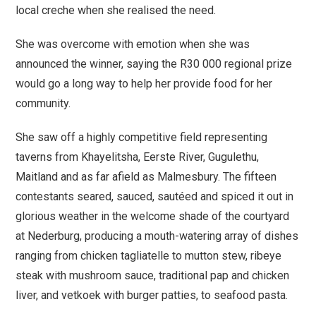
local creche when she realised the need.
She was overcome with emotion when she was
announced the winner, saying the R30 000 regional prize
would go a long way to help her provide food for her
community.
She saw off a highly competitive field representing
taverns from Khayelitsha, Eerste River, Gugulethu,
Maitland and as far afield as Malmesbury. The fifteen
contestants seared, sauced, sautéed and spiced it out in
glorious weather in the welcome shade of the courtyard
at Nederburg, producing a mouth-watering array of dishes
ranging from chicken tagliatelle to mutton stew, ribeye
steak with mushroom sauce, traditional pap and chicken
liver, and vetkoek with burger patties, to seafood pasta.