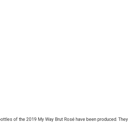
bottles of the 2019 My Way Brut Rosé have been produced. They 