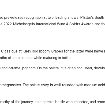
pre-release recognition at two leading shows. Platter’s South 
he 2022 Michelangelo International Wine & Spirits Awards and th
ap Classique at Klein Roosboom. Grapes for the latter were harve
nths of lees contact while maturing in bottle.
d caramel popcorn. On the palate, it is crisp and linear, develo
omegranates. The palate entry is well-rounded with medium acidi
orthy of the journey, so a special bottle was imported, and ren