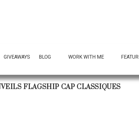
GIVEAWAYS
BLOG
WORK WITH ME
FEATUR
VEILS FLAGSHIP CAP CLASSIQUES