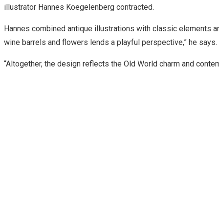
illustrator Hannes Koegelenberg contracted.
Hannes combined antique illustrations with classic elements and
wine barrels and flowers lends a playful perspective,” he says.
“Altogether, the design reflects the Old World charm and conte