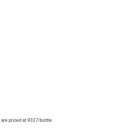
are priced at R327/bottle.