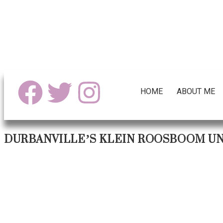
HOME
ABOUT ME
DURBANVILLE’S KLEIN ROOSBOOM UN