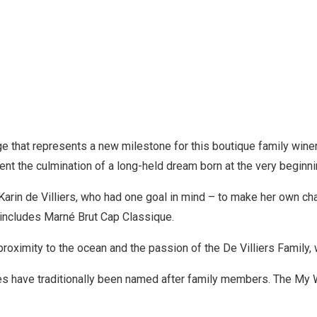
ge that represents a new milestone for this boutique family win
nt the culmination of a long-held dream born at the very beginnin
arin de Villiers, who had one goal in mind – to make her own ch
t includes Marné Brut Cap Classique.
 proximity to the ocean and the passion of the De Villiers Fami
wines have traditionally been named after family members. The M