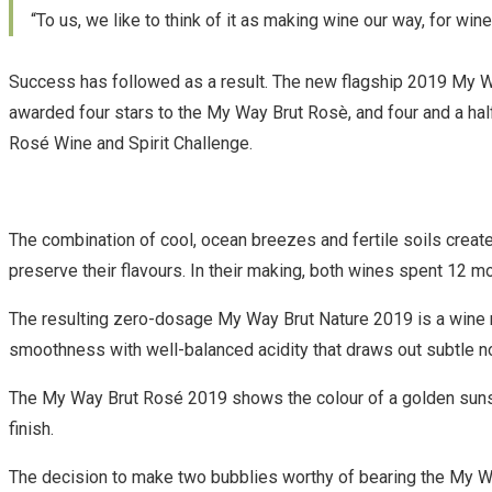
“To us, we like to think of it as making wine our way, for wine
Success has followed as a result. The new flagship 2019 My W
awarded four stars to the My Way Brut Rosè, and four and a hal
Rosé Wine and Spirit Challenge.
The combination of cool, ocean breezes and fertile soils creat
preserve their flavours. In their making, both wines spent 12 mo
The resulting zero-dosage My Way Brut Nature 2019 is a wine ric
smoothness with well-balanced acidity that draws out subtle no
The My Way Brut Rosé 2019 shows the colour of a golden sunset
finish.
The decision to make two bubblies worthy of bearing the My Wa