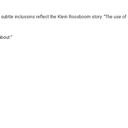
subtle inclusions reflect the Klein Roosboom story. “The use of 
bout.”