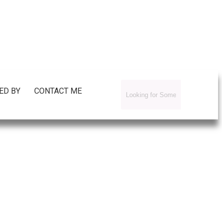
ED BY
CONTACT ME