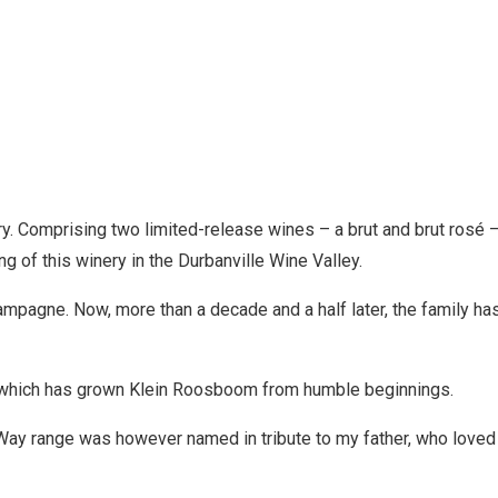
ery. Comprising two limited-release wines – a brut and brut ros
g of this winery in the Durbanville Wine Valley.
ampagne. Now, more than a decade and a half later, the family 
ly, which has grown Klein Roosboom from humble beginnings.
y Way range was however named in tribute to my father, who love