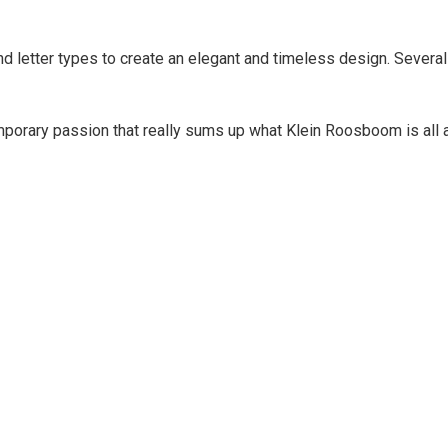
 letter types to create an elegant and timeless design. Several 
mporary passion that really sums up what Klein Roosboom is all a