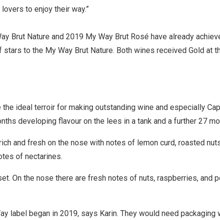
 lovers to enjoy their way.”
ay Brut Nature and 2019 My Way Brut Rosé have already achieved 
f stars to the My Way Brut Nature. Both wines received Gold at t
e the ideal terroir for making outstanding wine and especially C
nths developing flavour on the lees in a tank and a further 27 mo
h and fresh on the nose with notes of lemon curd, roasted nuts an
tes of nectarines.
. On the nose there are fresh notes of nuts, raspberries, and p
y label began in 2019, says Karin. They would need packaging w