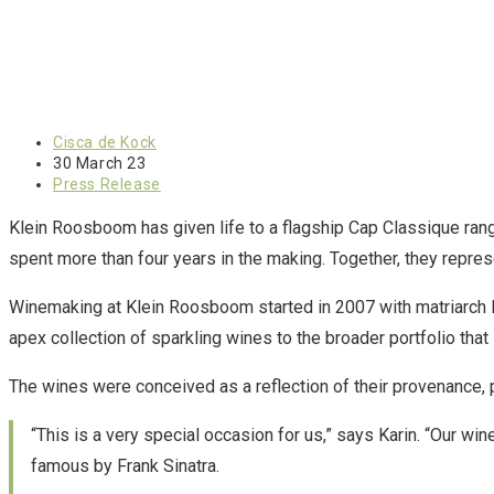
Cisca de Kock
30 March 23
Press Release
Klein Roosboom has given life to a flagship Cap Classique ran
spent more than four years in the making. Together, they represe
Winemaking at Klein Roosboom started in 2007 with matriarch K
apex collection of sparkling wines to the broader portfolio tha
The wines were conceived as a reflection of their provenance,
“This is a very special occasion for us,” says Karin. “Our 
famous by Frank Sinatra.