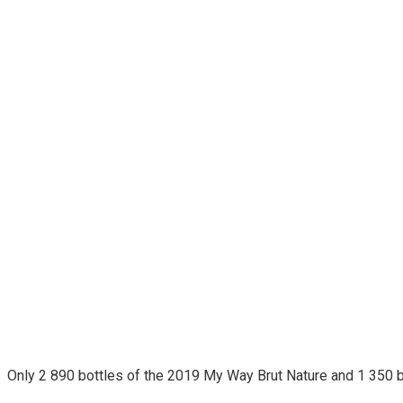
Only 2 890 bottles of the 2019 My Way Brut Nature and 1 350 