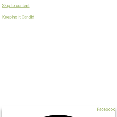
Skip to content
Keeping it Candid
Facebook