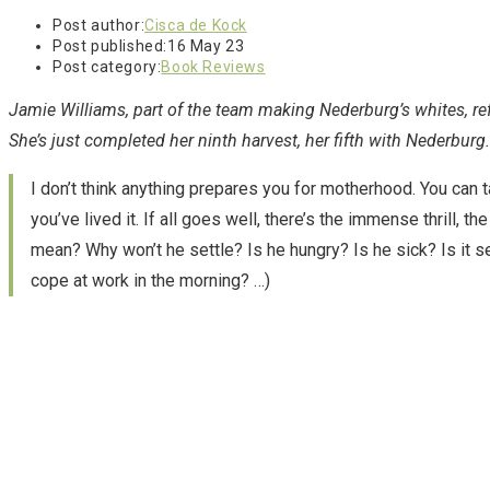
Post author:
Cisca de Kock
Post published:
16 May 23
Post category:
Book Reviews
Jamie Williams, part of the team making Nederburg’s whites, re
She’s just completed her ninth harvest, her fifth with Nederburg.
I don’t think anything prepares you for motherhood. You can ta
you’ve lived it. If all goes well, there’s the immense thrill, 
mean? Why won’t he settle? Is he hungry? Is he sick? Is it ser
cope at work in the morning? …)