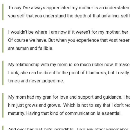
To say I’ve always appreciated my mother is an understateme
yourself that you understand the depth of that unfailing, self
I wouldn’t be where I am now if it weren’t for my mother: he
Of course we have. But when you experience that vast reservoi
are human and fallible.
My relationship with my mom is so much richer now. It make
Look, she can be direct to the point of bluntness, but I real
times and never judged me.
My mom had my gran for love and support and guidance. I ha
him just grows and grows. Which is not to say that I don’t res
maturity. Having that kind of communication is essential.
And over harvest, he’s incredible. Like any other winemake