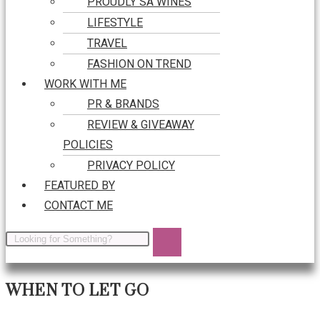
PROUDLY SA WINES
LIFESTYLE
TRAVEL
FASHION ON TREND
WORK WITH ME
PR & BRANDS
REVIEW & GIVEAWAY
POLICIES
PRIVACY POLICY
FEATURED BY
CONTACT ME
WHEN TO LET GO