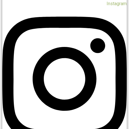
Instagram