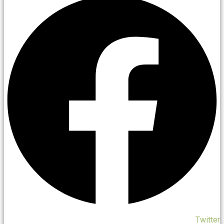
Twitter