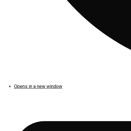
Opens in a new window