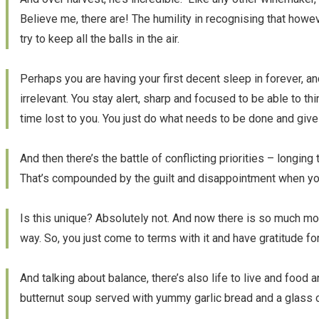
Believe me, there are! The humility in recognising that howe
try to keep all the balls in the air.
Perhaps you are having your first decent sleep in forever, 
irrelevant. You stay alert, sharp and focused to be able to t
time lost to you. You just do what needs to be done and give
And then there’s the battle of conflicting priorities – long
That’s compounded by the guilt and disappointment when you
Is this unique? Absolutely not. And now there is so much mor
way. So, you just come to terms with it and have gratitude f
And talking about balance, there’s also life to live and food 
butternut soup served with yummy garlic bread and a glass 