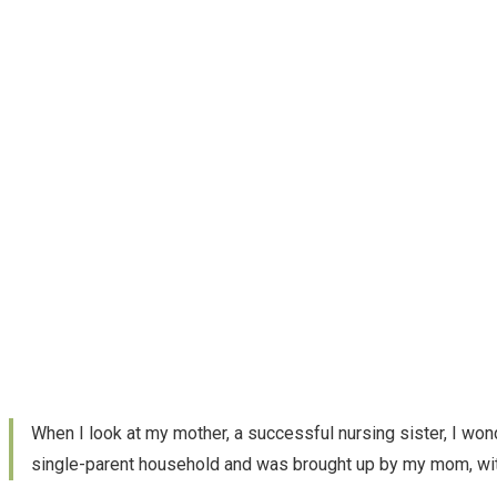
When I look at my mother, a successful nursing sister, I wond
single-parent household and was brought up by my mom, with 