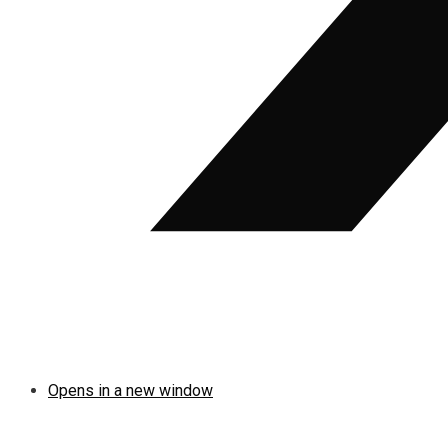
Opens in a new window