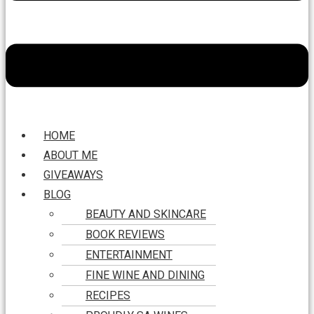
HOME
ABOUT ME
GIVEAWAYS
BLOG
BEAUTY AND SKINCARE
BOOK REVIEWS
ENTERTAINMENT
FINE WINE AND DINING
RECIPES