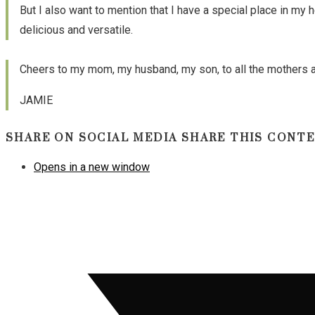
But I also want to mention that I have a special place in my 
delicious and versatile.
Cheers to my mom, my husband, my son, to all the mothers and
JAMIE
SHARE ON SOCIAL MEDIA
SHARE THIS CONT
Opens in a new window