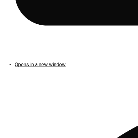
Opens in a new window