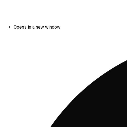
Opens in a new window