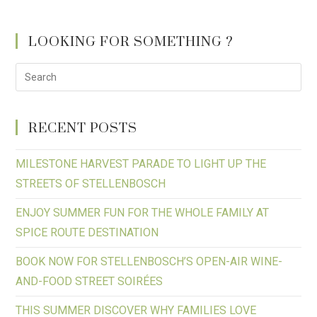
LOOKING FOR SOMETHING ?
RECENT POSTS
MILESTONE HARVEST PARADE TO LIGHT UP THE
STREETS OF STELLENBOSCH
ENJOY SUMMER FUN FOR THE WHOLE FAMILY AT
SPICE ROUTE DESTINATION
BOOK NOW FOR STELLENBOSCH’S OPEN-AIR WINE-
AND-FOOD STREET SOIRÉES
THIS SUMMER DISCOVER WHY FAMILIES LOVE