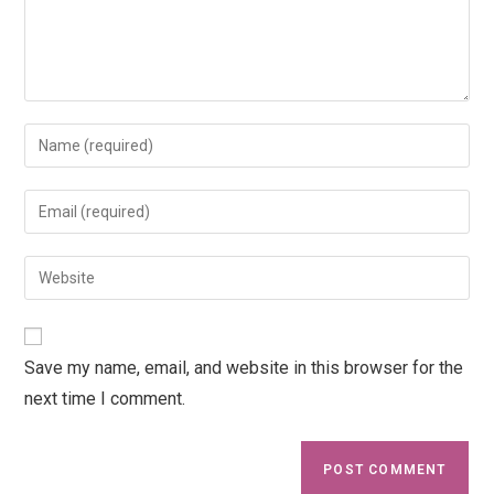
Save my name, email, and website in this browser for the
next time I comment.