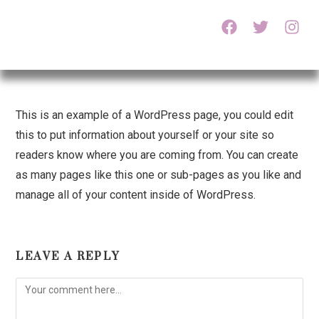
This is an example of a WordPress page, you could edit
this to put information about yourself or your site so
readers know where you are coming from. You can create
as many pages like this one or sub-pages as you like and
manage all of your content inside of WordPress.
LEAVE A REPLY