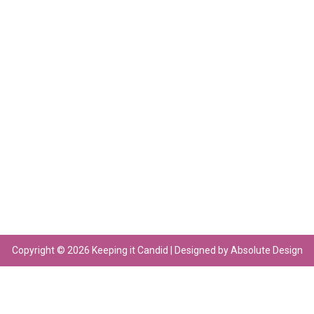
Copyright © 2026 Keeping it Candid | Designed by Absolute Design