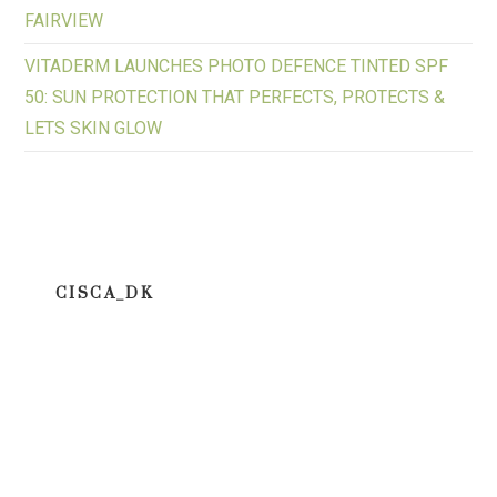
FAIRVIEW
VITADERM LAUNCHES PHOTO DEFENCE TINTED SPF
50: SUN PROTECTION THAT PERFECTS, PROTECTS &
LETS SKIN GLOW
CISCA_DK