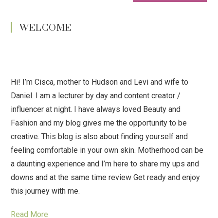
WELCOME
Hi! I’m Cisca, mother to Hudson and Levi and wife to
Daniel. I am a lecturer by day and content creator /
influencer at night. I have always loved Beauty and
Fashion and my blog gives me the opportunity to be
creative. This blog is also about finding yourself and
feeling comfortable in your own skin. Motherhood can be
a daunting experience and I’m here to share my ups and
downs and at the same time review Get ready and enjoy
this journey with me.
Read More