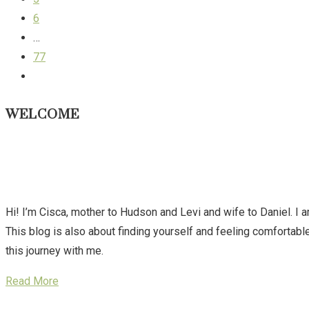
6
…
77
WELCOME
Hi! I’m Cisca, mother to Hudson and Levi and wife to Daniel. I 
This blog is also about finding yourself and feeling comforta
this journey with me.
Read More