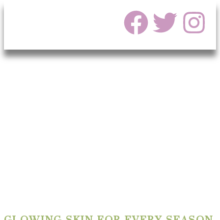
GLOWING SKIN FOR EVERY SEASON