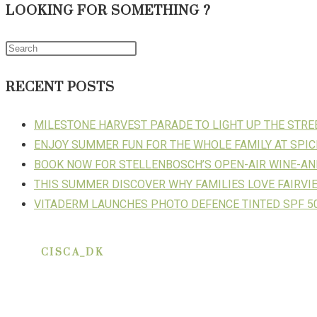
LOOKING FOR SOMETHING ?
RECENT POSTS
MILESTONE HARVEST PARADE TO LIGHT UP THE STR
ENJOY SUMMER FUN FOR THE WHOLE FAMILY AT SPIC
BOOK NOW FOR STELLENBOSCH’S OPEN-AIR WINE-AN
THIS SUMMER DISCOVER WHY FAMILIES LOVE FAIRVI
VITADERM LAUNCHES PHOTO DEFENCE TINTED SPF 50
CISCA_DK