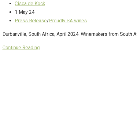
Cisca de Kock
1 May 24
Press Release
/
Proudly SA wines
Durbanville, South Africa, April 2024: Winemakers from South Afr
Continue Reading