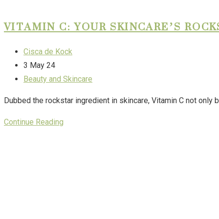
VITAMIN C: YOUR SKINCARE’S ROC
Cisca de Kock
3 May 24
Beauty and Skincare
Dubbed the rockstar ingredient in skincare, Vitamin C not only b
Continue Reading