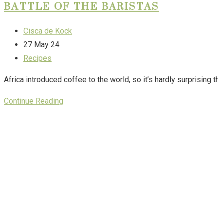
BATTLE OF THE BARISTAS
Cisca de Kock
27 May 24
Recipes
Africa introduced coffee to the world, so it’s hardly surprising 
Continue Reading