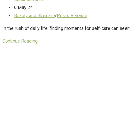
6 May 24
Beauty and Skincare
/
Press Release
In the rush of daily life, finding moments for self-care can se
Continue Reading