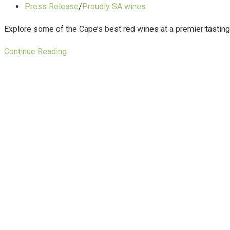
Press Release
/
Proudly SA wines
Explore some of the Cape’s best red wines at a premier tasting
Continue Reading