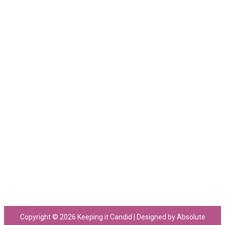
Copyright © 2026 Keeping it Candid | Designed by Absolute