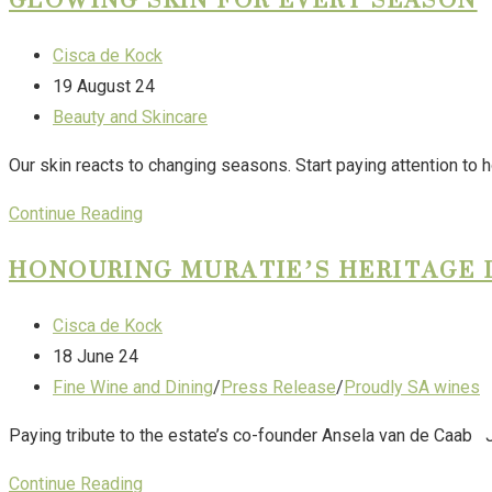
Cisca de Kock
19 August 24
Beauty and Skincare
Our skin reacts to changing seasons. Start paying attention to ho
Continue Reading
HONOURING MURATIE’S HERITAGE 
Cisca de Kock
18 June 24
Fine Wine and Dining
/
Press Release
/
Proudly SA wines
Paying tribute to the estate’s co-founder Ansela van de Caab Ju
Continue Reading