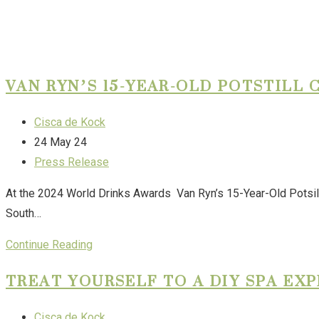
VAN RYN’S 15-YEAR-OLD POTSTILL
Cisca de Kock
24 May 24
Press Release
At the 2024 World Drinks Awards Van Ryn’s 15-Year-Old Potsill
South…
Continue Reading
TREAT YOURSELF TO A DIY SPA EX
Cisca de Kock