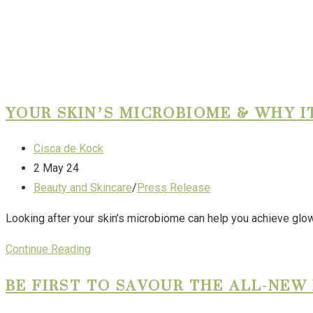
YOUR SKIN’S MICROBIOME & WHY I
Cisca de Kock
2 May 24
Beauty and Skincare
/
Press Release
Looking after your skin’s microbiome can help you achieve glowi
Continue Reading
BE FIRST TO SAVOUR THE ALL-NE