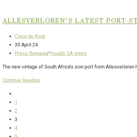
ALLESVERLOREN’S LATEST PORT-ST
Cisca de Kock
30 April 24
Press Release
/
Proudly SA wines
The new vintage of South Africa’s icon port from Allesverloren 
Continue Reading
1
2
3
4
5