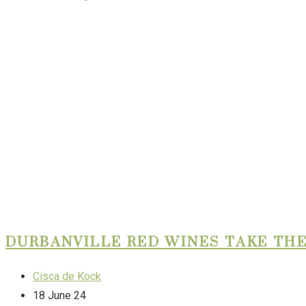
DURBANVILLE RED WINES TAKE THE
Cisca de Kock
18 June 24