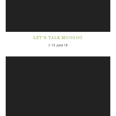
LET’S TALK MOOGOO
15 June 18