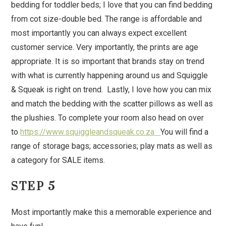
bedding for toddler beds; I love that you can find bedding
from cot size-double bed. The range is affordable and
most importantly you can always expect excellent
customer service. Very importantly, the prints are age
appropriate. It is so important that brands stay on trend
with what is currently happening around us and Squiggle
& Squeak is right on trend. Lastly, I love how you can mix
and match the bedding with the scatter pillows as well as
the plushies. To complete your room also head on over
to
https://www.squiggleandsqueak.co.za
You will find a
range of storage bags; accessories; play mats as well as
a category for SALE items.
STEP 5
Most importantly make this a memorable experience and