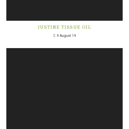
JUSTINE TISSUE OIL
9 August 19