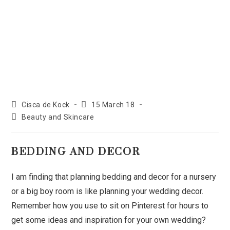
Cisca de Kock
15 March 18
Beauty and Skincare
BEDDING AND DECOR
I am finding that planning bedding and decor for a nursery
or a big boy room is like planning your wedding decor.
Remember how you use to sit on Pinterest for hours to
get some ideas and inspiration for your own wedding?