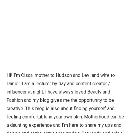
Hi! I’m Cisca, mother to Hudson and Levi and wife to
Daniel. I am a lecturer by day and content creator /
influencer at night. I have always loved Beauty and
Fashion and my blog gives me the opportunity to be
creative. This blog is also about finding yourself and
feeling comfortable in your own skin. Motherhood can be
a daunting experience and I’m here to share my ups and