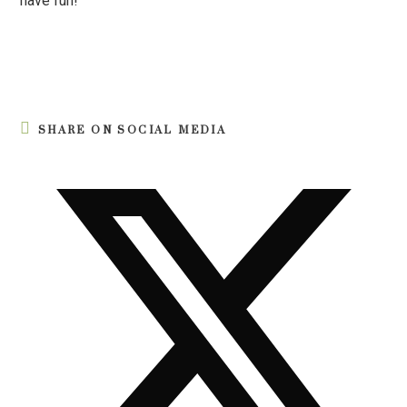
have fun!
SHARE ON SOCIAL MEDIA