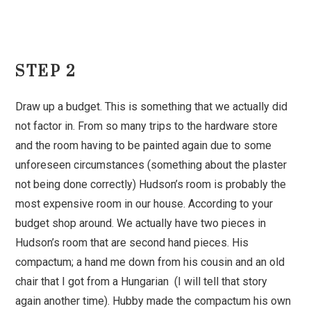
STEP 2
Draw up a budget. This is something that we actually did
not factor in. From so many trips to the hardware store
and the room having to be painted again due to some
unforeseen circumstances (something about the plaster
not being done correctly) Hudson’s room is probably the
most expensive room in our house. According to your
budget shop around. We actually have two pieces in
Hudson’s room that are second hand pieces. His
compactum; a hand me down from his cousin and an old
chair that I got from a Hungarian (I will tell that story
again another time). Hubby made the compactum his own