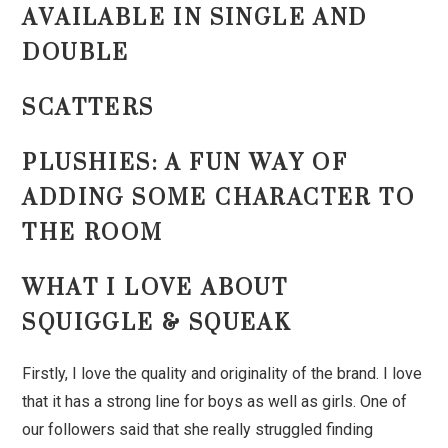
AVAILABLE IN SINGLE AND
DOUBLE
SCATTERS
PLUSHIES: A FUN WAY OF
ADDING SOME CHARACTER TO
THE ROOM
WHAT I LOVE ABOUT
SQUIGGLE & SQUEAK
Firstly, I love the quality and originality of the brand. I love
that it has a strong line for boys as well as girls. One of
our followers said that she really struggled finding