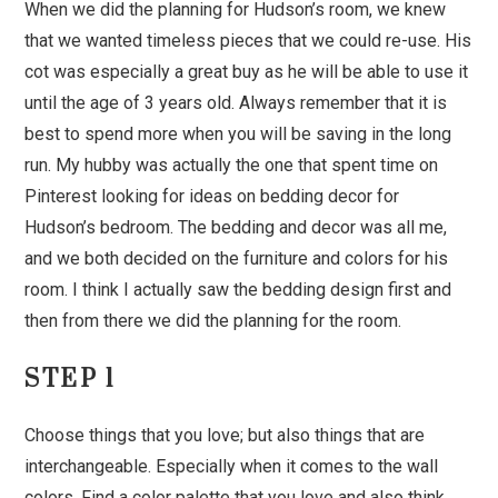
When we did the planning for Hudson’s room, we knew
that we wanted timeless pieces that we could re-use. His
cot was especially a great buy as he will be able to use it
until the age of 3 years old. Always remember that it is
best to spend more when you will be saving in the long
run. My hubby was actually the one that spent time on
Pinterest looking for ideas on bedding decor for
Hudson’s bedroom. The bedding and decor was all me,
and we both decided on the furniture and colors for his
room. I think I actually saw the bedding design first and
then from there we did the planning for the room.
STEP 1
Choose things that you love; but also things that are
interchangeable. Especially when it comes to the wall
colors. Find a color palette that you love and also think