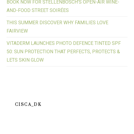
BOOK NOW FOR STELLENBOSCH’S OPEN-AIR WINE-
AND-FOOD STREET SOIRÉES
THIS SUMMER DISCOVER WHY FAMILIES LOVE
FAIRVIEW
VITADERM LAUNCHES PHOTO DEFENCE TINTED SPF
50: SUN PROTECTION THAT PERFECTS, PROTECTS &
LETS SKIN GLOW
CISCA_DK