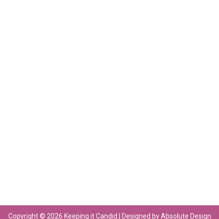
Copyright © 2026 Keeping it Candid | Designed by Absolute Design