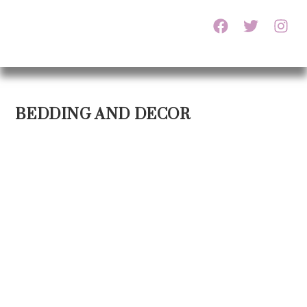
BEDDING AND DECOR