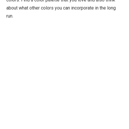
about what other colors you can incorporate in the long
run.