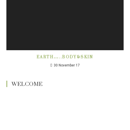
EARTH…..BODY&SKIN
30 November 17
WELCOME