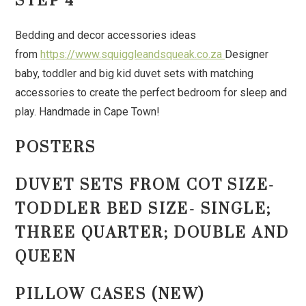
STEP 4
Bedding and decor accessories ideas
from
https://www.squiggleandsqueak.co.za
Designer
baby, toddler and big kid duvet sets with matching
accessories to create the perfect bedroom for sleep and
play. Handmade in Cape Town!
POSTERS
DUVET SETS FROM COT SIZE-
TODDLER BED SIZE- SINGLE;
THREE QUARTER; DOUBLE AND
QUEEN
PILLOW CASES (NEW)