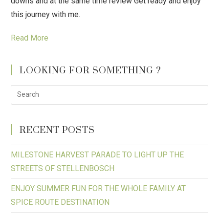
downs and at the same time review Get ready and enjoy
this journey with me.
Read More
LOOKING FOR SOMETHING ?
RECENT POSTS
MILESTONE HARVEST PARADE TO LIGHT UP THE
STREETS OF STELLENBOSCH
ENJOY SUMMER FUN FOR THE WHOLE FAMILY AT
SPICE ROUTE DESTINATION