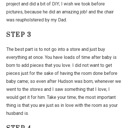
project and did a bit of DIY; I wish we took before
pictures, because he did an amazing job! and the chair
was reupholstered by my Dad.
STEP 3
The best part is to not go into a store and just buy
everything at once. You have loads of time after baby is
born to add pieces that you love. I did not want to get
pieces just for the sake of having the room done before
baby came; so even after Hudson was born; whenever we
went to the stores and I saw something that I love; I
would get it for him. Take your time; the most important
thing is that you are just as in love with the room as your
husband is.