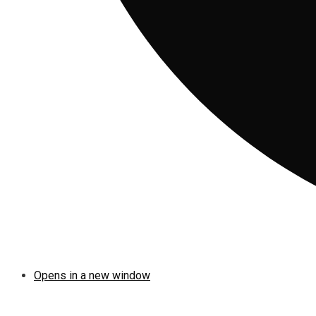
Opens in a new window