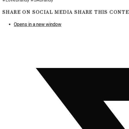
SHARE ON SOCIAL MEDIA
SHARE THIS CONT
Opens in a new window