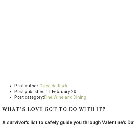
Post author:
Cisca de Kock
Post published:
11 February 20
Post category:
Fine Wine and Dining
WHAT’S LOVE GOT TO DO WITH IT?
A survivor’s list to safely guide you through Valentine’s D