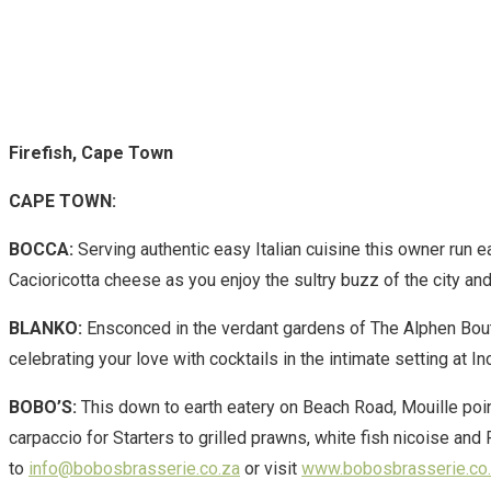
Firefish, Cape Town
CAPE TOWN:
BOCCA:
Serving authentic easy Italian cuisine this owner run e
Cacioricotta cheese as you enjoy the sultry buzz of the city an
BLANKO:
Ensconced in the verdant gardens of The Alphen Bout
celebrating your love with cocktails in the intimate setting at
BOBO’S:
This down to earth eatery on Beach Road, Mouille po
carpaccio for Starters to grilled prawns, white fish nicoise an
to
info@bobosbrasserie.co.za
or visit
www.bobosbrasserie.co