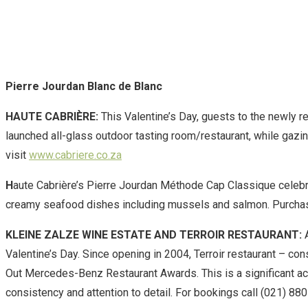
Pierre Jourdan Blanc de Blanc
HAUTE CABRIÈRE:
This Valentine’s Day, guests to the newly re
launched all-glass outdoor tasting room/restaurant, while gazin
visit
www.cabriere.co.za
H
aute Cabrière’s Pierre Jourdan Méthode Cap Classique celebrat
creamy seafood dishes including mussels and salmon. Purch
KLEINE ZALZE WINE ESTATE AND TERROIR RESTAURANT:
A
Valentine’s Day. Since opening in 2004, Terroir restaurant
– con
Out Mercedes-Benz Restaurant Awards. This is a significant ach
consistency and attention to detail. For bookings call (021) 88