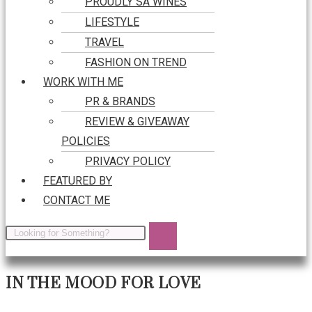
PROUDLY SA WINES
LIFESTYLE
TRAVEL
FASHION ON TREND
WORK WITH ME
PR & BRANDS
REVIEW & GIVEAWAY
POLICIES
PRIVACY POLICY
FEATURED BY
CONTACT ME
IN THE MOOD FOR LOVE