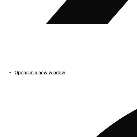
Opens in a new window