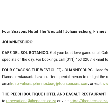
Four Seasons Hotel The Westcliff Johannesburg, Flames
JOHANNESBURG:
CAFÉ DEL SOL BOTANICO:
Get your best love game on at Café
specials of the day. For bookings call (011) 463 0207; e-mail t
FOUR SEASONS THE WESTCLIFF, JOHANNESBURG:
Head for
Flames restaurants have crafted special menus to delight the ro
email
reservations.johannesburg@fourseasons.com
; or visit
www
THE PEECH BOUTIQUE HOTEL AND BASALT RESTAURANT:
to
reservations@thepeech.co.za
or visit
https://thepeech.co.za