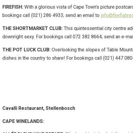
FIREFISH:
With a glorious vista of Cape Town’s picture postcar
bookings call (021) 286 4933; send an email to
info@firefishre
THE SHORTMARKET CLUB:
This quintessential city centre a
downright sexy. For bookings call 072 382 8664; send an e-mai
THE POT LUCK CLUB:
Overlooking the slopes of Table Mountai
dishes in the country to share! For bookings call (021) 447 080
Cavalli Restaurant, Stellenbosch
CAPE WINELANDS: