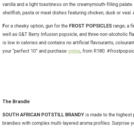
vanilla and a light toastiness on the creamymouth-filling palat
shellfish, pasta or meat dishes featuring chicken, duck or veal.
F
or a cheeky option, gun for the
FROST POPSICLES
range; a f
well as G&T Berry Infusion popsicle, and three non-alcoholic fl
is low in calories and contains no artificial flavourants, colou
your “perfect 10” and purchase
online
, from R180. #frostpopsi
The Brandle
SOUTH AFRICAN POTSTILL BRANDY
is made to the highest 
brandies with complex multi-layered aroma profiles. Surprise yo