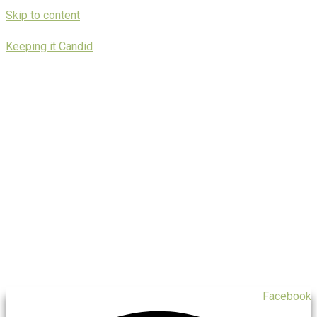
Skip to content
Keeping it Candid
Facebook