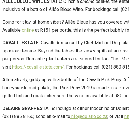
ALLÉE BLEUE WINE ESTATE:
Clinch a
chicnic
basket, the estat
inclusive of a bottle of Allée Bleue Wine. For bookings call (0
G
oing for stay-at-home vibes? Allée Bleue has you covered with 
Available
online
at R151 per bottle, this is the perfect bubbly 
CAVALLI ESTATE:
Cavalli Restaurant by Chef Michael Deg takes 
spacious terrace. Beyond the tables the views spill out acros
per person. Romantic plant eaters are catered for too, Chef Mi
visit
https://cavalliestate.com/
. For bookings call (021) 880 81
A
lternatively, giddy up with a bottle of the Cavalli Pink Pony. A
honeysuckle mid-palate, the Pink Pony 2019 is made in a Proven
grilled fish and goats’ cheeses. The wine is available at R80 per
DELAIRE GRAFF ESTATE
: Indulge at either Indochine or Delai
(021) 885 8160; send an e-mail to
info@delaire.co.za
; or visit
ht