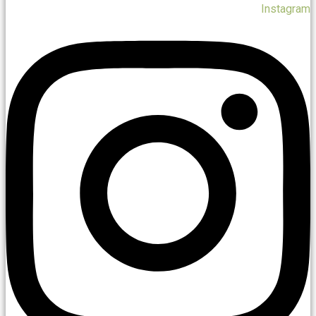
Instagram