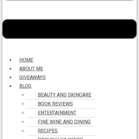
HOME
ABOUT ME
GIVEAWAYS
BLOG
BEAUTY AND SKINCARE
BOOK REVIEWS
ENTERTAINMENT
FINE WINE AND DINING
RECIPES