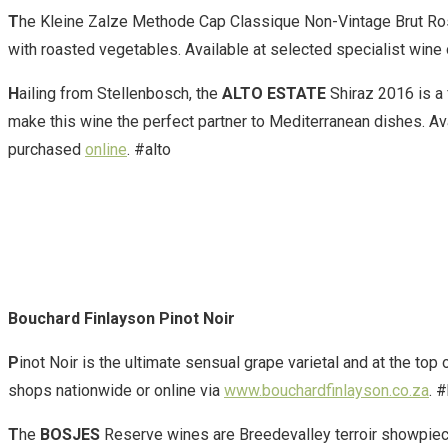
T
he Kleine Zalze Methode Cap Classique Non-Vintage Brut Rosé is
with roasted vegetables. Available at selected specialist wine o
H
ailing from Stellenbosch, the
ALTO ESTATE
Shiraz 2016 is a 
make this wine the perfect partner to Mediterranean dishes. Ava
purchased
online
. #alto
Bouchard Finlayson Pinot Noir
P
inot Noir is the ultimate sensual grape varietal and at the top 
shops nationwide or online via
www.bouchardfinlayson.co.za
. 
T
he
BOSJES
Reserve wines are Breedevalley terroir showpiec