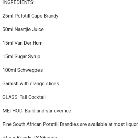
INGREDIENTS:
25ml Potstill Cape Brandy
50ml Naartjie Juice
15ml Van Der Hum
15ml Sugar Syrup
100ml Schweppes
Garnish with orange slices
GLASS: Tall Cocktail
METHOD: Build and stir over ice
F
ine South African Potstill Brandies are available at most liquo
#LoveBrandy #SABrandy