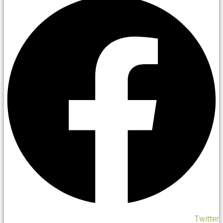
Twitter