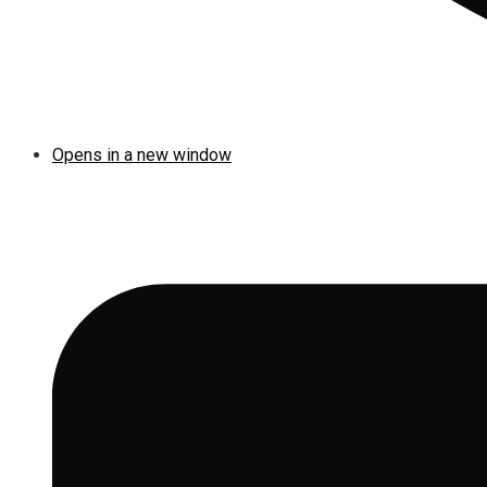
Opens in a new window