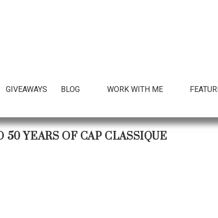
GIVEAWAYS
BLOG
WORK WITH ME
FEATUR
50 YEARS OF CAP CLASSIQUE