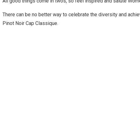
All good things come in twos, so feel inspired and salute Wo
There can be no better way to celebrate the diversity and ac
Pinot Noir Cap Classique.