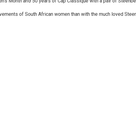
men’s Month
and
50 years of Cap Classique with a pair of Steenber
hievements of South African women than with the much loved Ste