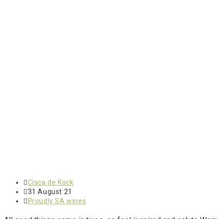
Cisca de Kock
31 August 21
Proudly SA wines