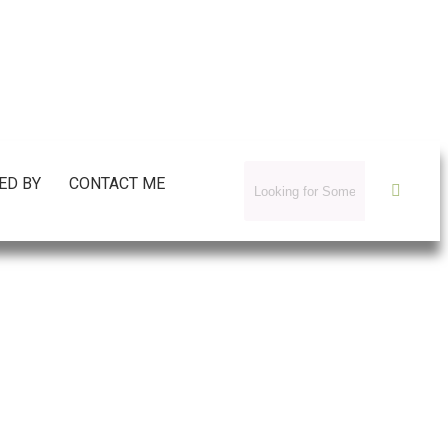
ED BY
CONTACT ME