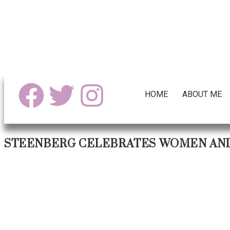
HOME
ABOUT ME
STEENBERG CELEBRATES WOMEN AND 