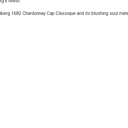
g’s finest.
enberg 1682 Chardonnay Cap Classique and its blushing soul ma