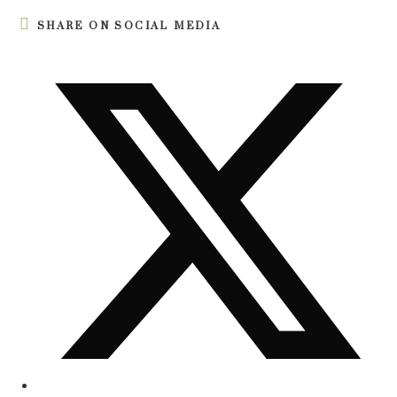
SHARE ON SOCIAL MEDIA