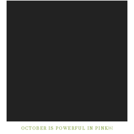
OCTOBER IS POWERFUL IN PINK￼