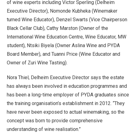
of wine experts including Victor Sperling (Delheim
Executive Director), Nomonde Kubheka (Winemaker
turned Wine Educator), Denzel Swarts (Vice Chairperson
Black Cellar Club), Cathy Marston (Owner of the
International Wine Education Centre, Wine Educator, MW
student), Ntsiki Biyela (Owner Aslina Wine and PYDA
Board Member), and Tuanni Price (Wine Educator and
Owner of Zuri Wine Tasting).
Nora Thiel, Delheim Executive Director says the estate
has always been involved in education programmes and
has been a long-time employer of PYDA graduates since
the training organisation’s establishment in 2012. “They
have never been exposed to actual winemaking, so the
concept was born to provide comprehensive
understanding of wine realisation.”