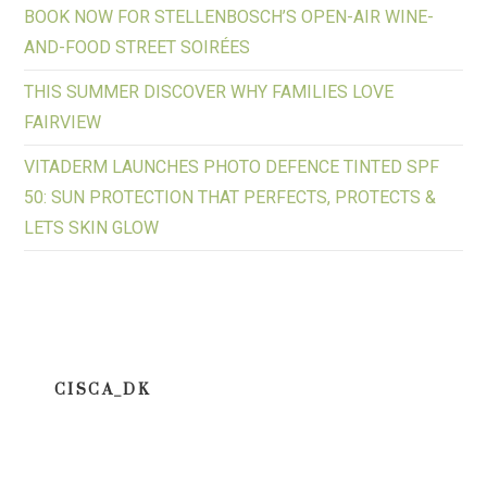
BOOK NOW FOR STELLENBOSCH’S OPEN-AIR WINE-
AND-FOOD STREET SOIRÉES
THIS SUMMER DISCOVER WHY FAMILIES LOVE
FAIRVIEW
VITADERM LAUNCHES PHOTO DEFENCE TINTED SPF
50: SUN PROTECTION THAT PERFECTS, PROTECTS &
LETS SKIN GLOW
CISCA_DK