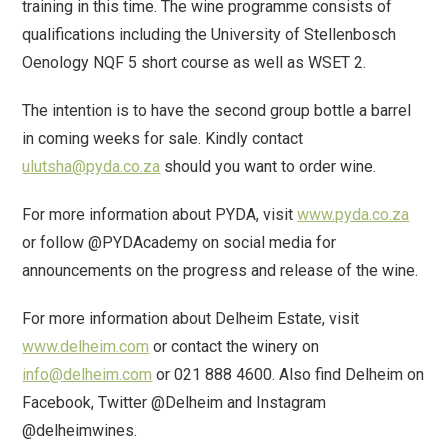
training in this time. The wine programme consists of
qualifications including the University of Stellenbosch
Oenology NQF 5 short course as well as WSET 2.
The intention is to have the second group bottle a barrel
in coming weeks for sale. Kindly contact
ulutsha@pyda.co.za
should you want to order wine.
For more information about PYDA, visit
www.pyda.co.za
or follow @PYDAcademy on social media for
announcements on the progress and release of the wine.
For more information about Delheim Estate, visit
www.delheim.com
or contact the winery on
info@delheim.com
or 021 888 4600. Also find Delheim on
Facebook, Twitter @Delheim and Instagram
@delheimwines.