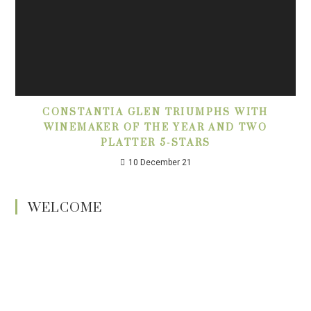
CONSTANTIA GLEN TRIUMPHS WITH
WINEMAKER OF THE YEAR AND TWO
PLATTER 5-STARS
10 December 21
WELCOME