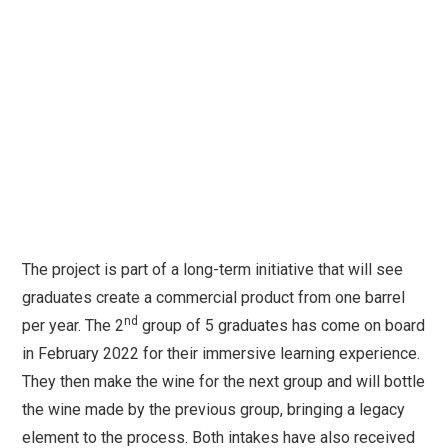
The project is part of a long-term initiative that will see
graduates create a commercial product from one barrel
nd
per year. The 2
group of 5 graduates has come on board
in February 2022 for their immersive learning experience.
They then make the wine for the next group and will bottle
the wine made by the previous group, bringing a legacy
element to the process. Both intakes have also received