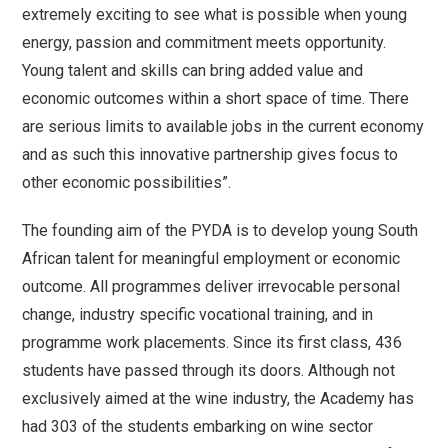
extremely exciting to see what is possible when young
energy, passion and commitment meets opportunity.
Young talent and skills can bring added value and
economic outcomes within a short space of time. There
are serious limits to available jobs in the current economy
and as such this innovative partnership gives focus to
other economic possibilities”.
The founding aim of the PYDA is to develop young South
African talent for meaningful employment or economic
outcome. All programmes deliver irrevocable personal
change, industry specific vocational training, and in
programme work placements. Since its first class, 436
students have passed through its doors. Although not
exclusively aimed at the wine industry, the Academy has
had 303 of the students embarking on wine sector