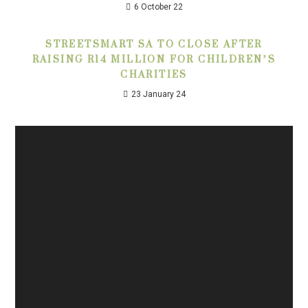
6 October 22
STREETSMART SA TO CLOSE AFTER
RAISING R14 MILLION FOR CHILDREN’S
CHARITIES
23 January 24