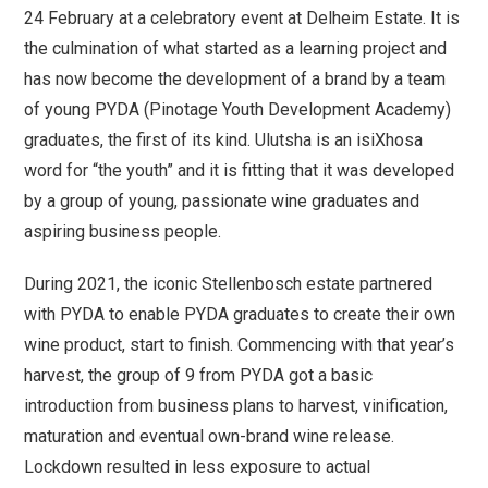
24 February at a celebratory event at Delheim Estate. It is
the culmination of what started as a learning project and
has now become the development of a brand by a team
of young PYDA (Pinotage Youth Development Academy)
graduates, the first of its kind. Ulutsha is an isiXhosa
word for “the youth” and it is fitting that it was developed
by a group of young, passionate wine graduates and
aspiring business people.
During 2021, the iconic Stellenbosch estate partnered
with PYDA to enable PYDA graduates to create their own
wine product, start to finish. Commencing with that year’s
harvest, the group of 9 from PYDA got a basic
introduction from business plans to harvest, vinification,
maturation and eventual own-brand wine release.
Lockdown resulted in less exposure to actual