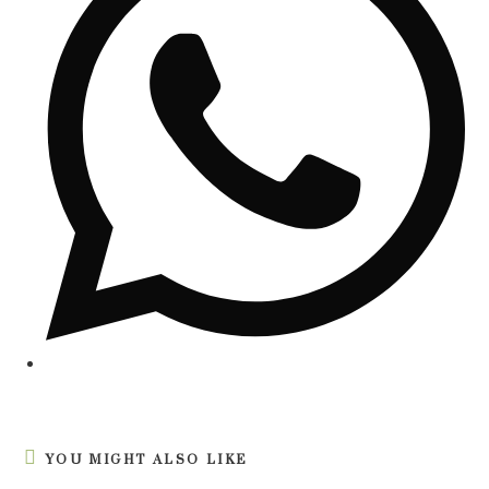
YOU MIGHT ALSO LIKE