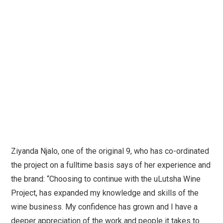
Ziyanda Njalo, one of the original 9, who has co-ordinated
the project on a fulltime basis says of her experience and
the brand: “Choosing to continue with the uLutsha Wine
Project, has expanded my knowledge and skills of the
wine business. My confidence has grown and I have a
deeper appreciation of the work and people it takes to