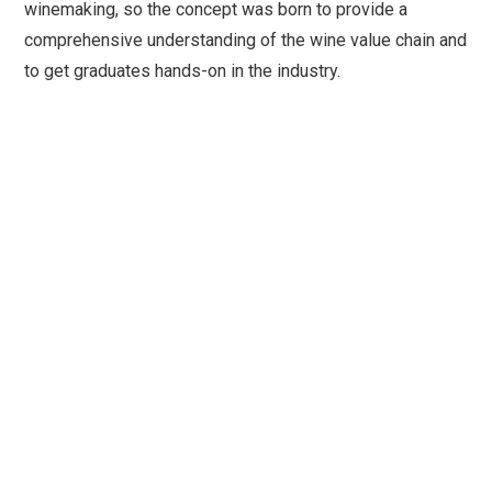
winemaking, so the concept was born to provide a
comprehensive understanding of the wine value chain and
to get graduates hands-on in the industry.