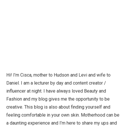
Hi! I’m Cisca, mother to Hudson and Levi and wife to
Daniel. I am a lecturer by day and content creator /
influencer at night. I have always loved Beauty and
Fashion and my blog gives me the opportunity to be
creative. This blog is also about finding yourself and
feeling comfortable in your own skin. Motherhood can be
a daunting experience and I’m here to share my ups and