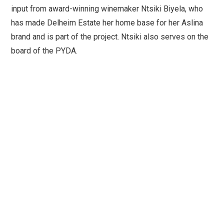
input from award-winning winemaker Ntsiki Biyela, who
has made Delheim Estate her home base for her Aslina
brand and is part of the project. Ntsiki also serves on the
board of the PYDA.