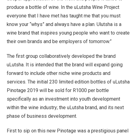
produce a bottle of wine. In the uLutsha Wine Project
everyone that I have met has taught me that you must
know your “whys” and always have a plan. Ulutsha is a
wine brand that inspires young people who want to create
their own brands and be employers of tomorrow.”
The first group collaboratively developed the brand
uLutsha. It is intended that the brand will expand going
forward to include other niche wine products and
services. The initial 230 limited edition bottles of uLutsha
Pinotage 2019 will be sold for R1000 per bottle
specifically as an investment into youth development
within the wine industry; the uLutsha brand, and its next
phase of business development.
First to sip on this new Pinotage was a prestigious panel