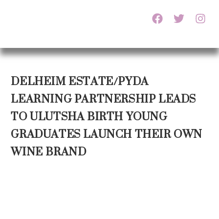
DELHEIM ESTATE/PYDA
LEARNING PARTNERSHIP LEADS
TO ULUTSHA BIRTH YOUNG
GRADUATES LAUNCH THEIR OWN
WINE BRAND