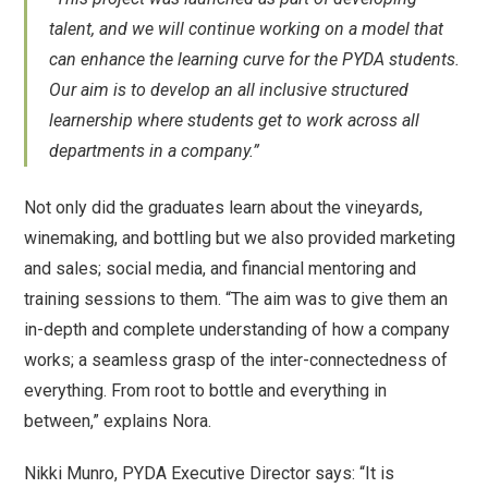
talent, and we will continue working on a model that
can enhance the learning curve for the PYDA students.
Our aim is to develop an all inclusive structured
learnership where students get to work across all
departments in a company.”
Not only did the graduates learn about the vineyards,
winemaking, and bottling but we also provided marketing
and sales; social media, and financial mentoring and
training sessions to them. “The aim was to give them an
in-depth and complete understanding of how a company
works; a seamless grasp of the inter-connectedness of
everything. From root to bottle and everything in
between,” explains Nora.
Nikki Munro, PYDA Executive Director says: “It is