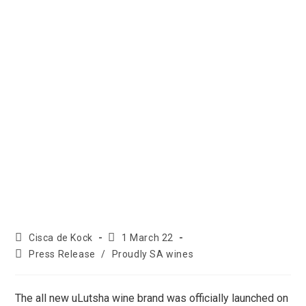
Cisca de Kock
1 March 22
Press Release
/
Proudly SA wines
The all new uLutsha wine brand was officially launched on