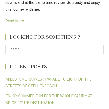
downs and at the same time review Get ready and enjoy
this journey with me.
Read More
LOOKING FOR SOMETHING ?
RECENT POSTS
MILESTONE HARVEST PARADE TO LIGHT UP THE
STREETS OF STELLENBOSCH
ENJOY SUMMER FUN FOR THE WHOLE FAMILY AT
SPICE ROUTE DESTINATION