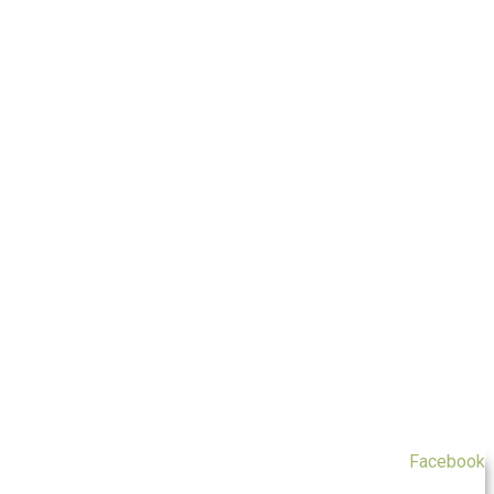
Facebook