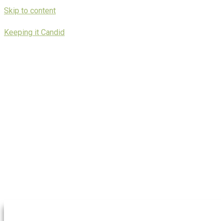
Skip to content
Keeping it Candid