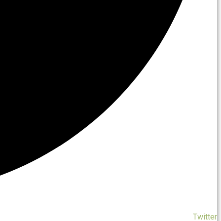
Twitter