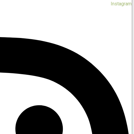
Instagram