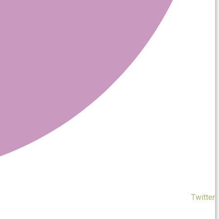
Twitter