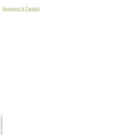
Skip
Keeping it Candid
to
content