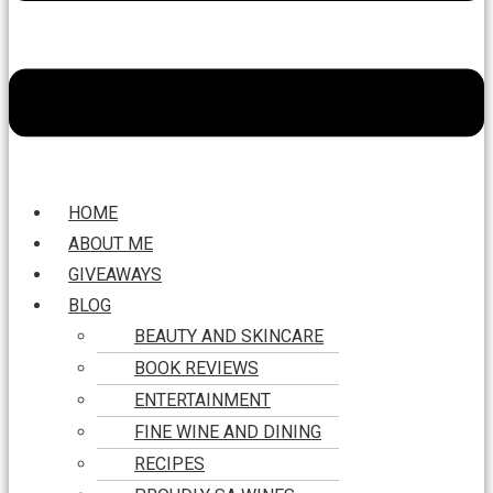
HOME
ABOUT ME
GIVEAWAYS
BLOG
BEAUTY AND SKINCARE
BOOK REVIEWS
ENTERTAINMENT
FINE WINE AND DINING
RECIPES