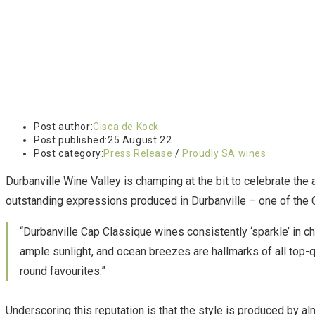
Post author:
Cisca de Kock
Post published:
25 August 22
Post category:
Press Release
/
Proudly SA wines
Durbanville Wine Valley is champing at the bit to celebrate the 
outstanding expressions produced in Durbanville – one of the 
“Durbanville Cap Classique wines consistently ‘sparkle’ in c
ample sunlight, and ocean breezes are hallmarks of all top-q
round favourites.”
Underscoring this reputation is that the style is produced by al