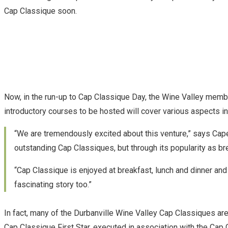
Cap Classique soon.
Now, in the run-up to Cap Classique Day, the Wine Valley membe
introductory courses to be hosted will cover various aspects 
“We are tremendously excited about this venture,” says Cap
outstanding Cap Classiques, but through its popularity as bre
“Cap Classique is enjoyed at breakfast, lunch and dinner and 
fascinating story too.”
In fact, many of the Durbanville Wine Valley Cap Classiques are
Cap Classique First Star, executed in association with the Cap