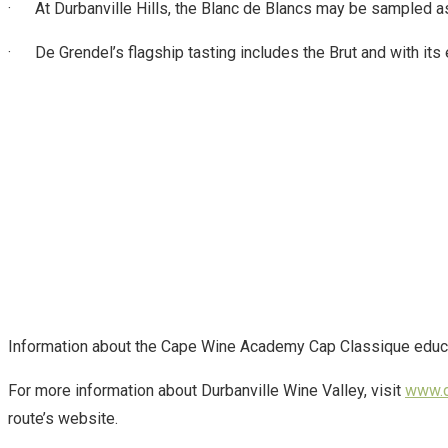
· At Durbanville Hills, the Blanc de Blancs may be sampled as p
· De Grendel’s flagship tasting includes the Brut and with its 
Information about the Cape Wine Academy Cap Classique educatio
For more information about Durbanville Wine Valley, visit
www.d
route’s website.