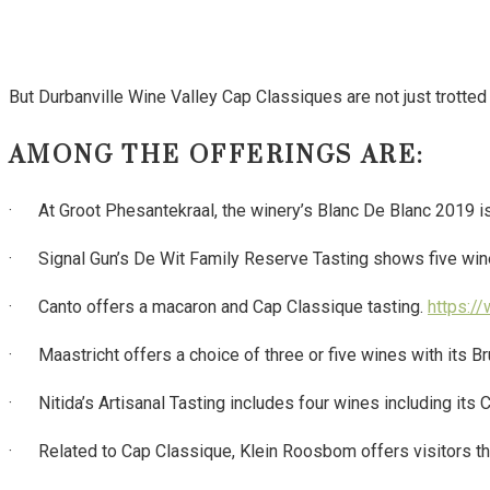
But Durbanville Wine Valley Cap Classiques are not just trotted o
AMONG THE OFFERINGS ARE:
· At Groot Phesantekraal, the winery’s Blanc De Blanc 2019 is 
· Signal Gun’s De Wit Family Reserve Tasting shows five wine
· Canto offers a macaron and Cap Classique tasting.
https:/
· Maastricht offers a choice of three or five wines with its Br
· Nitida’s Artisanal Tasting includes four wines including its
· Related to Cap Classique, Klein Roosbom offers visitors the