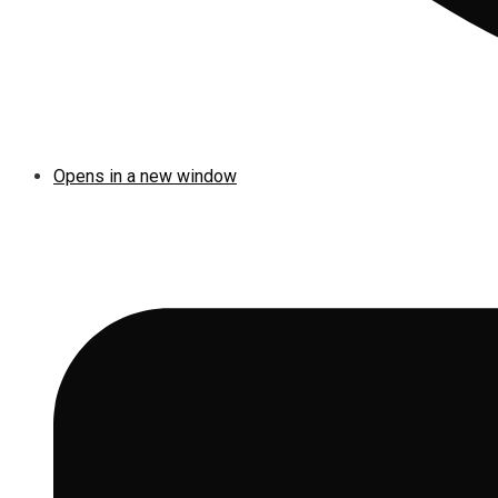
Opens in a new window