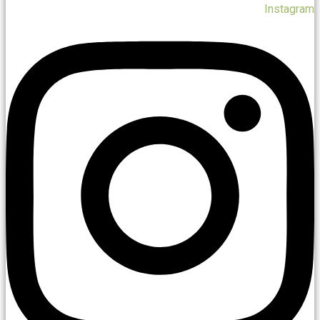
Instagram