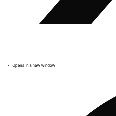
Opens in a new window