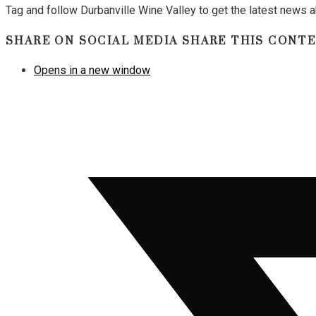
Tag and follow Durbanville Wine Valley to get the latest news
SHARE ON SOCIAL MEDIA
SHARE THIS CONT
Opens in a new window