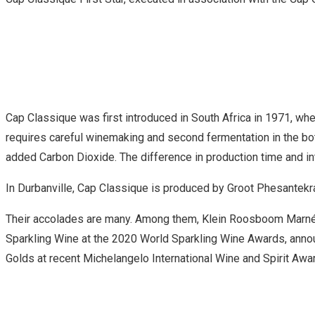
Cap Classique was first introduced in South Africa in 1971, w
requires careful winemaking and second fermentation in the bot
added Carbon Dioxide. The difference in production time and intr
In Durbanville, Cap Classique is produced by Groot Phesantekra
Their accolades are many. Among them, Klein Roosboom Marné 
Sparkling Wine at the 2020 World Sparkling Wine Awards, anno
Golds at recent Michelangelo International Wine and Spirit Awa