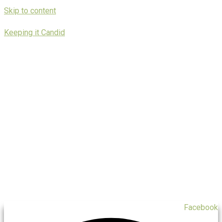
Skip to content
Keeping it Candid
Facebook