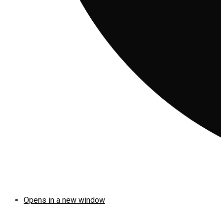
Opens in a new window