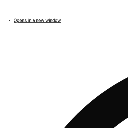
Opens in a new window