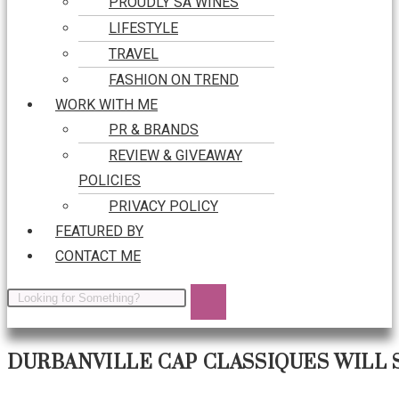
PROUDLY SA WINES
LIFESTYLE
TRAVEL
FASHION ON TREND
WORK WITH ME
PR & BRANDS
REVIEW & GIVEAWAY
POLICIES
PRIVACY POLICY
FEATURED BY
CONTACT ME
DURBANVILLE CAP CLASSIQUES WILL 