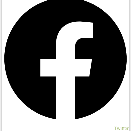
Twitter