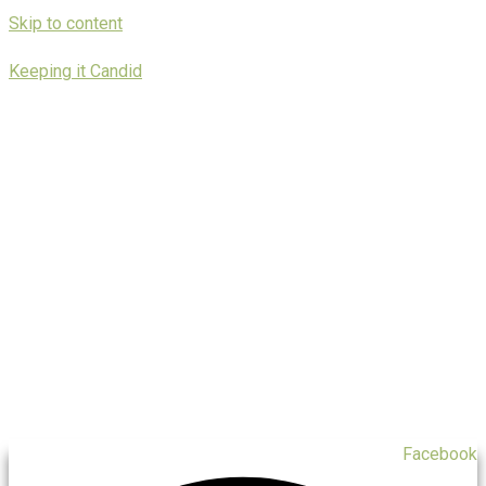
Skip to content
Keeping it Candid
Facebook