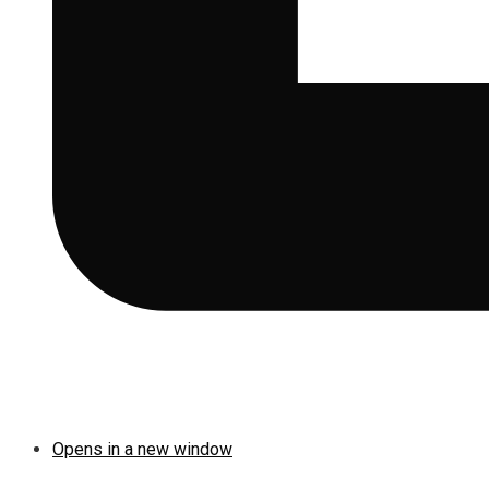
Opens in a new window