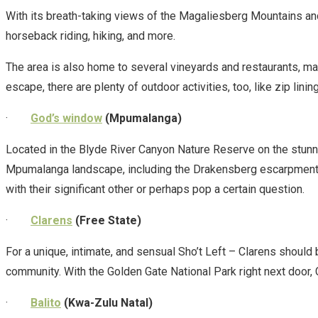
With its breath-taking views of the Magaliesberg Mountains and 
horseback riding, hiking, and more.
The area is also home to several vineyards and restaurants, mak
escape, there are plenty of outdoor activities, too, like zip lini
·
God’s window
(Mpumalanga)
Located in the Blyde River Canyon Nature Reserve on the stun
Mpumalanga landscape, including the Drakensberg escarpment and
with their significant other or perhaps pop a certain question.
·
Clarens
(Free State)
For a unique, intimate, and sensual Sho’t Left – Clarens should 
community. With the Golden Gate National Park right next door, 
·
Balito
(Kwa-Zulu Natal)