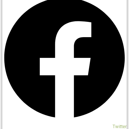
Twitter