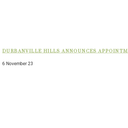
DURBANVILLE HILLS ANNOUNCES APPOINTM
6 November 23