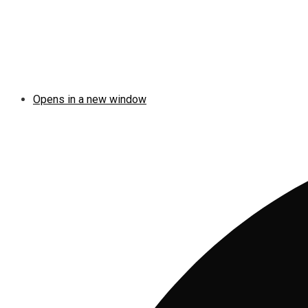
Opens in a new window