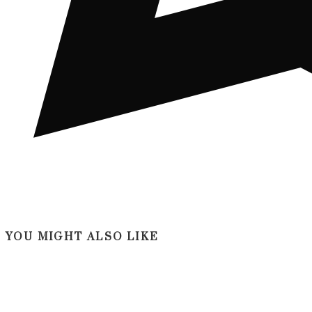
YOU MIGHT ALSO LIKE