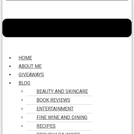
HOME
ABOUT ME
GIVEAWAYS
BLOG
BEAUTY AND SKINCARE
BOOK REVIEWS
ENTERTAINMENT
FINE WINE AND DINING
RECIPES