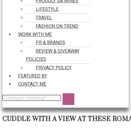
PROUDLY SA WINES
LIFESTYLE
TRAVEL
FASHION ON TREND
WORK WITH ME
PR & BRANDS
REVIEW & GIVEAWAY
POLICIES
PRIVACY POLICY
FEATURED BY
CONTACT ME
CUDDLE WITH A VIEW AT THESE ROM