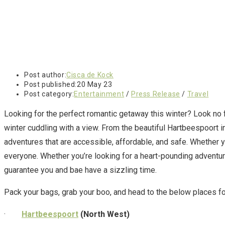
Post author:
Cisca de Kock
Post published:
20 May 23
Post category:
Entertainment
/
Press Release
/
Travel
Looking for the perfect romantic getaway this winter? Look no fu
winter cuddling with a view. From the beautiful Hartbeespoort i
adventures that are accessible, affordable, and safe. Whether y
everyone. Whether you’re looking for a heart-pounding adventure
guarantee you and bae have a sizzling time.
Pack your bags, grab your boo, and head to the below places fo
·
Hartbeespoort
(North West)