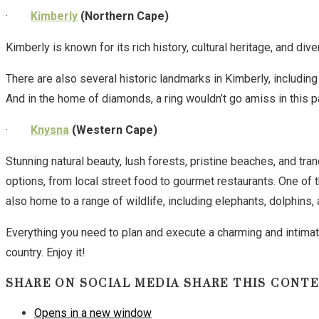
·
Kimberly
(Northern Cape)
Kimberly is known for its rich history, cultural heritage, and dive
There are also several historic landmarks in Kimberly, includin
And in the home of diamonds, a ring wouldn’t go amiss in this pa
·
Knysna
(Western Cape)
Stunning natural beauty, lush forests, pristine beaches, and t
options, from local street food to gourmet restaurants. One of 
also home to a range of wildlife, including elephants, dolphins,
Everything you need to plan and execute a charming and intimate 
country. Enjoy it!
SHARE ON SOCIAL MEDIA
SHARE THIS CONT
Opens in a new window