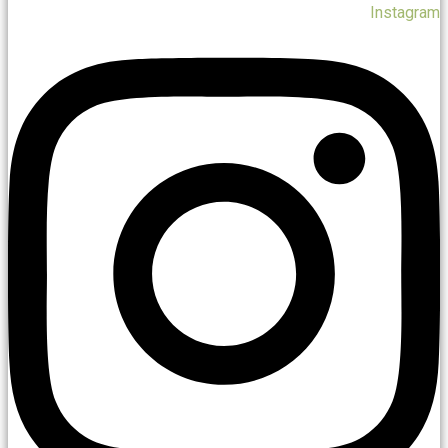
Instagram