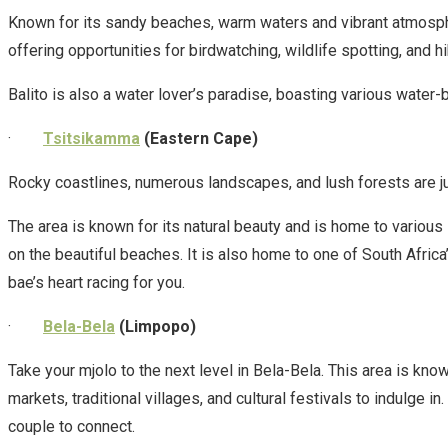
Known for its sandy beaches, warm waters and vibrant atmosphere
offering opportunities for birdwatching, wildlife spotting, and hi
Balito is also a water lover’s paradise, boasting various water-
·
Tsitsikamma
(Eastern Cape)
Rocky coastlines, numerous landscapes, and lush forests are ju
The area is known for its natural beauty and is home to various s
on the beautiful beaches. It is also home to one of South Africa
bae’s heart racing for you.
·
Bela-Bela
(Limpopo)
Take your mjolo to the next level in Bela-Bela. This area is kno
markets, traditional villages, and cultural festivals to indulge i
couple to connect.