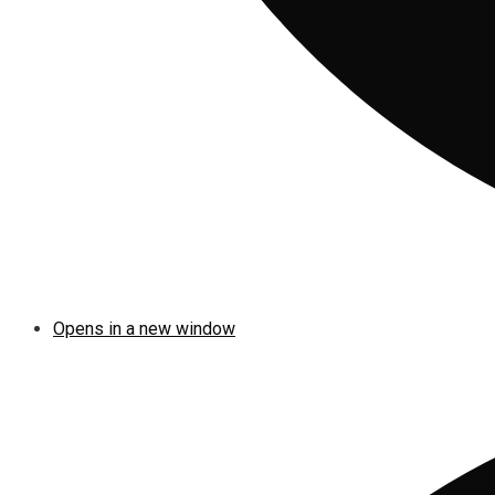
Opens in a new window