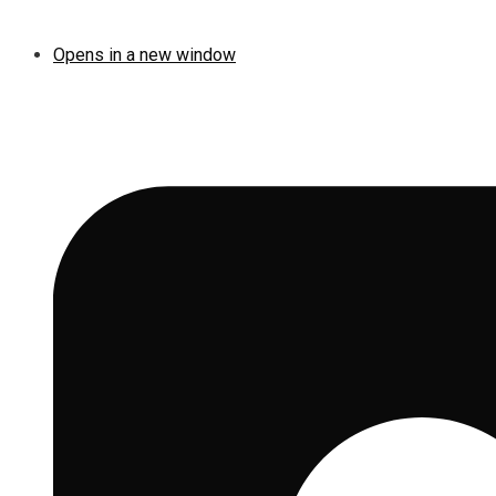
Opens in a new window