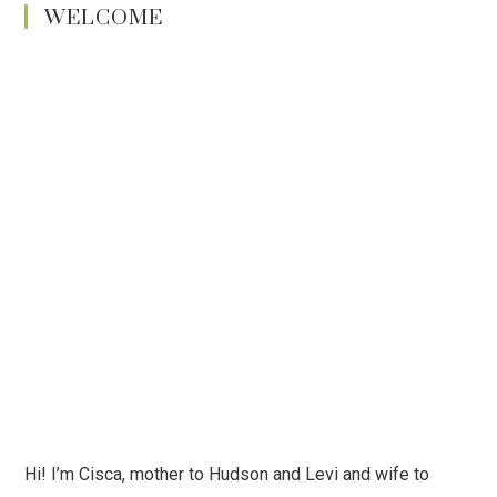
WELCOME
Hi! I’m Cisca, mother to Hudson and Levi and wife to