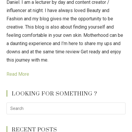
Daniel. I am a lecturer by day and content creator /
influencer at night. I have always loved Beauty and
Fashion and my blog gives me the opportunity to be
creative. This blog is also about finding yourself and
feeling comfortable in your own skin. Motherhood can be
a daunting experience and I’m here to share my ups and
downs and at the same time review Get ready and enjoy
this journey with me.
Read More
LOOKING FOR SOMETHING ?
RECENT POSTS