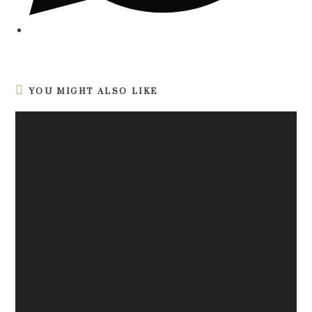
YOU MIGHT ALSO LIKE