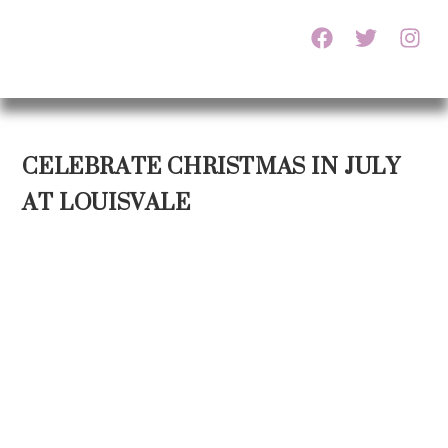
CELEBRATE CHRISTMAS IN JULY
AT LOUISVALE