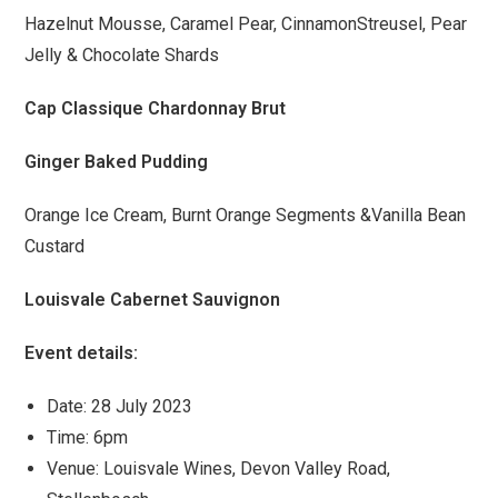
Hazelnut Mousse, Caramel Pear, CinnamonStreusel, Pear
Jelly & Chocolate Shards
Cap Classique Chardonnay Brut
Ginger Baked Pudding
Orange Ice Cream, Burnt Orange Segments &Vanilla Bean
Custard
Louisvale Cabernet Sauvignon
Event details:
Date: 28 July 2023
Time: 6pm
Venue: Louisvale Wines, Devon Valley Road,