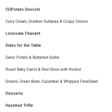
(V)Potato Gnocchi
Curry Cream, Drunken Sultanas & Crispy Onions
Louisvale Chavant
Sides for the Table
Garlic Potato & Butternut Gratin
Roast Baby Carrot & Red Onion with Rocket
Greens, Green Bean, Cucumber & Whipped FetaSalad
Desserts
Hazelnut Trifle