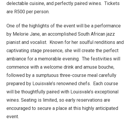
delectable cuisine, and perfectly paired wines. Tickets
are R500 per person.
One of the highlights of the event will be a performance
by Melorie Jane, an accomplished South African jazz
pianist and vocalist. Known for her soulful renditions and
captivating stage presence, she will create the perfect
ambiance for a memorable evening. The festivities will
commence with a welcome drink and amuse bouche,
followed by a sumptuous three-course meal carefully
prepared by Louisvale’s renowned chefs. Each course
will be thoughtfully paired with Louisvale’s exceptional
wines. Seating is limited, so early reservations are
encouraged to secure a place at this highly anticipated
event.