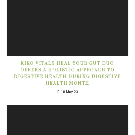
KIKO VITALS HEAL YOUR GUT DUO
OFFERS A HOLISTIC APPROACH TO
DIGESTIVE HEALTH DURING DIGESTIVE
HEALTH MONTH
18 May 23