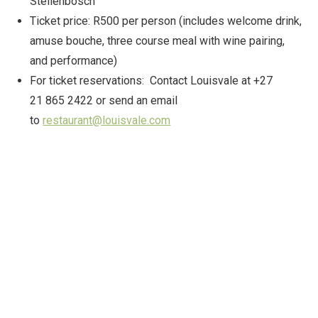
Stellenbosch
Ticket price: R500 per person (includes welcome drink,
amuse bouche, three course meal with wine pairing,
and performance)
For ticket reservations: Contact Louisvale at +27
21 865 2422 or send an email
to
restaurant@louisvale.com