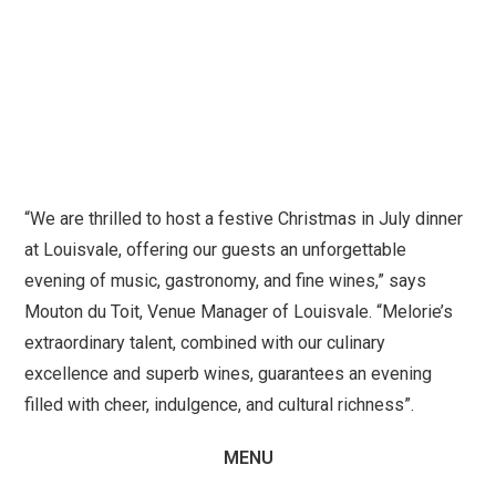
“We are thrilled to host a festive Christmas in July dinner
at Louisvale, offering our guests an unforgettable
evening of music, gastronomy, and fine wines,” says
Mouton du Toit, Venue Manager of Louisvale. “Melorie’s
extraordinary talent, combined with our culinary
excellence and superb wines, guarantees an evening
filled with cheer, indulgence, and cultural richness”.
MENU