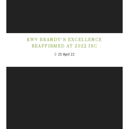
KWV BRANDY’S EXCELLENCE
REAFFIRMED AT 2022 ISC
25 April 22