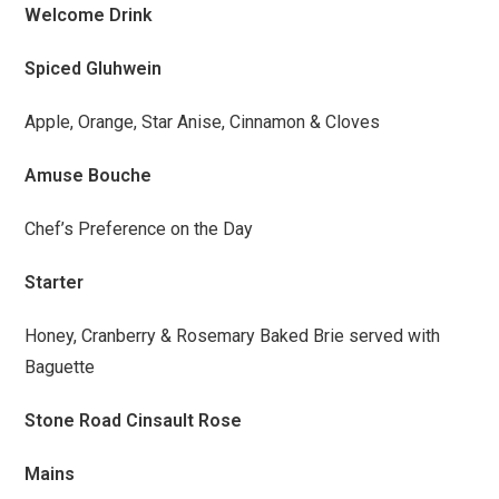
Welcome Drink
Spiced Gluhwein
Apple, Orange, Star Anise, Cinnamon & Cloves
Amuse Bouche
Chef’s Preference on the Day
Starter
Honey, Cranberry & Rosemary Baked Brie served with
Baguette
Stone Road Cinsault Rose
Mains