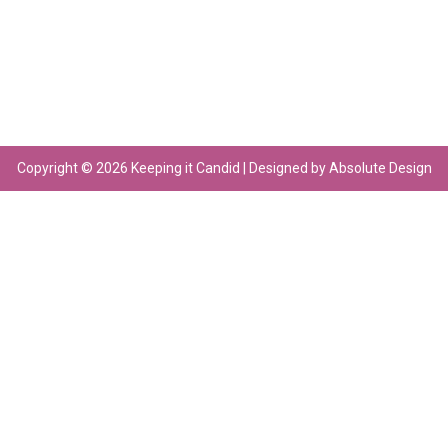
Copyright © 2026 Keeping it Candid | Designed by Absolute Design