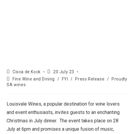
Cisca de Kock
20 July 23
Fine Wine and Dining
/
FYI
/
Press Release
/
Proudly
SA wines
Louisvale Wines, a popular destination for wine lovers
and event enthusiasts, invites guests to an enchanting
Christmas in July dinner. The event takes place on 28
July at 6pm and promises a unique fusion of music,