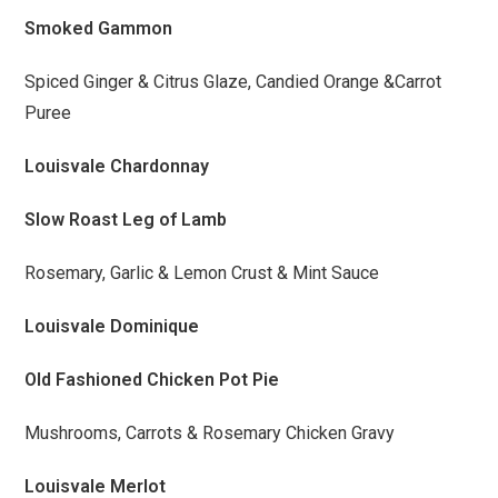
Smoked Gammon
Spiced Ginger & Citrus Glaze, Candied Orange &Carrot
Puree
Louisvale Chardonnay
Slow Roast Leg of Lamb
Rosemary, Garlic & Lemon Crust & Mint Sauce
Louisvale Dominique
Old Fashioned Chicken Pot Pie
Mushrooms, Carrots & Rosemary Chicken Gravy
Louisvale Merlot