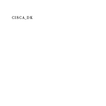
CISCA_DK