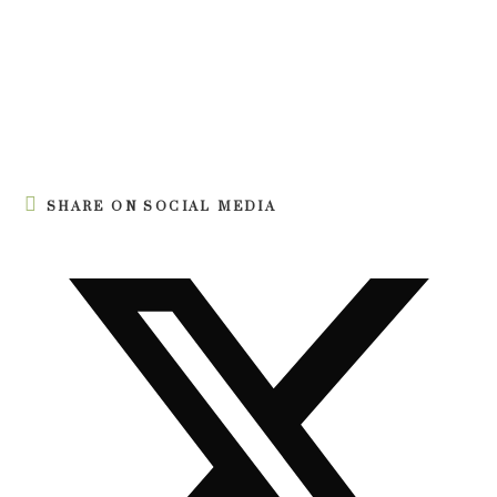
SHARE ON SOCIAL MEDIA