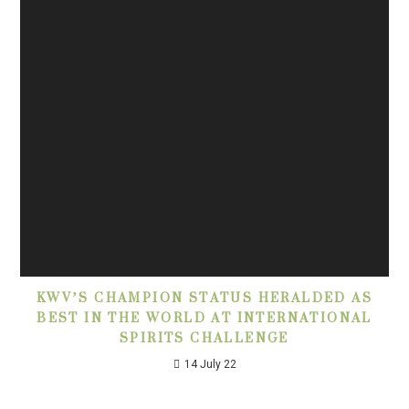
KWV’S CHAMPION STATUS HERALDED AS
BEST IN THE WORLD AT INTERNATIONAL
SPIRITS CHALLENGE
14 July 22