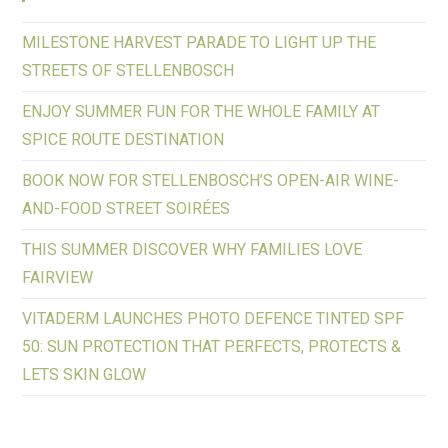
MILESTONE HARVEST PARADE TO LIGHT UP THE
STREETS OF STELLENBOSCH
ENJOY SUMMER FUN FOR THE WHOLE FAMILY AT
SPICE ROUTE DESTINATION
BOOK NOW FOR STELLENBOSCH’S OPEN-AIR WINE-
AND-FOOD STREET SOIRÉES
THIS SUMMER DISCOVER WHY FAMILIES LOVE
FAIRVIEW
VITADERM LAUNCHES PHOTO DEFENCE TINTED SPF
50: SUN PROTECTION THAT PERFECTS, PROTECTS &
LETS SKIN GLOW