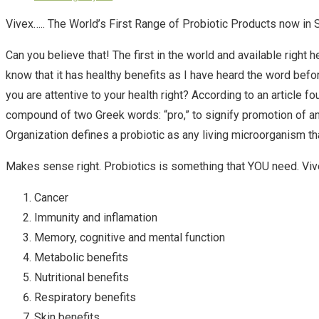
Vivex….. The World’s First Range of Probiotic Products now in 
Can you believe that! The first in the world and available right h
know that it has healthy benefits as I have heard the word before
you are attentive to your health right? According to an arti
compound of two Greek words: “pro,” to signify promotion of and 
Organization defines a probiotic as any living microorganism t
Makes sense right. Probiotics is something that YOU need. Vive
Cancer
Immunity and inflamation
Memory, cognitive and mental function
Metabolic benefits
Nutritional benefits
Respiratory benefits
Skin benefits