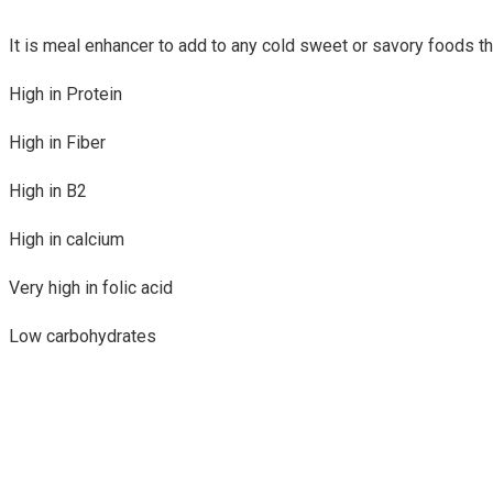
It is meal enhancer to add to any cold sweet or savory foods th
High in Protein
High in Fiber
High in B2
High in calcium
Very high in folic acid
Low carbohydrates