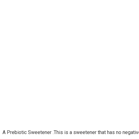
A Prebiotic Sweetener .This is a sweetener that has no negative 