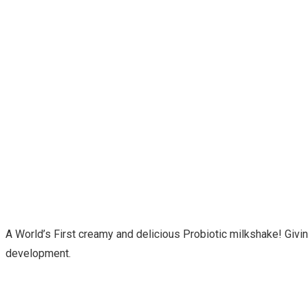
A World’s First creamy and delicious Probiotic milkshake! Giving
development.