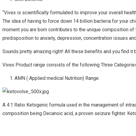
“Vivex is scientifically formulated to improve your overall heal
The idea of having to force down 14 billion bacteria for your c
moment you are born contributes to the unique composition of y
predisposition to anxiety, depression, concentration issues an
Sounds pretty amazing right! All these benefits and you find it b
Vivex Product range consists of the following Three Categorie
AMN ( Applied medical Nutrition) Range.
A 4:1 Ratio Ketogenic formula used in the management of intract
composition being Decanoic acid, a proven seizure fighter. Ke