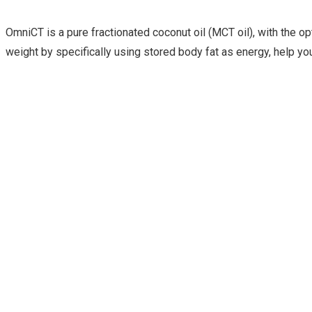
OmniCT is a pure fractionated coconut oil (MCT oil), with the o
weight by specifically using stored body fat as energy, help you