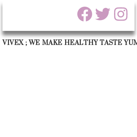
VIVEX ; WE MAKE HEALTHY TASTE YU