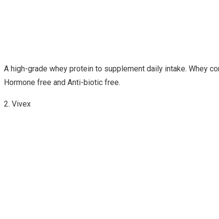
A high-grade whey protein to supplement daily intake. Whey conce
Hormone free and Anti-biotic free.
2. Vivex