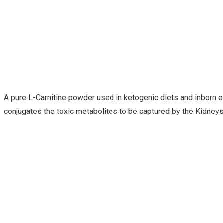
A pure L-Carnitine powder used in ketogenic diets and inborn er
conjugates the toxic metabolites to be captured by the Kidneys