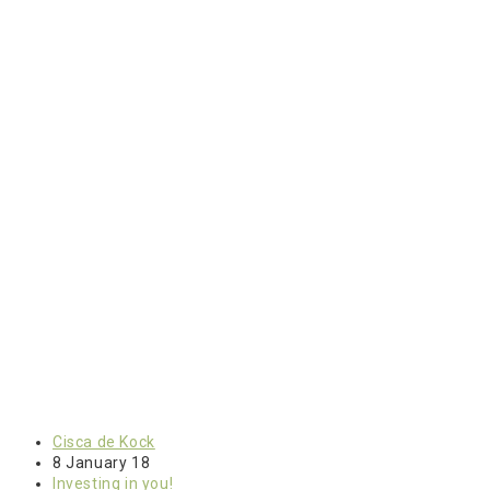
Cisca de Kock
8 January 18
Investing in you!