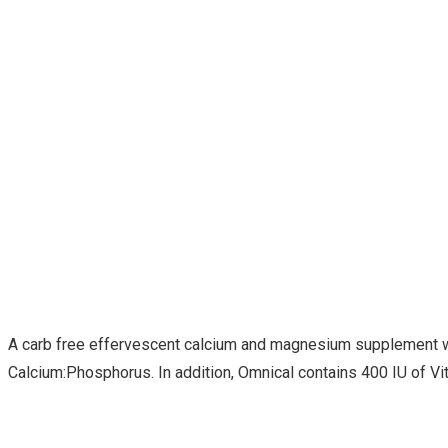
A carb free effervescent calcium and magnesium supplement with
Calcium:Phosphorus. In addition, Omnical contains 400 IU of Vit