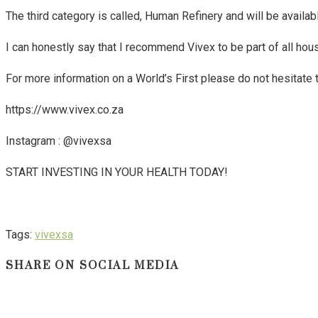
The third category is called, Human Refinery and will be availab
I can honestly say that I recommend Vivex to be part of all hous
For more information on a World’s First please do not hesitate 
https://www.vivex.co.za
Instagram : @vivexsa
START INVESTING IN YOUR HEALTH TODAY!
Tags
:
vivexsa
SHARE ON SOCIAL MEDIA