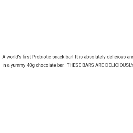
A world’s first Probiotic snack bar! It is absolutely delicious
in a yummy 40g chocolate bar. THESE BARS ARE DELICIOUSLY