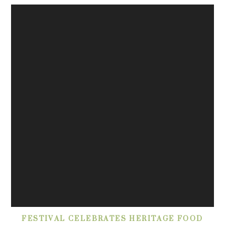
FESTIVAL CELEBRATES HERITAGE FOOD