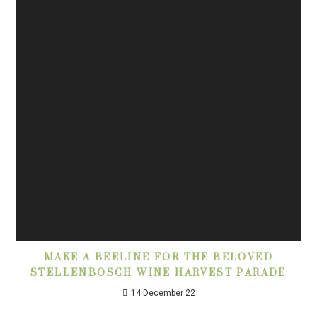
MAKE A BEELINE FOR THE BELOVED
STELLENBOSCH WINE HARVEST PARADE
14 December 22