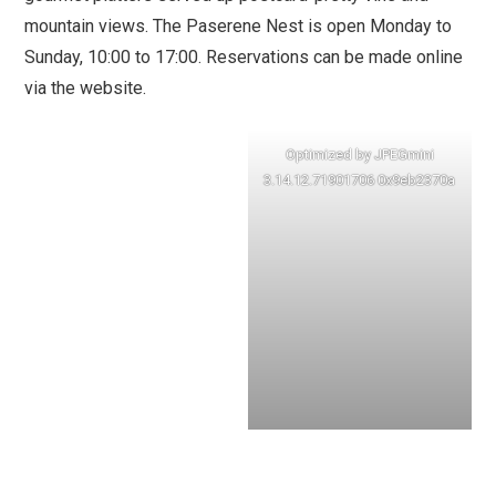
mountain views. The Paserene Nest is open Monday to
Sunday, 10:00 to 17:00. Reservations can be made online
via the website.
Optimized by JPEGmini
3.14.12.71901706 0x9eb2370a