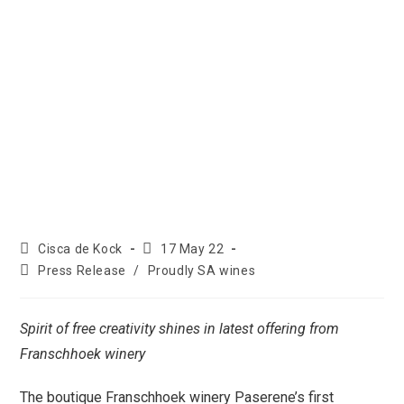
Cisca de Kock
17 May 22
Press Release
/
Proudly SA wines
Spirit of free creativity shines in latest offering from
Franschhoek winery
The boutique Franschhoek winery Paserene’s first