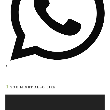
YOU MIGHT ALSO LIKE