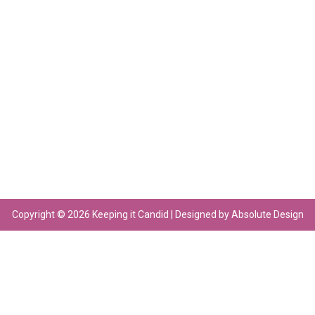
Copyright © 2026 Keeping it Candid | Designed by Absolute Design