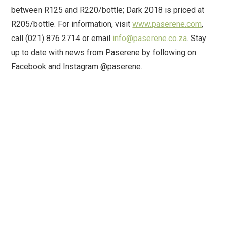
between R125 and R220/bottle; Dark 2018 is priced at
R205/bottle. For information, visit
www.paserene.com
,
call (021) 876 2714 or email
info@paserene.co.za
. Stay
up to date with news from Paserene by following on
Facebook and Instagram @paserene.