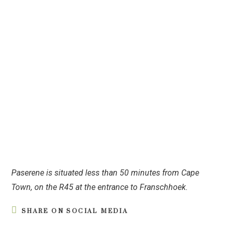
Paserene is situated less than 50 minutes from Cape
Town, on the R45 at the entrance to Franschhoek.
SHARE ON SOCIAL MEDIA