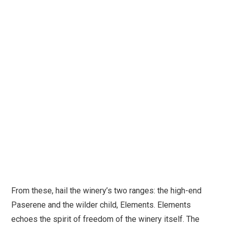
From these, hail the winery’s two ranges: the high-end
Paserene and the wilder child, Elements. Elements
echoes the spirit of freedom of the winery itself. The