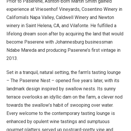
Prior to Paserene, Ashton-born Martin Smith gained
experience at Vriesenhof Vineyards, Cosentino Winery in
California’s Napa Valley, Caldwell Winery and Newton
winery in Saint Helena, CA, and Vilafonte. He fulfilled a
lifelong dream soon after by acquiring the land that would
become Paserene with Johannesburg businessman
Ndabe Mareda and producing Paserene’s first vintage in
2013.
Set in a tranquil, natural setting, the farm’s tasting lounge
– The Paserene Nest – opened five years later, with its
landmark design inspired by swallow nests. Its sunny
terrace overlooks an idyllic dam on the farm, a clever nod
towards the swallow’s habit of swooping over water.
Every welcome to the contemporary tasting lounge is
enhanced by opulent wine tastings and sumptuous
gourmet platters served up postcard-pretty vine and