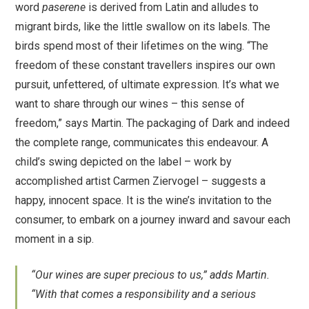
word
paserene
is derived from Latin and alludes to
migrant birds, like the little swallow on its labels. The
birds spend most of their lifetimes on the wing. “The
freedom of these constant travellers inspires our own
pursuit, unfettered, of ultimate expression. It’s what we
want to share through our wines – this sense of
freedom,” says Martin. The packaging of Dark and indeed
the complete range, communicates this endeavour. A
child’s swing depicted on the label – work by
accomplished artist Carmen Ziervogel – suggests a
happy, innocent space. It is the wine’s invitation to the
consumer, to embark on a journey inward and savour each
moment in a sip.
“Our wines are super precious to us,” adds Martin.
“With that comes a responsibility and a serious