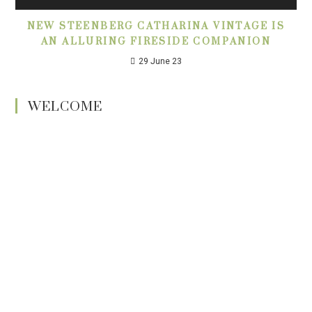
NEW STEENBERG CATHARINA VINTAGE IS
AN ALLURING FIRESIDE COMPANION
29 June 23
WELCOME