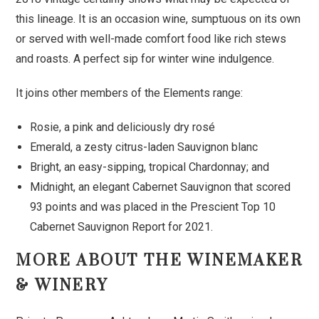
this lineage. It is an occasion wine, sumptuous on its own
or served with well-made comfort food like rich stews
and roasts. A perfect sip for winter wine indulgence.
It joins other members of the Elements range:
Rosie, a pink and deliciously dry rosé
Emerald, a zesty citrus-laden Sauvignon blanc
Bright, an easy-sipping, tropical Chardonnay; and
Midnight, an elegant Cabernet Sauvignon that scored
93 points and was placed in the Prescient Top 10
Cabernet Sauvignon Report for 2021.
MORE ABOUT THE WINEMAKER
& WINERY