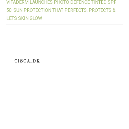
VITADERM LAUNCHES PHOTO DEFENCE TINTED SPF
50: SUN PROTECTION THAT PERFECTS, PROTECTS &
LETS SKIN GLOW
CISCA_DK