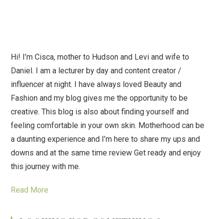
Hi! I’m Cisca, mother to Hudson and Levi and wife to
Daniel. I am a lecturer by day and content creator /
influencer at night. I have always loved Beauty and
Fashion and my blog gives me the opportunity to be
creative. This blog is also about finding yourself and
feeling comfortable in your own skin. Motherhood can be
a daunting experience and I’m here to share my ups and
downs and at the same time review Get ready and enjoy
this journey with me.
Read More