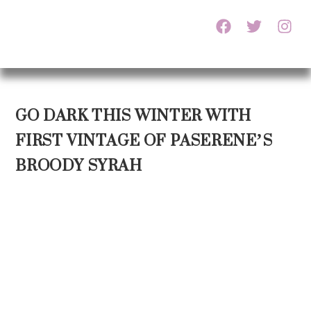
GO DARK THIS WINTER WITH
FIRST VINTAGE OF PASERENE’S
BROODY SYRAH