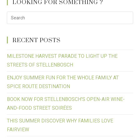
LOOKING FOR SOMETHING ?
RECENT POSTS
MILESTONE HARVEST PARADE TO LIGHT UP THE
STREETS OF STELLENBOSCH
ENJOY SUMMER FUN FOR THE WHOLE FAMILY AT
SPICE ROUTE DESTINATION
BOOK NOW FOR STELLENBOSCH’S OPEN-AIR WINE-
AND-FOOD STREET SOIRÉES
THIS SUMMER DISCOVER WHY FAMILIES LOVE
FAIRVIEW