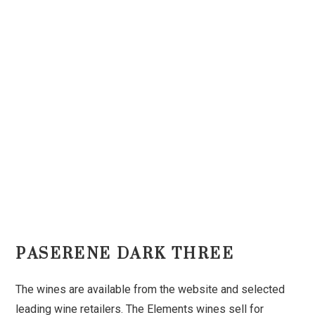
PASERENE DARK THREE
The wines are available from the website and selected
leading wine retailers. The Elements wines sell for