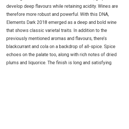
develop deep flavours while retaining acidity. Wines are
therefore more robust and powerful. With this DNA,
Elements Dark 2018 emerged as a deep and bold wine
that shows classic varietal traits. In addition to the
previously mentioned aromas and flavours, there’s
blackcurrant and cola on a backdrop of all-spice. Spice
echoes on the palate too, along with rich notes of dried
plums and liquorice. The finish is long and satisfying.