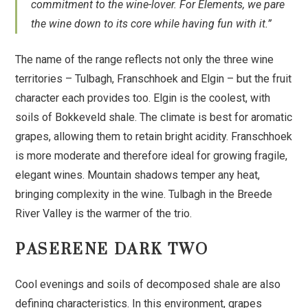
commitment to the wine-lover. For Elements, we pare
the wine down to its core while having fun with it.”
The name of the range reflects not only the three wine
territories – Tulbagh, Franschhoek and Elgin – but the fruit
character each provides too. Elgin is the coolest, with
soils of Bokkeveld shale. The climate is best for aromatic
grapes, allowing them to retain bright acidity. Franschhoek
is more moderate and therefore ideal for growing fragile,
elegant wines. Mountain shadows temper any heat,
bringing complexity in the wine. Tulbagh in the Breede
River Valley is the warmer of the trio.
PASERENE DARK TWO
Cool evenings and soils of decomposed shale are also
defining characteristics. In this environment, grapes