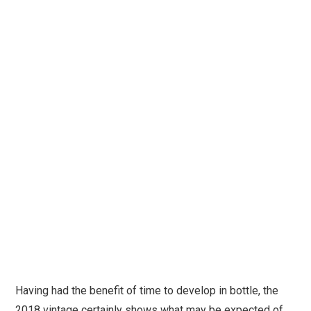
Having had the benefit of time to develop in bottle, the
2018 vintage certainly shows what may be expected of