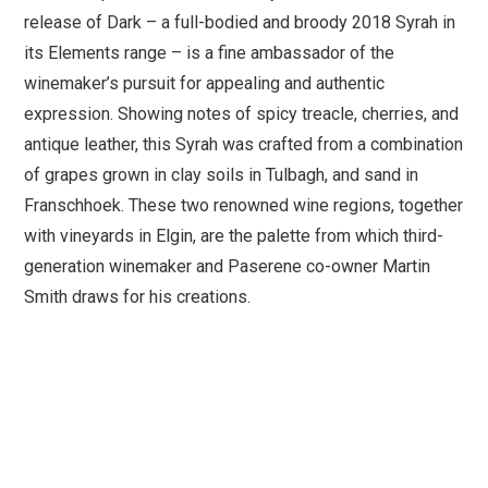
release of Dark – a full-bodied and broody 2018 Syrah in
its Elements range – is a fine ambassador of the
winemaker’s pursuit for appealing and authentic
expression. Showing notes of spicy treacle, cherries, and
antique leather, this Syrah was crafted from a combination
of grapes grown in clay soils in Tulbagh, and sand in
Franschhoek. These two renowned wine regions, together
with vineyards in Elgin, are the palette from which third-
generation winemaker and Paserene co-owner Martin
Smith draws for his creations.