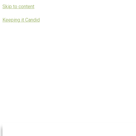
Skip to content
Keeping it Candid