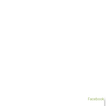
Facebook