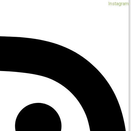
Instagram