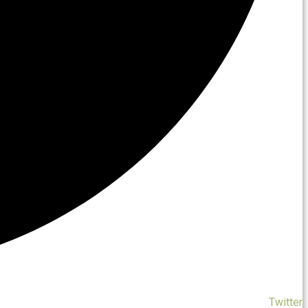
Twitter